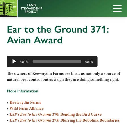
Ear to the Ground 371:
Avian Award
Audio
Player
00:00
00:00
The owners of Keewaydin Farms see birds as not only a source of
natural pest control but as a sign they are doing something right.
More Information
•
Keewaydin Farms
•
Wild Farm Alliance
•
LSP’s Ear to the Ground
370: Bending the Bird Curve
•
LSP’s
Ear to the Ground
275: Blurring the Bobolink Boundaries