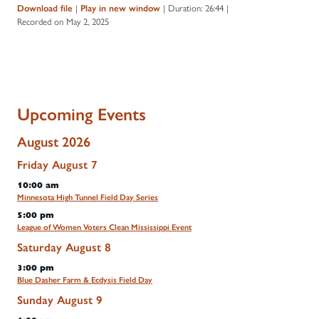
Download file
|
Play in new window
|
Duration: 26:44
|
Recorded on May 2, 2025
Upcoming Events
August 2026
Friday
August
7
10:00 am
Minnesota High Tunnel Field Day Series
5:00 pm
League of Women Voters Clean Mississippi Event
Saturday
August
8
3:00 pm
Blue Dasher Farm & Ecdysis Field Day
Sunday
August
9