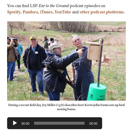
You can find LSP
Ear to the Ground
podcast episodes on
Spotify
,
Pandora
,
iTunes
,
YouTube
and
other podcast platforms
.
During a recent field day, Joy Miller (
right
) describes how Keewaydin Farms sets up bird
nesting boxes.
Audio
00:00
00:00
Player