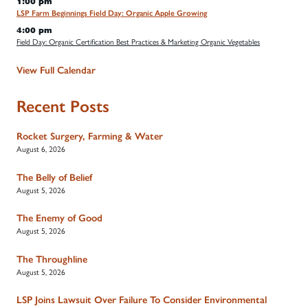
1:00 pm
LSP Farm Beginnings Field Day: Organic Apple Growing
4:00 pm
Field Day: Organic Certification Best Practices & Marketing Organic Vegetables
View Full Calendar
Recent Posts
Rocket Surgery, Farming & Water
August 6, 2026
The Belly of Belief
August 5, 2026
The Enemy of Good
August 5, 2026
The Throughline
August 5, 2026
LSP Joins Lawsuit Over Failure To Consider Environmental