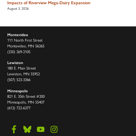
Impacts of Riverview Mega-Dairy Expansion
August 3, 2026
Montevideo
111 North First Street
Montevideo, MN 56265
(320) 269-2105
Lewiston
180 E. Main Street
Lewiston, MN 55952
(507) 523-3366
Minneapolis
821 E. 35th Street #200
Minneapolis, MN 55407
(612) 722-6377