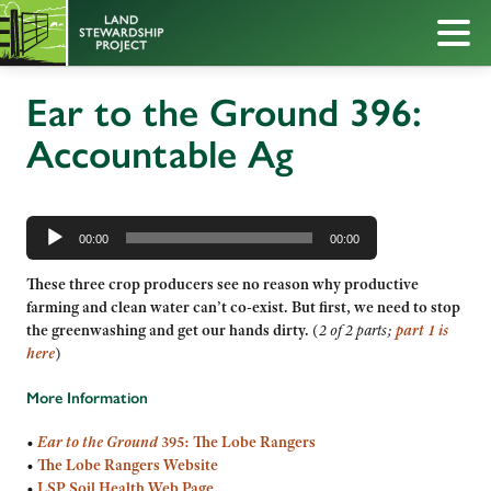
Ear to the Ground 396:
Accountable Ag
Audio
Player
00:00
00:00
These three crop producers see no reason why productive
farming and clean water can’t co-exist. But first, we need to stop
the greenwashing and get our hands dirty.
(
2 of 2 parts;
part 1 is
here
)
More Information
•
Ear to the Ground
395: The Lobe Rangers
•
The Lobe Rangers Website
•
LSP Soil Health Web Page