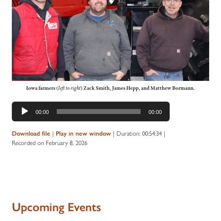
Iowa farmers
(
left to right
)
Zack Smith, James Hepp, and Matthew Bormann.
Audio
00:00
00:00
Player
Download file
|
Play in new window
|
Duration: 00:54:34
|
Recorded on February 8, 2026
Upcoming Events