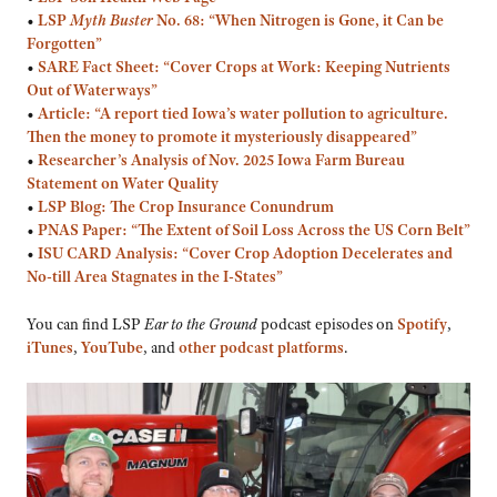
•
LSP
Myth Buster
No. 68: “When Nitrogen is Gone, it Can be
Forgotten”
•
SARE Fact Sheet: “Cover Crops at Work: Keeping Nutrients
Out of Waterways”
•
Article: “A report tied Iowa’s water pollution to agriculture.
Then the money to promote it mysteriously disappeared”
•
Researcher’s
Analysis of Nov. 2025 Iowa Farm Bureau
Statement on Water Quality
•
LSP Blog: The Crop Insurance Conundrum
•
PNAS Paper: “The Extent of Soil Loss Across the US Corn Belt”
•
ISU CARD Analysis: “Cover Crop Adoption Decelerates and
No-till Area Stagnates in the I-States”
You can find LSP
Ear to the Ground
podcast episodes on
Spotify
,
iTunes
,
YouTube
, and
other podcast platforms
.