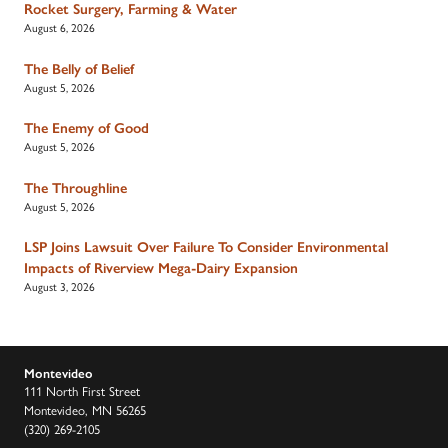
Rocket Surgery, Farming & Water
August 6, 2026
The Belly of Belief
August 5, 2026
The Enemy of Good
August 5, 2026
The Throughline
August 5, 2026
LSP Joins Lawsuit Over Failure To Consider Environmental
Impacts of Riverview Mega-Dairy Expansion
August 3, 2026
Montevideo
111 North First Street
Montevideo, MN 56265
(320) 269-2105