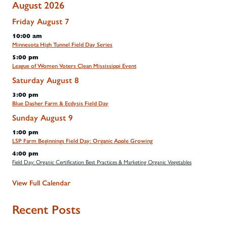
August 2026
Friday
August
7
10:00 am
Minnesota High Tunnel Field Day Series
5:00 pm
League of Women Voters Clean Mississippi Event
Saturday
August
8
3:00 pm
Blue Dasher Farm & Ecdysis Field Day
Sunday
August
9
1:00 pm
LSP Farm Beginnings Field Day: Organic Apple Growing
4:00 pm
Field Day: Organic Certification Best Practices & Marketing Organic Vegetables
View Full Calendar
Recent Posts