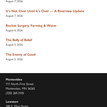
August 7, 2026
It’s Not Over Until It’s Over — A Riverview Update
August 7, 2026
Rocket Surgery, Farming & Water
August 6, 2026
The Belly of Belief
August 5, 2026
The Enemy of Good
August 5, 2026
Montevideo
111 North First Street
Montevideo, MN 56265
(320) 269-2105
Lewiston
180 E. Main Street