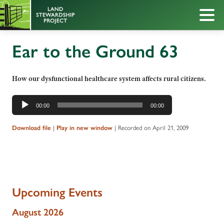
Ear to the Ground 63
How our dysfunctional healthcare system affects rural citizens.
Audio
00:00
00:00
Player
|
|
Recorded on April 21, 2009
Download file
Play in new window
Upcoming Events
August 2026