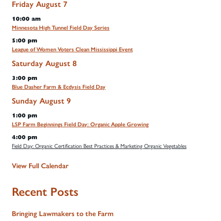
Friday
August
7
10:00 am
Minnesota High Tunnel Field Day Series
5:00 pm
League of Women Voters Clean Mississippi Event
Saturday
August
8
3:00 pm
Blue Dasher Farm & Ecdysis Field Day
Sunday
August
9
1:00 pm
LSP Farm Beginnings Field Day: Organic Apple Growing
4:00 pm
Field Day: Organic Certification Best Practices & Marketing Organic Vegetables
View Full Calendar
Recent Posts
Bringing Lawmakers to the Farm