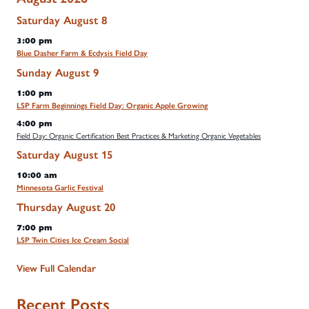
Saturday
August
8
3:00 pm
Blue Dasher Farm & Ecdysis Field Day
Sunday
August
9
1:00 pm
LSP Farm Beginnings Field Day: Organic Apple Growing
4:00 pm
Field Day: Organic Certification Best Practices & Marketing Organic Vegetables
Saturday
August
15
10:00 am
Minnesota Garlic Festival
Thursday
August
20
7:00 pm
LSP Twin Cities Ice Cream Social
View Full Calendar
Recent Posts