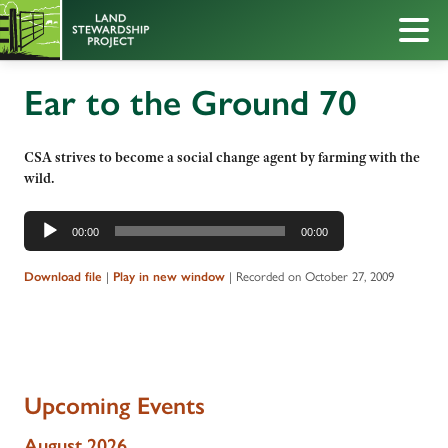
Ear to the Ground 70
CSA strives to become a social change agent by farming with the
wild.
Audio
00:00
00:00
Player
|
|
Recorded on October 27, 2009
Download file
Play in new window
Upcoming Events
August 2026