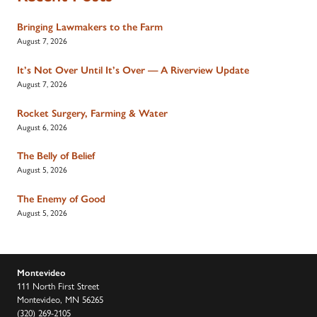
Bringing Lawmakers to the Farm
August 7, 2026
It’s Not Over Until It’s Over — A Riverview Update
August 7, 2026
Rocket Surgery, Farming & Water
August 6, 2026
The Belly of Belief
August 5, 2026
The Enemy of Good
August 5, 2026
Montevideo
111 North First Street
Montevideo, MN 56265
(320) 269-2105