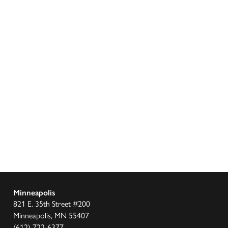
Minneapolis
821 E. 35th Street #200
Minneapolis, MN 55407
(612) 722-6377