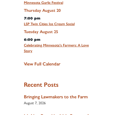
Minnesota Garlic Festival
Thursday
August
20
7:00 pm
LSP Twin Cities Ice Cream Social
Tuesday
August
25
6:00 pm
Celebrating Minnesota's Farmers: A Love
Story
View Full Calendar
Recent Posts
Bringing Lawmakers to the Farm
August 7, 2026