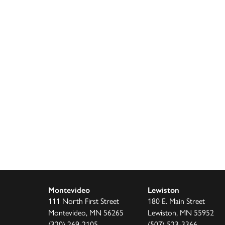
Montevideo
Lewiston
111 North First Street
180 E. Main Street
Montevideo, MN 56265
Lewiston, MN 55952
(320) 269-2105
(507) 523-3366