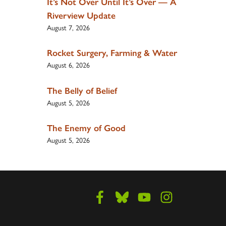
It’s Not Over Until It’s Over — A
Riverview Update
August 7, 2026
Rocket Surgery, Farming & Water
August 6, 2026
The Belly of Belief
August 5, 2026
The Enemy of Good
August 5, 2026