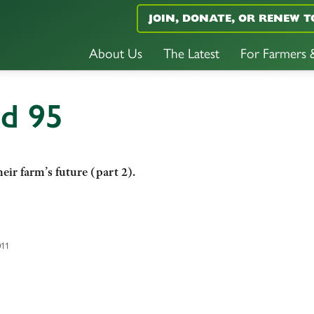
JOIN, DONATE, OR RENEW T
About Us
The Latest
For Farmers
nd 95
eir farm’s future (part 2).
011