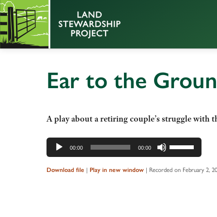
Ear to the Grou
A play about a retiring couple’s struggle with th
Audio
Use
00:00
00:00
Player
Up/Down
Arrow
|
|
Recorded on February 2, 2
Download file
Play in new window
keys
to
increase