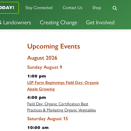
Stay Connected
Contact Us
Shop
ODAY!
 & Landowners
Creating Change
Get Involved
Upcoming Events
August 2026
Sunday
August
9
1:00 pm
LSP Farm Beginnings Field Day: Organic
Apple Growing
4:00 pm
Field Day: Organic Certification Best
Practices & Marketing Organic Vegetables
Saturday
August
15
10:00 am