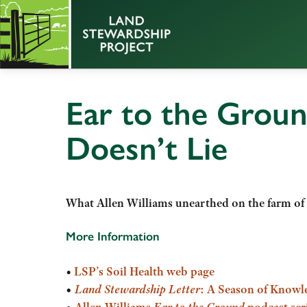
Ear to the Groun
Doesn’t Lie
What Allen Williams unearthed on the farm of
More Information
•
LSP’s Soil Health web page
•
Land Stewardship Letter
: A Season of Knowl
•
Allen Williams
Ear to the Ground
podcast ser