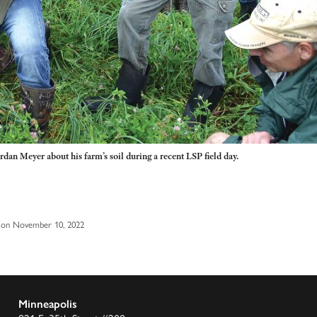
ordan Meyer about his farm’s soil during a recent LSP field day.
 on November 10, 2022
Minneapolis