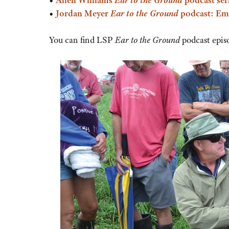
•
Jordan Meyer
Ear to the Ground
podcast: Em
You can find LSP
Ear to the Ground
podcast epis