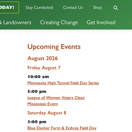
ODAY!
Stay Connected
Contact Us
Shop
 & Landowners
Creating Change
Get Involved
Upcoming Events
August 2026
Friday
August
7
10:00 am
Minnesota High Tunnel Field Day Series
5:00 pm
League of Women Voters Clean
Mississippi Event
Saturday
August
8
3:00 pm
Blue Dasher Farm & Ecdysis Field Day