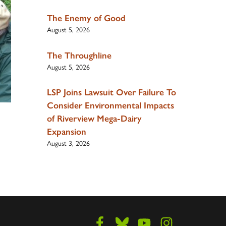
The Enemy of Good
August 5, 2026
The Throughline
August 5, 2026
LSP Joins Lawsuit Over Failure To
Consider Environmental Impacts
of Riverview Mega-Dairy
Expansion
August 3, 2026