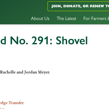
JOIN, DONATE, OR RENEW T
About Us
The Latest
For Farmers
d No. 291: Shovel
 Rachelle and Jordan Meyer.
edge Transfer
ies