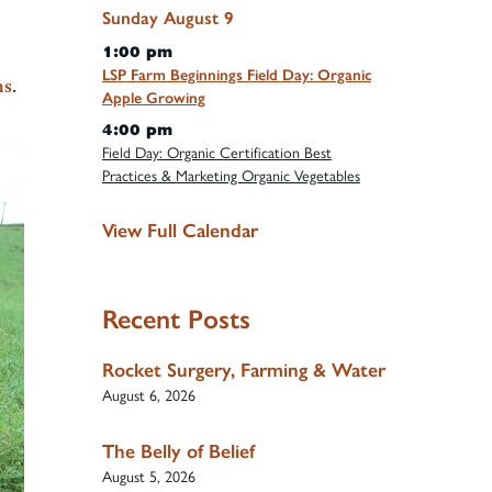
Sunday
August
9
1:00 pm
LSP Farm Beginnings Field Day: Organic
ms
.
Apple Growing
4:00 pm
Field Day: Organic Certification Best
Practices & Marketing Organic Vegetables
View Full Calendar
Recent Posts
Rocket Surgery, Farming & Water
August 6, 2026
The Belly of Belief
August 5, 2026