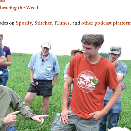
bracing the Weed
odes on
Spotify
,
Stitcher
,
iTunes
, and
other podcast platfor