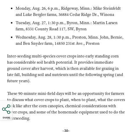
Monday, Aug. 26, 6 p.m., Ridgeway, Minn.: Mike Steinfeldt
and Luke Bergler farms, 36884 Cedar Ridge Dr., Winona
Tuesday, Aug. 27, 1:30 p.m., Byron, Minn.: Martin Larsen
farm, 8331 County Road 117, SW, Byron
Wednesday, Aug. 28, 1:30 p.m., Preston, Minn. John, Bernie,
and Ben Snyder farm, 14850 231st Ave., Preston
Inter-seeding multi-species cover crops into early standing corn
has considerable soil health potential. It provides immediate
ground cover after harvest, which is then available for grazing in
late fall, building soil and nutrients until the following spring (and
future years).
These 90-minute mini-field days will be an opportunity for farmers
to discuss what cover crops to plant, when to plant, what the covers
look like after the corn canopies, chemical considerations with
cover crops, and some of the homemade equipment used to do the
interseeding.
SHARE
-30-