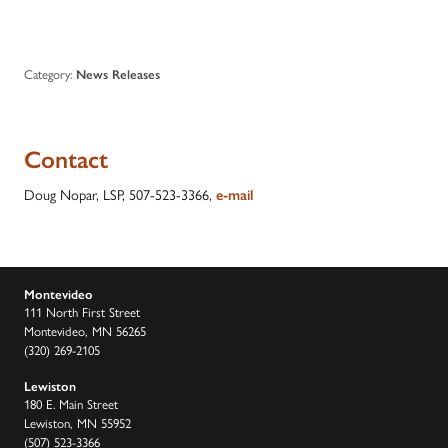
Category:
News Releases
Contact
Doug Nopar, LSP, 507-523-3366,
e-mail
Montevideo
111 North First Street
Montevideo, MN 56265
(320) 269-2105
Lewiston
180 E. Main Street
Lewiston, MN 55952
(507) 523-3366