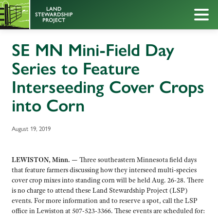
SE MN Mini-Field Day
Series to Feature
Interseeding Cover Crops
into Corn
August 19, 2019
LEWISTON, Minn. —
Three southeastern Minnesota field days
that feature farmers discussing how they interseed multi-species
cover crop mixes into standing corn will be held Aug. 26-28. There
is no charge to attend these Land Stewardship Project (LSP)
events. For more information and to reserve a spot, call the LSP
office in Lewiston at 507-523-3366. These events are scheduled for: