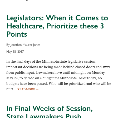
Legislators: When it Comes to
Healthcare, Prioritize these 3
Points
By Jonathan Maurer-Jones
May 18, 2017
In the final days of the Minnesota state legislative session,
important decisions are being made behind closed doors and away
from public input. Lawmakers have until midnight on Monday,
May 22, to decide on a budget for Minnesota. As of today, no
budgets have been passed. Who will be prioritized and who will be
hurt…
READ MORE
→
In Final Weeks of Session,
State Lawmakers Push