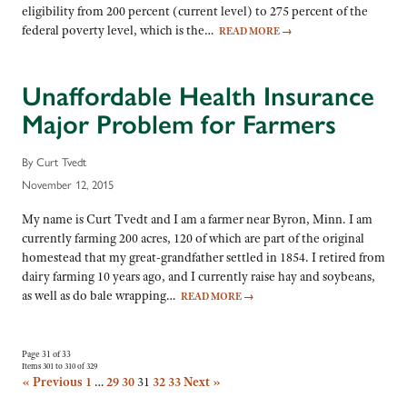
eligibility from 200 percent (current level) to 275 percent of the
federal poverty level, which is the…
READ MORE
→
Unaffordable Health Insurance
Major Problem for Farmers
By Curt Tvedt
November 12, 2015
My name is Curt Tvedt and I am a farmer near Byron, Minn. I am
currently farming 200 acres, 120 of which are part of the original
homestead that my great-grandfather settled in 1854. I retired from
dairy farming 10 years ago, and I currently raise hay and soybeans,
as well as do bale wrapping…
READ MORE
→
Page 31 of 33
Items 301 to 310 of 329
« Previous
1
…
29
30
31
32
33
Next »