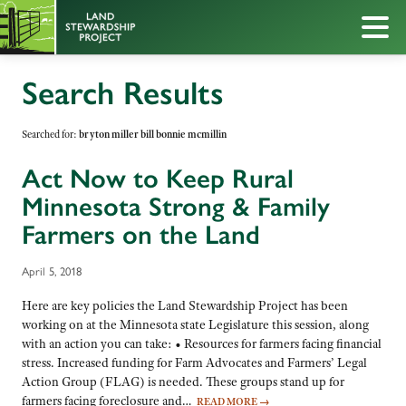
Search Results
Searched for:
bryton miller bill bonnie mcmillin
Act Now to Keep Rural
Minnesota Strong & Family
Farmers on the Land
April 5, 2018
Here are key policies the Land Stewardship Project has been
working on at the Minnesota state Legislature this session, along
with an action you can take: • Resources for farmers facing financial
stress. Increased funding for Farm Advocates and Farmers’ Legal
Action Group (FLAG) is needed. These groups stand up for
farmers facing foreclosure and…
READ MORE
→