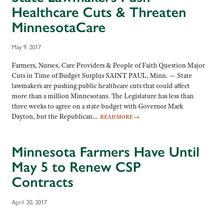
Healthcare Cuts & Threaten
MinnesotaCare
May 9, 2017
Farmers, Nurses, Care Providers & People of Faith Question Major
Cuts in Time of Budget Surplus SAINT PAUL, Minn. — State
lawmakers are pushing public healthcare cuts that could affect
more than a million Minnesotans. The Legislature has less than
three weeks to agree on a state budget with Governor Mark
Dayton, but the Republican…
READ MORE
→
Minnesota Farmers Have Until
May 5 to Renew CSP
Contracts
April 20, 2017