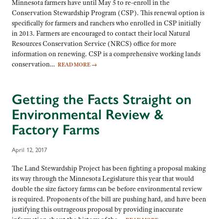
Minnesota farmers have until May 5 to re-enroll in the
Conservation Stewardship Program (CSP). This renewal option is
specifically for farmers and ranchers who enrolled in CSP initially
in 2013. Farmers are encouraged to contact their local Natural
Resources Conservation Service (NRCS) office for more
information on renewing. CSP is a comprehensive working lands
conservation…
READ MORE
→
Getting the Facts Straight on
Environmental Review &
Factory Farms
April 12, 2017
The Land Stewardship Project has been fighting a proposal making
its way through the Minnesota Legislature this year that would
double the size factory farms can be before environmental review
is required. Proponents of the bill are pushing hard, and have been
justifying this outrageous proposal by providing inaccurate