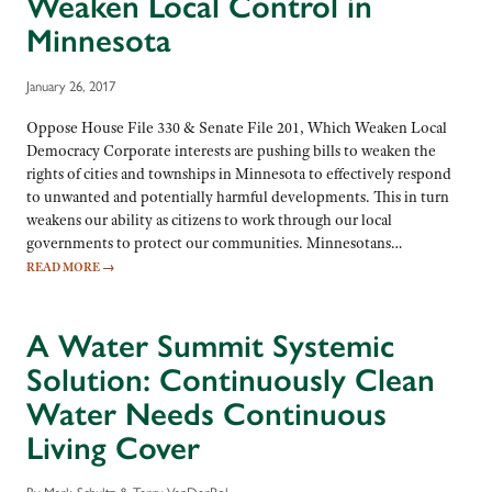
Weaken Local Control in
Minnesota
January 26, 2017
Oppose House File 330 & Senate File 201, Which Weaken Local
Democracy Corporate interests are pushing bills to weaken the
rights of cities and townships in Minnesota to effectively respond
to unwanted and potentially harmful developments. This in turn
weakens our ability as citizens to work through our local
governments to protect our communities. Minnesotans…
READ MORE
→
A Water Summit Systemic
Solution: Continuously Clean
Water Needs Continuous
Living Cover
By Mark Schultz & Terry VanDerPol