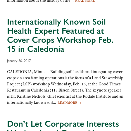
information about the history of the…
READ MORE
→
Internationally Known Soil
Health Expert Featured at
Cover Crops Workshop Feb.
15 in Caledonia
January 30, 2017
CALEDONIA, Minn. — Building soil health and integrating cover
crops on area farming operations is the focus of a Land Stewardship
Project (LSP) workshop Wednesday, Feb. 15, at the Good Times
Restaurant in Caledonia (118 Bissen Street). The keynote speaker
is Dr. Kristine Nichols, chief scientist at the Rodale Institute and an
internationally known soil…
READ MORE
→
Don’t Let Corporate Interests