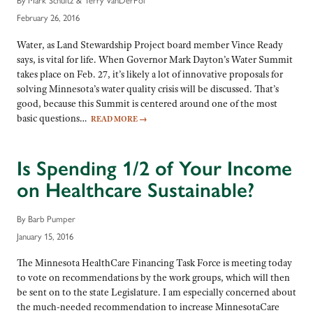
February 26, 2016
Water, as Land Stewardship Project board member Vince Ready
says, is vital for life. When Governor Mark Dayton’s Water Summit
takes place on Feb. 27, it’s likely a lot of innovative proposals for
solving Minnesota’s water quality crisis will be discussed. That’s
good, because this Summit is centered around one of the most
basic questions…
READ MORE
→
Is Spending 1/2 of Your Income
on Healthcare Sustainable?
By Barb Pumper
January 15, 2016
The Minnesota HealthCare Financing Task Force is meeting today
to vote on recommendations by the work groups, which will then
be sent on to the state Legislature. I am especially concerned about
the much-needed recommendation to increase MinnesotaCare