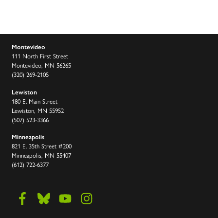
Montevideo
111 North First Street
Montevideo, MN 56265
(320) 269-2105
Lewiston
180 E. Main Street
Lewiston, MN 55952
(507) 523-3366
Minneapolis
821 E. 35th Street #200
Minneapolis, MN 55407
(612) 722-6377