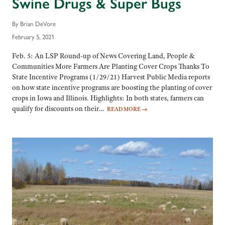
Swine Drugs & Super Bugs
By Brian DeVore
February 5, 2021
Feb. 5: An LSP Round-up of News Covering Land, People &
Communities More Farmers Are Planting Cover Crops Thanks To
State Incentive Programs (1/29/21) Harvest Public Media reports
on how state incentive programs are boosting the planting of cover
crops in Iowa and Illinois. Highlights: In both states, farmers can
qualify for discounts on their…
READ MORE
→