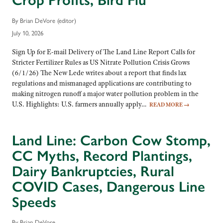
Crop Profits, Bird Flu
By Brian DeVore (editor)
July 10, 2026
Sign Up for E-mail Delivery of The Land Line Report Calls for
Stricter Fertilizer Rules as US Nitrate Pollution Crisis Grows
(6/1/26) The New Lede writes about a report that finds lax
regulations and mismanaged applications are contributing to
making nitrogen runoff a major water pollution problem in the
U.S. Highlights: U.S. farmers annually apply…
READ MORE
→
Land Line: Carbon Cow Stomp,
CC Myths, Record Plantings,
Dairy Bankruptcies, Rural
COVID Cases, Dangerous Line
Speeds
By Brian DeVore