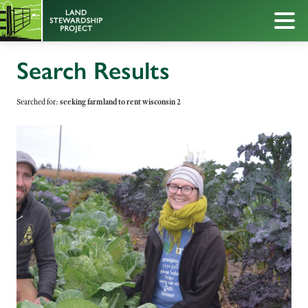
Search Results
Searched for:
seeking farmland to rent wisconsin 2