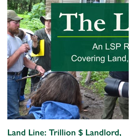
Land Line: Trillion $ Landlord,