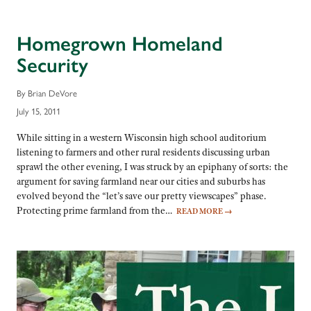
Homegrown Homeland
Security
By Brian DeVore
July 15, 2011
While sitting in a western Wisconsin high school auditorium
listening to farmers and other rural residents discussing urban
sprawl the other evening, I was struck by an epiphany of sorts: the
argument for saving farmland near our cities and suburbs has
evolved beyond the “let’s save our pretty viewscapes” phase.
Protecting prime farmland from the…
READ MORE
→