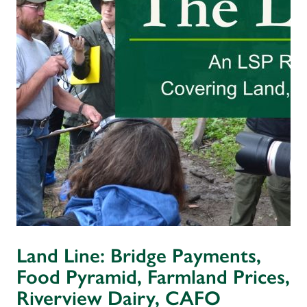
Land Line: Bridge Payments,
Food Pyramid, Farmland Prices,
Riverview Dairy, CAFO