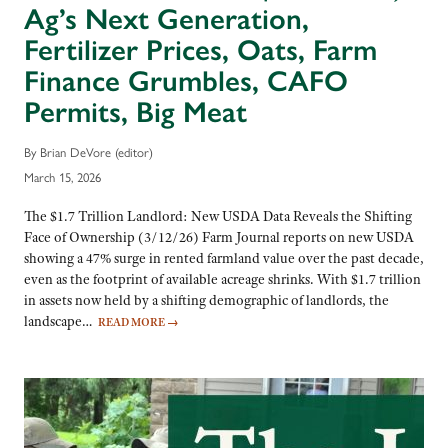
Ag’s Next Generation,
Fertilizer Prices, Oats, Farm
Finance Grumbles, CAFO
Permits, Big Meat
By Brian DeVore (editor)
March 15, 2026
The $1.7 Trillion Landlord: New USDA Data Reveals the Shifting
Face of Ownership (3/12/26) Farm Journal reports on new USDA
showing a 47% surge in rented farmland value over the past decade,
even as the footprint of available acreage shrinks. With $1.7 trillion
in assets now held by a shifting demographic of landlords, the
landscape…
READ MORE
→