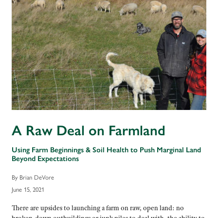
A Raw Deal on Farmland
Using Farm Beginnings & Soil Health to Push Marginal Land
Beyond Expectations
By Brian DeVore
June 15, 2021
There are upsides to launching a farm on raw, open land: no