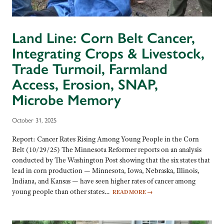
Land Line: Corn Belt Cancer,
Integrating Crops & Livestock,
Trade Turmoil, Farmland
Access, Erosion, SNAP,
Microbe Memory
October 31, 2025
Report: Cancer Rates Rising Among Young People in the Corn
Belt (10/29/25) The Minnesota Reformer reports on an analysis
conducted by The Washington Post showing that the six states that
lead in corn production — Minnesota, Iowa, Nebraska, Illinois,
Indiana, and Kansas — have seen higher rates of cancer among
young people than other states…
READ MORE
→