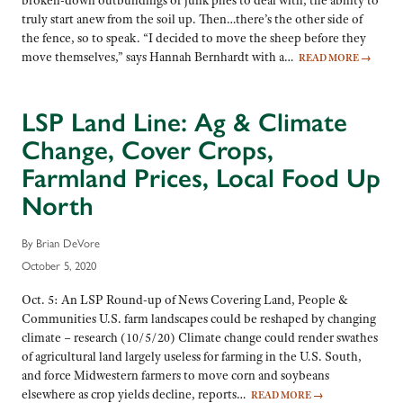
broken-down outbuildings or junk piles to deal with, the ability to
truly start anew from the soil up. Then…there’s the other side of
the fence, so to speak. “I decided to move the sheep before they
move themselves,” says Hannah Bernhardt with a…
READ MORE
→
LSP Land Line: Ag & Climate
Change, Cover Crops,
Farmland Prices, Local Food Up
North
By Brian DeVore
October 5, 2020
Oct. 5: An LSP Round-up of News Covering Land, People &
Communities U.S. farm landscapes could be reshaped by changing
climate – research (10/5/20) Climate change could render swathes
of agricultural land largely useless for farming in the U.S. South,
and force Midwestern farmers to move corn and soybeans
elsewhere as crop yields decline, reports…
READ MORE
→