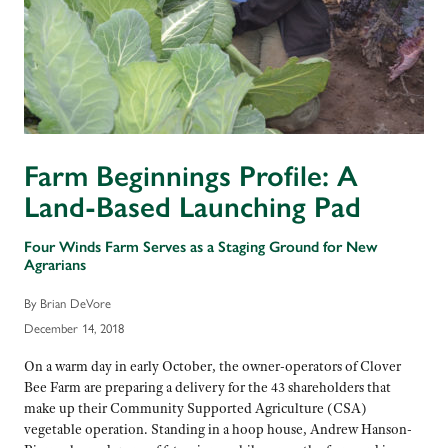
Farm Beginnings Profile: A
Land-Based Launching Pad
Four Winds Farm Serves as a Staging Ground for New
Agrarians
By Brian DeVore
December 14, 2018
On a warm day in early October, the owner-operators of Clover
Bee Farm are preparing a delivery for the 43 shareholders that
make up their Community Supported Agriculture (CSA)
vegetable operation. Standing in a hoop house, Andrew Hanson-