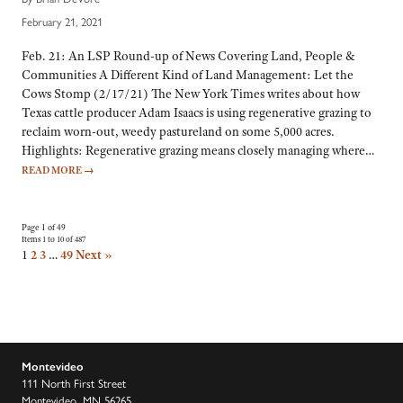
February 21, 2021
Feb. 21: An LSP Round-up of News Covering Land, People &
Communities A Different Kind of Land Management: Let the
Cows Stomp (2/17/21) The New York Times writes about how
Texas cattle producer Adam Isaacs is using regenerative grazing to
reclaim worn-out, weedy pastureland on some 5,000 acres.
Highlights: Regenerative grazing means closely managing where…
READ MORE
→
Page 1 of 49
Items 1 to 10 of 487
1
2
3
…
49
Next »
Montevideo
111 North First Street
Montevideo, MN 56265