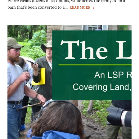
Pierre cleans dozens of fat onions, while across the farmyard in a
barn that’s been converted to a…
READ MORE
→