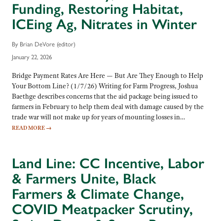
Funding, Restoring Habitat,
ICEing Ag, Nitrates in Winter
By Brian DeVore (editor)
January 22, 2026
Bridge Payment Rates Are Here — But Are They Enough to Help
Your Bottom Line? (1/7/26) Writing for Farm Progress, Joshua
Baethge describes concerns that the aid package being issued to
farmers in February to help them deal with damage caused by the
trade war will not make up for years of mounting losses in…
READ MORE
→
Land Line: CC Incentive, Labor
& Farmers Unite, Black
Farmers & Climate Change,
COVID Meatpacker Scrutiny,