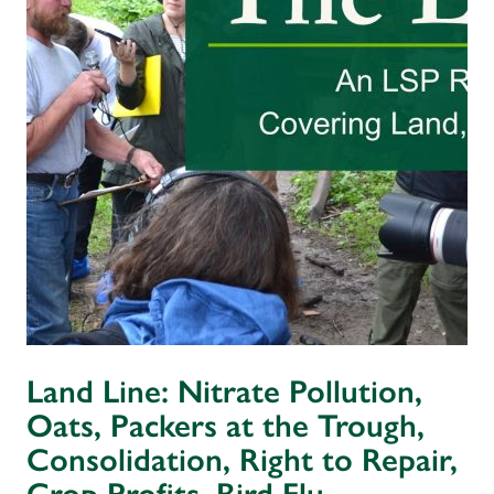
Land Line: Nitrate Pollution,
Oats, Packers at the Trough,
Consolidation, Right to Repair,