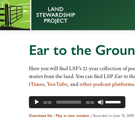
Ear to the Grou
Here you will find LSP’s 21-year collection of pod
stories from the land. You can find LSP
Ear to th
iTunes
,
YouTube
, and
other podcast platforms
Audio
Use
00:00
00:00
Player
Up/Down
Arrow
Download file
|
Play in new window
|
Recorded on June 10, 2009
keys
to