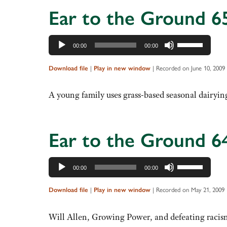
increase
Ear to the Ground 6
or
decrease
Audio
Use
volume.
00:00
00:00
Player
Up/Down
Arrow
Download file
|
Play in new window
|
Recorded on June 10, 2009
keys
to
A young family uses grass-based seasonal dairyin
increase
or
decrease
Ear to the Ground 6
volume.
Audio
Use
00:00
00:00
Player
Up/Down
Arrow
Download file
|
Play in new window
|
Recorded on May 21, 2009
keys
to
Will Allen, Growing Power, and defeating racism