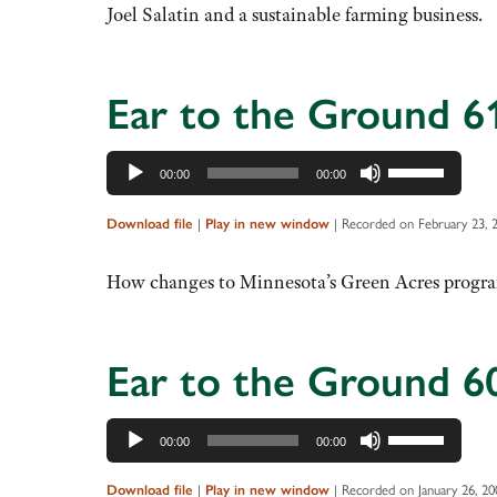
to
Joel Salatin and a sustainable farming business.
increase
or
decrease
Ear to the Ground 6
volume.
Audio
Use
00:00
00:00
Player
Up/Down
Arrow
Download file
|
Play in new window
|
Recorded on February 23, 
keys
to
How changes to Minnesota’s Green Acres progra
increase
or
decrease
Ear to the Ground 6
volume.
Audio
Use
00:00
00:00
Player
Up/Down
Arrow
Download file
|
Play in new window
|
Recorded on January 26, 20