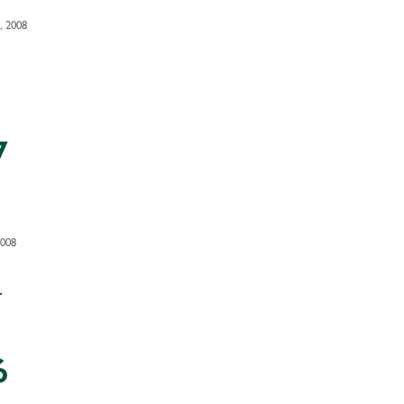
, 2008
7
2008
.
6