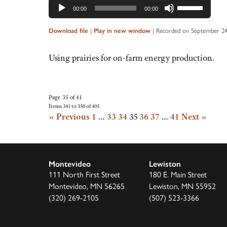
Audio
Use
00:00
00:00
Player
Up/Down
Arrow
Download file
|
Play in new window
|
Recorded on September 24
keys
to
Using prairies for on-farm energy production.
increase
or
decrease
Page 35 of 41
Items 341 to 350 of 405
volume.
« Previous
1
…
33
34
35
36
37
…
41
Next »
Montevideo
Lewiston
111 North First Street
180 E. Main Street
Montevideo, MN 56265
Lewiston, MN 55952
(320) 269-2105
(507) 523-3366