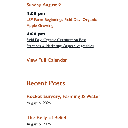
Sunday
August
9
1:00 pm
LSP Farm Beginnings Field Day: Organic
Apple Growing
4:00 pm
Field Day: Organic Certification Best
Practices & Marketing Organic Vegetables
View Full Calendar
Recent Posts
Rocket Surgery, Farming & Water
August 6, 2026
The Belly of Belief
August 5, 2026