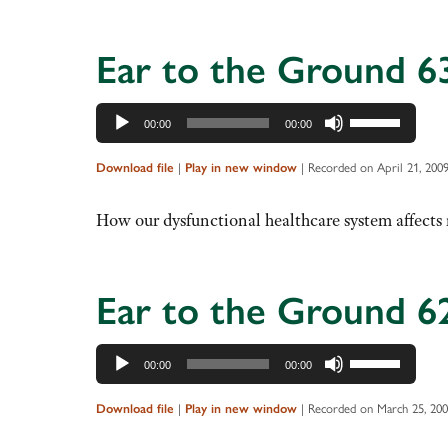
increase
or
decrease
Ear to the Ground 6
volume.
Audio
Use
00:00
00:00
Player
Up/Down
Arrow
Download file
|
Play in new window
|
Recorded on April 21, 200
keys
to
How our dysfunctional healthcare system affects r
increase
or
decrease
Ear to the Ground 6
volume.
Audio
Use
00:00
00:00
Player
Up/Down
Arrow
Download file
|
Play in new window
|
Recorded on March 25, 20
keys