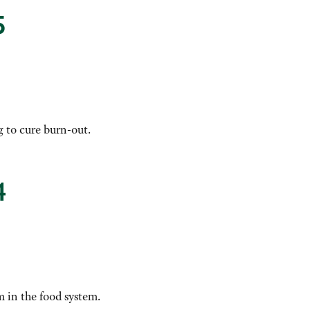
5
g to cure burn-out.
4
 in the food system.