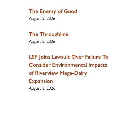
The Enemy of Good
August 5, 2026
The Throughline
August 5, 2026
LSP Joins Lawsuit Over Failure To
Consider Environmental Impacts
of Riverview Mega-Dairy
Expansion
August 3, 2026