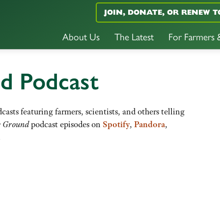
JOIN, DONATE, OR RENEW T
About Us
The Latest
For Farmers
nd Podcast
casts featuring farmers, scientists, and others telling
e Ground
podcast episodes on
Spotify
,
Pandora
,
.