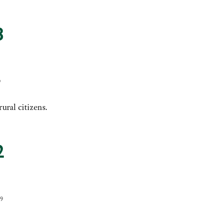
3
9
ural citizens.
2
09