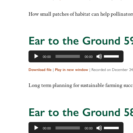
keys
to
How small patches of habitat can help pollinators
increase
or
decrease
Ear to the Ground 5
volume.
Audio
Use
00:00
00:00
Player
Up/Down
Arrow
Download file
|
Play in new window
|
Recorded on December 24,
keys
to
Long term planning for sustainable farming succ
increase
or
decrease
Ear to the Ground 5
volume.
Audio
Use
00:00
00:00