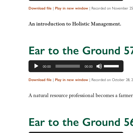
Player
Up/Down
Arrow
Download file
|
Play in new window
|
Recorded on November 25
keys
to
An introduction to Holistic Management.
increase
or
decrease
Ear to the Ground 5
volume.
Audio
Use
00:00
00:00
Player
Up/Down
Arrow
Download file
|
Play in new window
|
Recorded on October 28, 
keys
to
A natural resource professional becomes a farmer
increase
or
decrease
Ear to the Ground 5
volume.