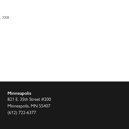
, 2008
Minneapolis
821 E. 35th Street #200
Minneapolis, MN 55407
(612) 722-6377