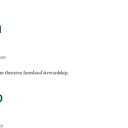
1
2009
m threaten farmland stewardship.
0
09