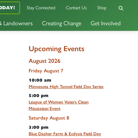
ODAY!
Stay Connected
Contact Us
Shop
 & Landowners
Creating Change
Get Involved
Upcoming Events
August 2026
Friday
August
7
10:00 am
Minnesota High Tunnel Field Day Series
5:00 pm
League of Women Voters Clean
Mississippi Event
Saturday
August
8
3:00 pm
Blue Dasher Farm & Ecdysis Field Day