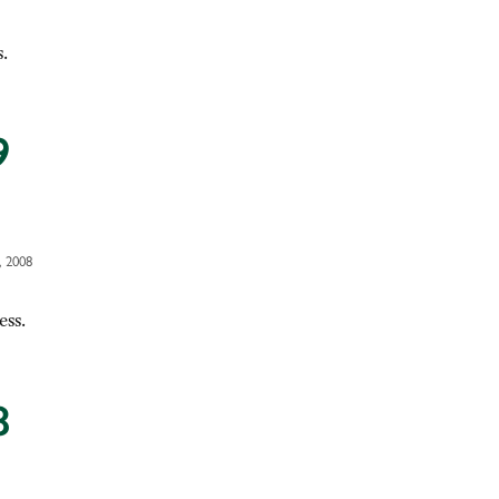
.
9
 2008
ess.
8