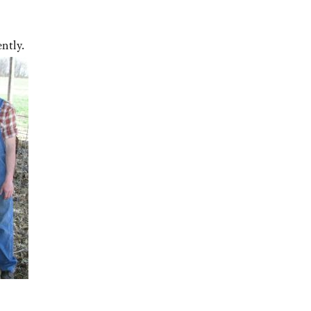
ntly.