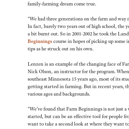
family-farming dream come true.
“We had three generations on the farm and way
In fact, barely two years out of high school, the 
a bit burnt out. So in 2001-2002 he took the Lan
Beginnings
course in hopes of picking up some
tips as he struck out on his own.
Lenzen is an example of the changing face of Fa
Nick Olson, an instructor for the program. When
southeast Minnesota 15 years ago, most of its st
getting started in farming. But in recent years, th
various ages and backgrounds.
“We’ve found that Farm Beginnings is not just a 
started, but can be an effective tool for people 
want to take a second look at where they want to