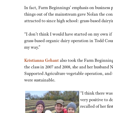
In fact, Farm Beginnings’ emphasis on business 
things out of the mainstream gave Nolan the con
attracted to since high school: grass-based dairyi
“I don’t think I would have started on my own if 
grass-based organic dairy operation in Todd Coun
my way.”
Kristianna Gehant
also took the Farm Beginnings
the class in 2007 and 2008, she and her husband
Supported Agriculture vegetable operation, and t
were sustainable.
“I think there was
very positive to d
recalled of her fir