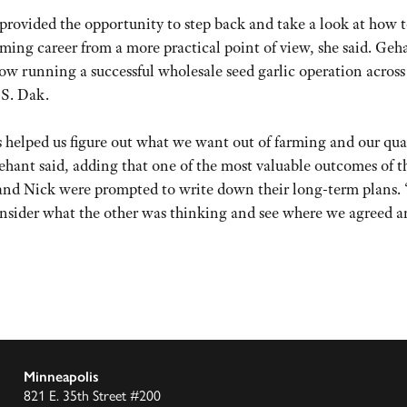
rovided the opportunity to step back and take a look at how 
ming career from a more practical point of view, she said. Geh
ow running a successful wholesale seed garlic operation across
 S. Dak.
helped us figure out what we want out of farming and our qual
Gehant said, adding that one of the most valuable outcomes of t
e and Nick were prompted to write down their long-term plans.
nsider what the other was thinking and see where we agreed a
Minneapolis
821 E. 35th Street #200