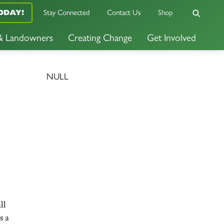
ODAY!
Stay Connected
Contact Us
Shop
 & Landowners
Creating Change
Get Involved
NULL
ll
s a