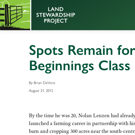
Spots Remain fo
Beginnings Class
By Brian DeVore
August 21, 2012
By the time he was 20, Nolan Lenzen had already
launched a farming career in partnership with his
barn and cropping 300 acres near the south-cen