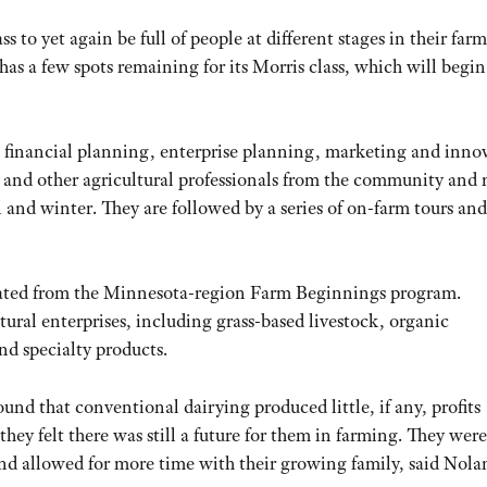
to yet again be full of people at different stages in their far
as a few spots remaining for its Morris class, which will begin
, financial planning, enterprise planning, marketing and inno
s and other agricultural professionals from the community and
nd winter. They are followed by a series of on-farm tours and 
uated from the Minnesota-region Farm Beginnings program.
tural enterprises, including grass-based livestock, organic
d specialty products.
ound that conventional dairying produced little, if any, profits
hey felt there was still a future for them in farming. They were
 and allowed for more time with their growing family, said Nola