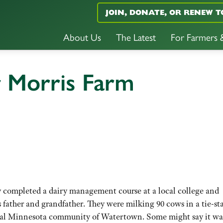
JOIN, DONATE, OR RENEW T
About Us
The Latest
For Farmers
r Morris Farm
 completed a dairy management course at a local college and
 father and grandfather. They were milking 90 cows in a tie-sta
tral Minnesota community of Watertown. Some might say it wa