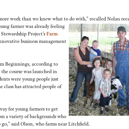
 more work than we knew what to do with,”
recalled Nolan rece
young farmer was already feeling
d Stewardship Project’s
Farm
 innovative business management
rm Beginnings, according to
 the course was launched in
udents were young people just
e class has attracted people of
way for young farmers to get
from a variety of backgrounds who
 go,” said Olson, who farms near Litchfield.