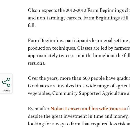
Olson expects the 2012-2013 Farm Beginnings class 
and non-farming, careers. Farm Beginnings still h
fall.
Farm Beginnings participants learn goal setting
production techniques. Classes are led by farmer
approximately twice-a-month throughout the fall a
sessions.
Over the years, more than 500 people have grad
Graduates are involved in a wide range of agricul
SHARE
vegetables, Community Supported Agriculture an
Even after
Nolan Lenzen and his wife Vanessa
f
despite the great investment in time and money, t
looking for a way to farm that required less risk