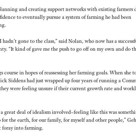
planning and creating support networks with existing farmers 
fidence to eventually pursue a system of farming he had been
ng.
I hadn’t gone to the class,” said Nolan, who now has a successf
ty. “It kind of gave me the push to go off on my own and do t
 course in hopes of reassessing her farming goals. When she t
 Nick Siddens had just wrapped up four years of running a Com
hey were feeling unsure if their current growth rate and work
 a great deal of idealism involved–feeling like this was someth
o for the earth, for our family, for myself and other people,” Ge
st foray into farming.