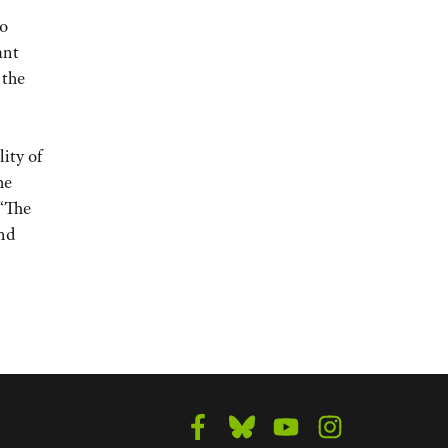
to
ant
 the
ity of
he
 “The
nd