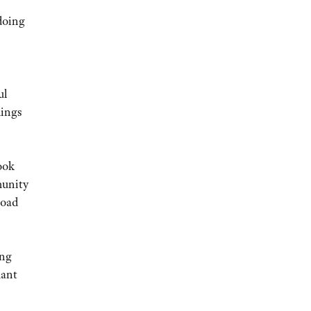
doing
ul
hings
ook
munity
load
ing
hant