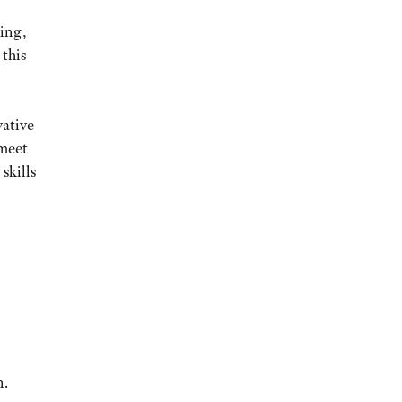
ming,
 this
vative
 meet
skills
n.