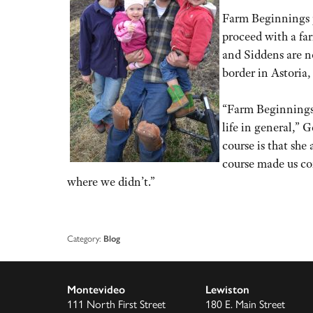
Farm Beginnings p
proceed with a far
and Siddens are n
border in Astoria,
“Farm Beginnings 
life in general,” 
course is that sh
course made us co
where we didn’t.”
Category:
Blog
Montevideo
Lewiston
111 North First Street
180 E. Main Street