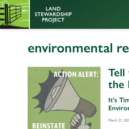
environmental r
Tell
the
It's T
Enviro
March 21, 202