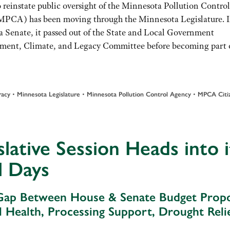
o reinstate public oversight of the Minnesota Pollution Control
PCA) has been moving through the Minnesota Legislature. I
 Senate, it passed out of the State and Local Government
nment, Climate, and Legacy Committee before becoming part o
racy
•
Minnesota Legislature
•
Minnesota Pollution Control Agency
•
MPCA Citiz
slative Session Heads into i
l Days
ap Between House & Senate Budget Propo
il Health, Processing Support, Drought Reli