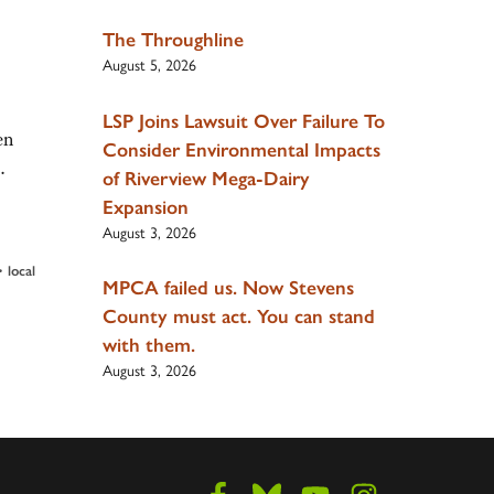
The Throughline
August 5, 2026
LSP Joins Lawsuit Over Failure To
en
Consider Environmental Impacts
t…
of Riverview Mega-Dairy
Expansion
August 3, 2026
•
local
MPCA failed us. Now Stevens
County must act. You can stand
with them.
August 3, 2026