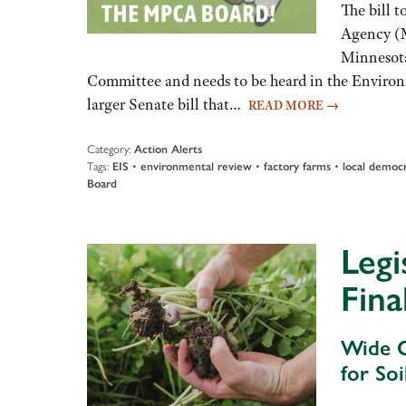
The bill t
Agency (M
Minnesota
Committee and needs to be heard in the Enviro
larger Senate bill that…
READ MORE
→
Category:
Action Alerts
Tags:
EIS
•
environmental review
•
factory farms
•
local democ
Board
Legi
Fina
Wide G
for So