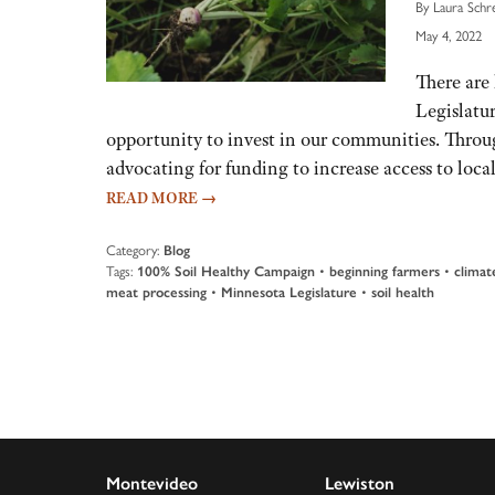
By Laura Schr
May 4, 2022
There are 
Legislatur
opportunity to invest in our communities. Thro
advocating for funding to increase access to loc
READ MORE
→
Category:
Blog
Tags:
100% Soil Healthy Campaign
•
beginning farmers
•
climat
meat processing
•
Minnesota Legislature
•
soil health
Montevideo
Lewiston