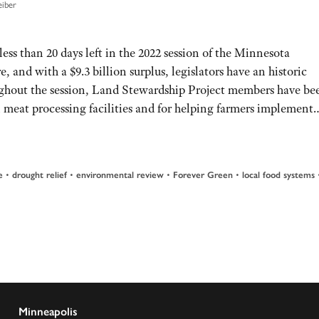
eiber
less than 20 days left in the 2022 session of the Minnesota
e, and with a $9.3 billion surplus, legislators have an historic
ughout the session, Land Stewardship Project members have be
al meat processing facilities and for helping farmers implemen
e
•
drought relief
•
environmental review
•
Forever Green
•
local food systems
Minneapolis