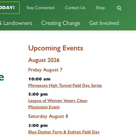
ODAY!
Stay Connected
Contact Us
Shop
 & Landowners
Creating Change
Get Involved
Upcoming Events
August 2026
Friday
August
7
e
10:00 am
Minnesota High Tunnel Field Day Series
5:00 pm
League of Women Voters Clean
Mississippi Event
Saturday
August
8
3:00 pm
Blue Dasher Farm & Ecdysis Field Day