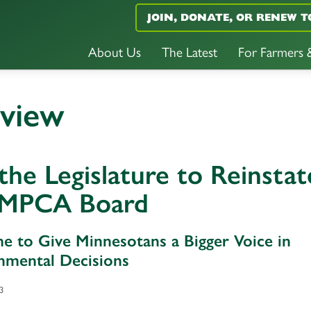
JOIN, DONATE, OR RENEW T
About Us
The Latest
For Farmers
eview
 the Legislature to Reinstat
 MPCA Board
ime to Give Minnesotans a Bigger Voice in
nmental Decisions
3