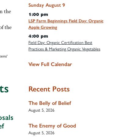
Sunday
August
9
n the
1:00 pm
LSP Farm Beginnings Field Day: Organic
f the
Apple Growing
4:00 pm
Field Day: Organic Certification Best
Practices & Marketing Organic Vegetables
ens'
View Full Calendar
ts
Recent Posts
The Belly of Belief
August 5, 2026
sals
ef
The Enemy of Good
August 5, 2026