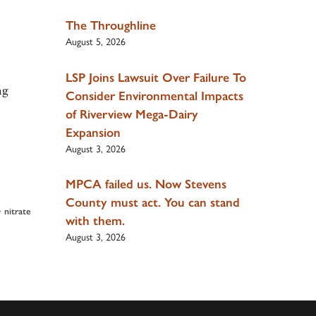
The Throughline
August 5, 2026
LSP Joins Lawsuit Over Failure To
ng
Consider Environmental Impacts
of Riverview Mega-Dairy
Expansion
August 3, 2026
MPCA failed us. Now Stevens
County must act. You can stand
•
nitrate
with them.
August 3, 2026