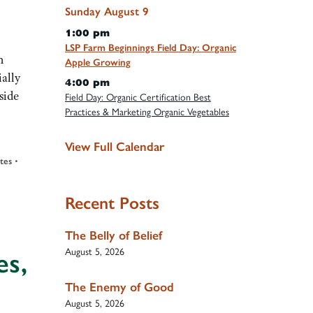
Sunday
August
9
1:00 pm
LSP Farm Beginnings Field Day: Organic
h
Apple Growing
ially
4:00 pm
side
Field Day: Organic Certification Best
Practices & Marketing Organic Vegetables
View Full Calendar
ates
•
Recent Posts
The Belly of Belief
August 5, 2026
es,
The Enemy of Good
August 5, 2026