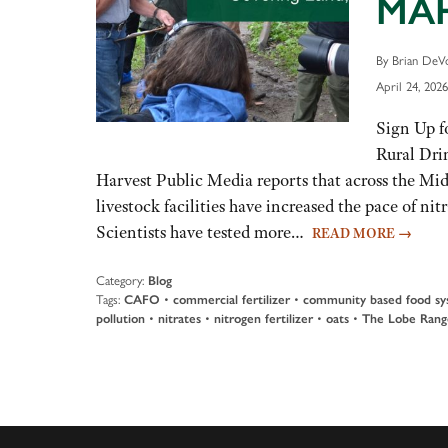
MAH
By Brian DeVo
April 24, 2026
Sign Up f
Rural Dri
Harvest Public Media reports that across the Midw
livestock facilities have increased the pace of 
Scientists have tested more…
READ MORE
→
Category:
Blog
Tags:
CAFO
•
commercial fertilizer
•
community based food sy
pollution
•
nitrates
•
nitrogen fertilizer
•
oats
•
The Lobe Rang