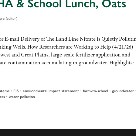
A & School Lunch, Oats
re (editor)
or E-mail Delivery of The Land Line Nitrate is Quietly Polluti
nking Wells. How Researchers are Working to Help (4/21/26)
est and Great Plains, large-scale fertilizer application and
nitrate contamination accumulating in groundwater. Highlights:
stems
•
EIS
•
environmental impact statement
•
farm-to-school
•
groundwater
ers
•
water pollution