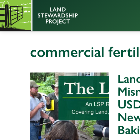
commercial fertil
Land
Mism
USD
New
Bak