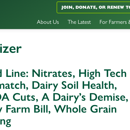
JOIN, DONATE, OR RENEW T
About Us
The Latest
For Farmers
izer
 Line: Nitrates, High Tech
atch, Dairy Soil Health,
A Cuts, A Dairy’s Demise,
 Farm Bill, Whole Grain
ing