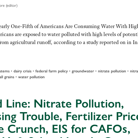
re (editor)
Nearly One-Fifth of Americans Are Consuming Water With Hig
icans are exposed to water polluted with high levels of potent
om agricultural runoff, according to a study reported on in In
stems
•
dairy crisis
•
federal farm policy
•
groundwater
•
nitrate pollution
•
nitr
ll grains
•
water pollution
 Line: Nitrate Pollution,
ing Trouble, Fertilizer Pric
e Crunch, EIS for CAFOs,