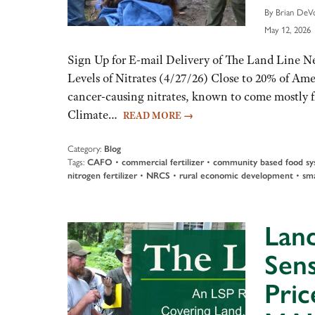
By Brian DeVo
May 12, 2026
Sign Up for E-mail Delivery of The Land Line 
Levels of Nitrates (4/27/26) Close to 20% of Amer
cancer-causing nitrates, known to come mostly fr
Climate…
READ MORE
→
Category:
Blog
Tags:
CAFO
•
commercial fertilizer
•
community based food sy
nitrogen fertilizer
•
NRCS
•
rural economic development
•
sma
Land
Sens
Pric