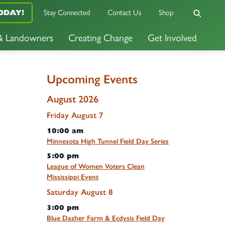
ODAY!
Stay Connected
Contact Us
Shop
 & Landowners
Creating Change
Get Involved
Upcoming Events
August 2026
Friday
August
7
10:00 am
Minnesota High Tunnel Field Day Series
5:00 pm
League of Women Voters Clean
Mississippi Event
Saturday
August
8
3:00 pm
Blue Dasher Farm & Ecdysis Field Day