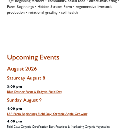
Tags:
•
•
•
beginning farmers
community-based food
direct-marketing
•
•
Farm Beginnings
Hidden Stream Farm
regenerative livestock
•
•
production
rotational graziing
soil health
Upcoming Events
August 2026
Saturday
August
8
3:00 pm
Blue Dasher Farm & Ecdysis Field Day
Sunday
August
9
1:00 pm
LSP Farm Beginnings Field Day: Organic Apple Growing
4:00 pm
Field Day: Organic Certification Best Practices & Marketing Organic Vegetables