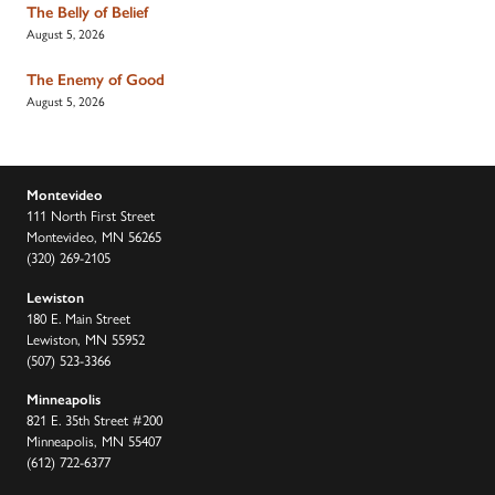
The Belly of Belief
August 5, 2026
The Enemy of Good
August 5, 2026
Montevideo
111 North First Street
Montevideo, MN 56265
(320) 269-2105
Lewiston
180 E. Main Street
Lewiston, MN 55952
(507) 523-3366
Minneapolis
821 E. 35th Street #200
Minneapolis, MN 55407
(612) 722-6377