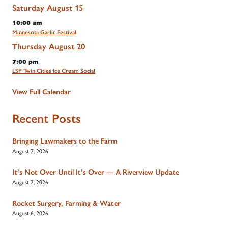
Saturday
August
15
10:00 am
Minnesota Garlic Festival
Thursday
August
20
7:00 pm
LSP Twin Cities Ice Cream Social
View Full Calendar
Recent Posts
Bringing Lawmakers to the Farm
August 7, 2026
It’s Not Over Until It’s Over — A Riverview Update
August 7, 2026
Rocket Surgery, Farming & Water
August 6, 2026