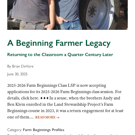
A Beginning Farmer Legacy
Returning to the Classroom a Quarter Century Later
By Brian DeVore
June 30, 2025
2025-2026 Farm Beginnings Class LSP is now accepting
applications for its 2025-2026 Farm Beginnings class session. For
details, click here. ♦ ♦ ♦ In a sense, when the brothers Andy and
Ben Klein enrolled in the Land Stewardship Project’s Farm
Beginnings course in 2023, it was a return engagement for at least
one of them.…
READ MORE
→
Category:
Farm Beginnings Profiles