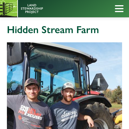
Hidden Stream Farm