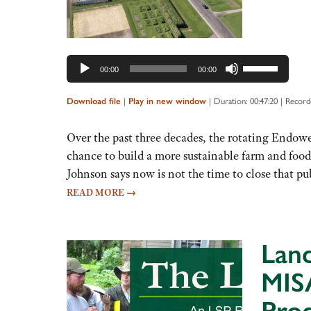
Use
00:00
00:00
Up/Down
Arrow
|
|
Duration: 00:47:20
|
Record
Download file
Play in new window
keys
to
Over the past three decades, the rotating Endowe
increase
chance to build a more sustainable farm and fo
or
Johnson says now is not the time to close that p
decrease
READ MORE
→
volume.
Land
MISA