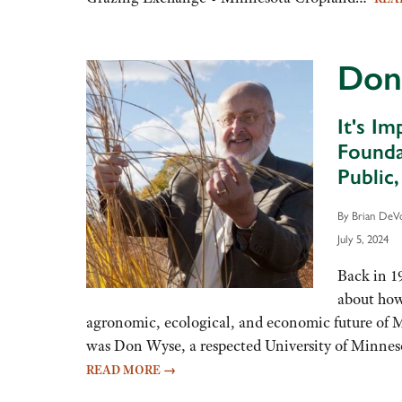
volume.
Don
It's I
Founda
Public
By Brian DeV
July 5, 2024
Back in 1
about how 
agronomic, ecological, and economic future of 
was Don Wyse, a respected University of Minnes
READ MORE
→