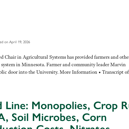
ed on April 19, 2026
d Chair in Agricultural Systems has provided farmers and othe
od system in Minnesota. Farmer and community leader Marvin
ublic door into the University. More Information • Transcript 
 Line: Monopolies, Crop R
, Soil Microbes, Corn