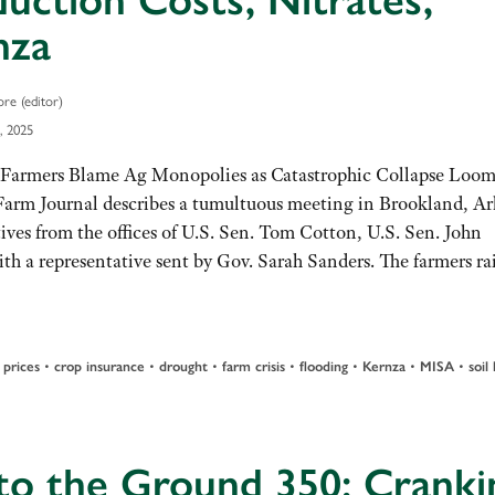
uction Costs, Nitrates,
nza
re (editor)
, 2025
Farmers Blame Ag Monopolies as Catastrophic Collapse Loom
Farm Journal describes a tumultuous meeting in Brookland, Ar
ives from the offices of U.S. Sen. Tom Cotton, U.S. Sen. John
h a representative sent by Gov. Sarah Sanders. The farmers r
•
•
•
•
•
•
•
prices
crop insurance
drought
farm crisis
flooding
Kernza
MISA
soil
to the Ground 350: Cranki