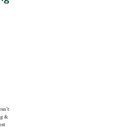
esn’t
ng &
est