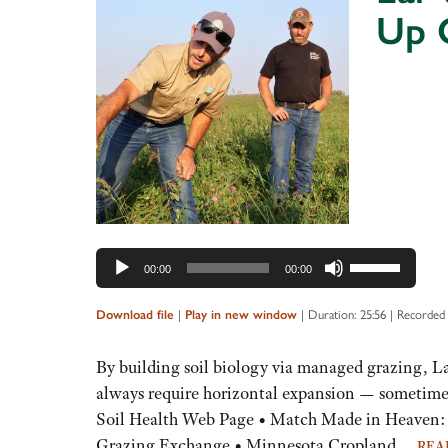
Up 
Audio
Player
Use
00:00
00:00
Up/Down
Arrow
|
|
Duration: 25:56
|
Recorded
Download file
Play in new window
keys
to
By building soil biology via managed grazing, L
increase
always require horizontal expansion — sometime
or
Soil Health Web Page • Match Made in Heaven: 
decrease
Grazing Exchange • Minnesota Cropland…
REA