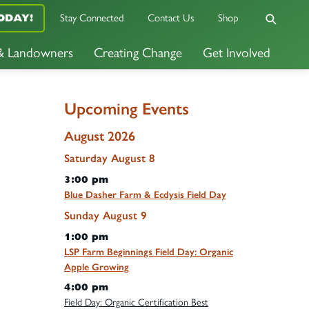
Stay Connected
Contact Us
Shop
ODAY!
 & Landowners
Creating Change
Get Involved
Upcoming Events
August 2026
Saturday
August
8
3:00 pm
Blue Dasher Farm & Ecdysis Field Day
Sunday
August
9
1:00 pm
LSP Farm Beginnings Field Day: Organic
Apple Growing
4:00 pm
Field Day: Organic Certification Best