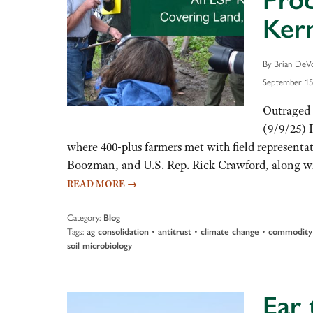
Prod
Ker
By Brian DeVo
September 15
Outraged 
(9/9/25) 
where 400-plus farmers met with field representat
Boozman, and U.S. Rep. Rick Crawford, along wit
READ MORE
→
Category:
Blog
Tags:
•
•
•
ag consolidation
antitrust
climate change
commodity 
soil microbiology
Ear 