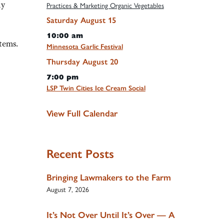
ly
Practices & Marketing Organic Vegetables
Saturday
August
15
10:00 am
tems.
Minnesota Garlic Festival
Thursday
August
20
7:00 pm
LSP Twin Cities Ice Cream Social
View Full Calendar
Recent Posts
Bringing Lawmakers to the Farm
August 7, 2026
It’s Not Over Until It’s Over — A