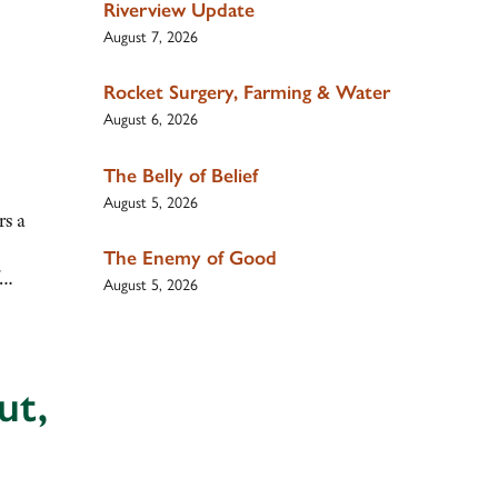
Riverview Update
August 7, 2026
Rocket Surgery, Farming & Water
August 6, 2026
The Belly of Belief
August 5, 2026
rs a
The Enemy of Good
of…
August 5, 2026
ut,