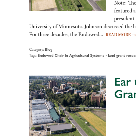
Note: The
featured 
president 
University of Minnesota. Johnson discussed the h
For three decades, the Endowed…
READ MORE
→
Category:
Blog
Tags:
•
Endowed Chair in Agricultural Systems
land grant resea
Ear 
Gra
Audio
Player