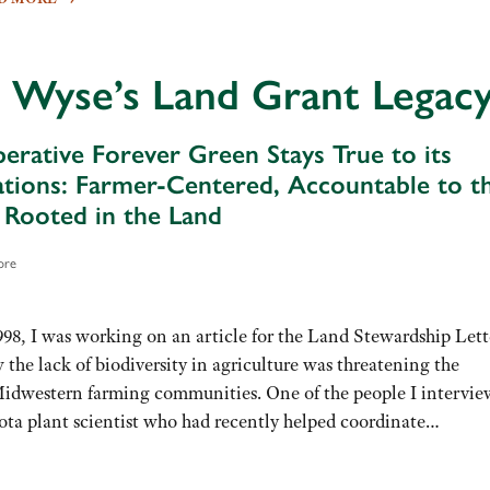
 Wyse’s Land Grant Legac
mperative Forever Green Stays True to its
tions: Farmer-Centered, Accountable to t
, Rooted in the Land
ore
998, I was working on an article for the Land Stewardship Lett
the lack of biodiversity in agriculture was threatening the
Midwestern farming communities. One of the people I intervi
ota plant scientist who had recently helped coordinate…