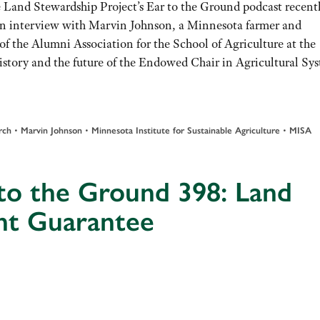
 Land Stewardship Project’s Ear to the Ground podcast recent
an interview with Marvin Johnson, a Minnesota farmer and
of the Alumni Association for the School of Agriculture at the
istory and the future of the Endowed Chair in Agricultural Sys
•
•
•
rch
Marvin Johnson
Minnesota Institute for Sustainable Agriculture
MISA
to the Ground 398: Land
nt Guarantee