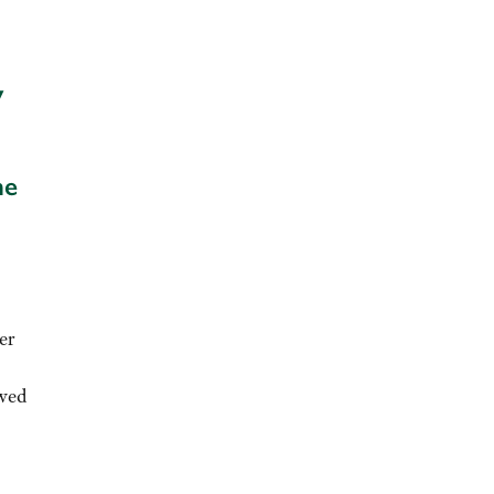
y
he
er
ewed