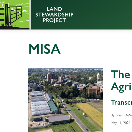
MISA
The
Agri
Transc
By Brian DeV
May 11, 2026