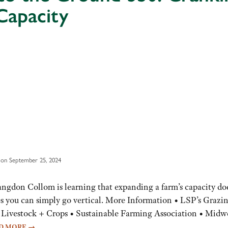
Capacity
 on September 25, 2024
angdon Collom is learning that expanding a farm’s capacity do
s you can simply go vertical. More Information • LSP’s Grazi
Livestock + Crops • Sustainable Farming Association • Midw
D MORE
→