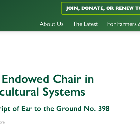
JOIN, DONATE, OR RENEW T
About Us
The Latest
For Farmers
 Endowed Chair in
cultural Systems
ript of Ear to the Ground No. 398
ore