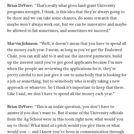
Brian DeVore:
“That’s really what gives land-grant University
programs strength, I think, is this idea that they’re always going to
be there and we can take some chances, do some research that
maybe won’t always work out, but we can be innovative and maybe
be allowed to fail sometimes, and sometimes we succeed.”
Marvin Johnson:
“Well, it doesn’t mean that you have to spend all
the money each year. I mean, as long as you’ve got the Endowed
Chair, you can still add to it and use the interest payments, build
up the interest until you’ve got good applicants because I’m sure
when the people are reviewing the applications for it, they’re
pretty careful to not just give it out to somebody that is looking for
a job or something, but to somebody who is really taking a new
approach or whatever. So I think it’s important to keep that there.
Like I said, we don’t have to spend all the money each year.”
Brian DeVore:
“This is an unfair question, you don’t have to
answer if you don’t want to. But if some of the University officials
from the Ag School were in this room right now, what would you
say to them? What kind of a pitch would you give them or what
would you — and I know you’ve been in communication through