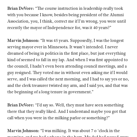
Brian DeVore:
“The course instruction in leadership really took
with you because I know, besides being president of the Alumni
Association, you, I think, correct me if I’m wrong, you were until
recently the mayor of Independence for, was it 40 years?”
Marvin Johnson:
“It was 45 years. Supposedly, I was the longest
serving mayor ever in Minnesota. It wasn’t intended. I never
dreamed of being in politics in the first place, but just everything
kind of seemed to fall in my lap. And when I was first appointed to
the council, I hadn’t even been attending council meetings, and a
guy resigned. They voted me in without even asking me if I would
serve, and I was called the next morning, and I had to say yes or no,
and the clerk treasurer twisted my arm, and I said yes, and that was
the beginning of a long tenure in government.”
Brian DeVore:
“I’d say so. Well, they must have seen something
there that they really liked. And I understand maybe you got that
call when you were in the milking parlor or something?”
Marvin Johnson:
“I was milking. It was about 7 o ‘clock in the