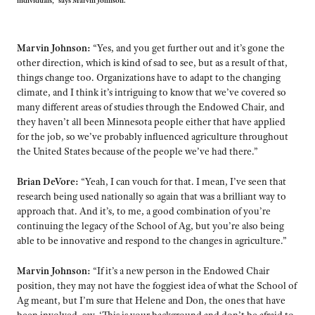
individuals,” says Marvin Johnson.
Marvin Johnson:
“Yes, and you get further out and it’s gone the
other direction, which is kind of sad to see, but as a result of that,
things change too. Organizations have to adapt to the changing
climate, and I think it’s intriguing to know that we’ve covered so
many different areas of studies through the Endowed Chair, and
they haven’t all been Minnesota people either that have applied
for the job, so we’ve probably influenced agriculture throughout
the United States because of the people we’ve had there.”
Brian DeVore:
“Yeah, I can vouch for that. I mean, I’ve seen that
research being used nationally so again that was a brilliant way to
approach that. And it’s, to me, a good combination of you’re
continuing the legacy of the School of Ag, but you’re also being
able to be innovative and respond to the changes in agriculture.”
Marvin Johnson:
“If it’s a new person in the Endowed Chair
position, they may not have the foggiest idea of what the School of
Ag meant, but I’m sure that Helene and Don, the ones that have
been involved, say, ‘This is your background and don’t be afraid to