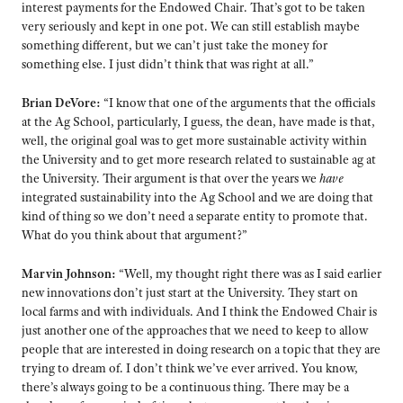
interest payments for the Endowed Chair. That’s got to be taken
very seriously and kept in one pot. We can still establish maybe
something different, but we can’t just take the money for
something else. I just didn’t think that was right at all.”
Brian DeVore:
“I know that one of the arguments that the officials
at the Ag School, particularly, I guess, the dean, have made is that,
well, the original goal was to get more sustainable activity within
the University and to get more research related to sustainable ag at
the University. Their argument is that over the years we
have
integrated sustainability into the Ag School and we are doing that
kind of thing so we don’t need a separate entity to promote that.
What do you think about that argument?”
Marvin Johnson:
“Well, my thought right there was as I said earlier
new innovations don’t just start at the University. They start on
local farms and with individuals. And I think the Endowed Chair is
just another one of the approaches that we need to keep to allow
people that are interested in doing research on a topic that they are
trying to dream of. I don’t think we’ve ever arrived. You know,
there’s always going to be a continuous thing. There may be a