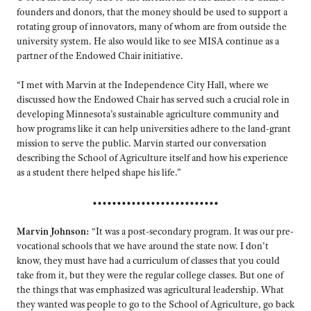
founders and donors, that the money should be used to support a
rotating group of innovators, many of whom are from outside the
university system. He also would like to see MISA continue as a
partner of the Endowed Chair initiative.
“I met with Marvin at the Independence City Hall, where we
discussed how the Endowed Chair has served such a crucial role in
developing Minnesota’s sustainable agriculture community and
how programs like it can help universities adhere to the land-grant
mission to serve the public. Marvin started our conversation
describing the School of Agriculture itself and how his experience
as a student there helped shape his life.”
••••••••••••••••••••••••••
Marvin Johnson:
“It was a post-secondary program. It was our pre-
vocational schools that we have around the state now. I don’t
know, they must have had a curriculum of classes that you could
take from it, but they were the regular college classes. But one of
the things that was emphasized was agricultural leadership. What
they wanted was people to go to the School of Agriculture, go back