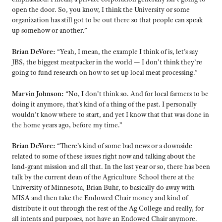
open the door. So, you know, I think the University or some
organization has still got to be out there so that people can speak
up somehow or another.”
Brian DeVore:
“Yeah, I mean, the example I think of is, let’s say
JBS, the biggest meatpacker in the world — I don’t think they’re
going to fund research on how to set up local meat processing.”
Marvin Johnson:
“No, I don’t think so. And for local farmers to be
doing it anymore, that’s kind of a thing of the past. I personally
wouldn’t know where to start, and yet I know that that was done in
the home years ago, before my time.”
Brian DeVore:
“There’s kind of some bad news or a downside
related to some of these issues right now and talking about the
land-grant mission and all that. In the last year or so, there has been
talk by the current dean of the Agriculture School there at the
University of Minnesota, Brian Buhr, to basically do away with
MISA and then take the Endowed Chair money and kind of
distribute it out through the rest of the Ag College and really, for
all intents and purposes, not have an Endowed Chair anymore.