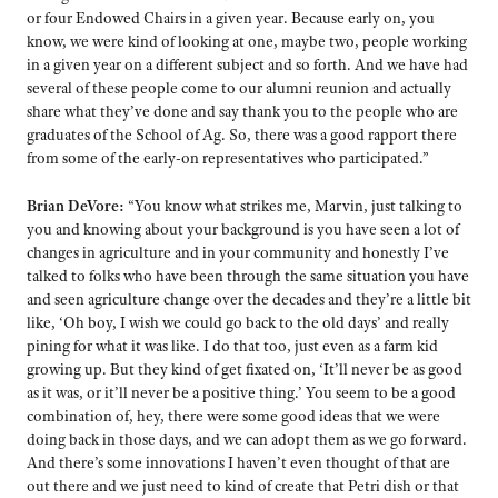
or four Endowed Chairs in a given year. Because early on, you
know, we were kind of looking at one, maybe two, people working
in a given year on a different subject and so forth. And we have had
several of these people come to our alumni reunion and actually
share what they’ve done and say thank you to the people who are
graduates of the School of Ag. So, there was a good rapport there
from some of the early-on representatives who participated.”
Brian DeVore:
“You know what strikes me, Marvin, just talking to
you and knowing about your background is you have seen a lot of
changes in agriculture and in your community and honestly I’ve
talked to folks who have been through the same situation you have
and seen agriculture change over the decades and they’re a little bit
like, ‘Oh boy, I wish we could go back to the old days’ and really
pining for what it was like. I do that too, just even as a farm kid
growing up. But they kind of get fixated on, ‘It’ll never be as good
as it was, or it’ll never be a positive thing.’ You seem to be a good
combination of, hey, there were some good ideas that we were
doing back in those days, and we can adopt them as we go forward.
And there’s some innovations I haven’t even thought of that are
out there a
nd we just need to kind of create that Petri dish or that