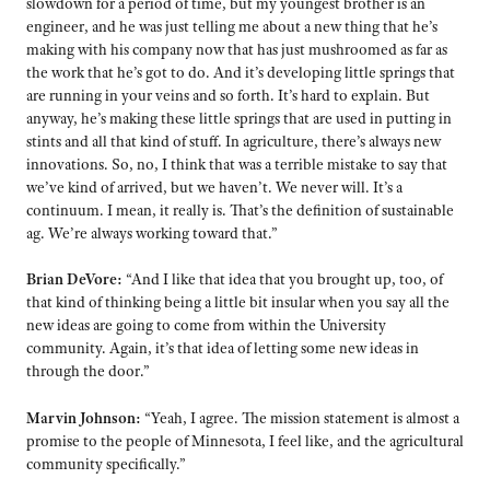
slowdown for a period of time, but my youngest brother is an
engineer, and he was just telling me about a new thing that he’s
making with his company now that has just mushroomed as far as
the work that he’s got to do. And it’s developing little springs that
are running in your veins and so forth. It’s hard to explain. But
anyway, he’s making these little springs that are used in putting in
stints and all that kind of stuff. In agriculture, there’s always new
innovations. So, no, I think that was a terrible mistake to say that
we’ve kind of arrived, but we haven’t. We never will. It’s a
continuum. I mean, it really is. That’s the definition of sustainable
ag. We’re always working toward that.”
Brian DeVore:
“And I like that idea that you brought up, too, of
that kind of thinking being a little bit insular when you say all the
new ideas are going to come from within the University
community. Again, it’s that idea of letting some new ideas in
through the door.”
Marvin Johnson:
“Yeah, I agree. The mission statement is almost a
promise to the people of Minnesota, I feel like, and the agricultural
community specifically.”