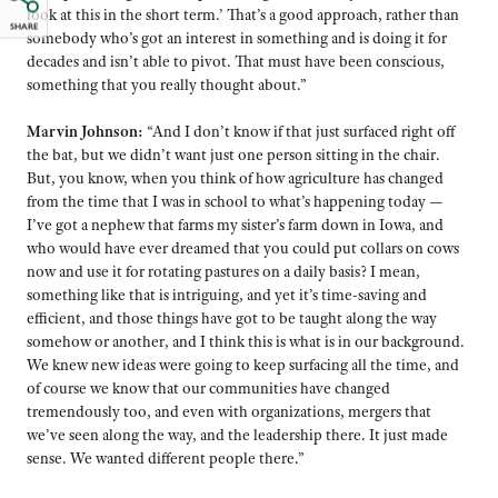
look at this in the short term.’ That’s a good approach, rather than
SHARE
somebody who’s got an interest in something and is doing it for
decades and isn’t able to pivot. That must have been conscious,
something that you really thought about.”
Marvin Johnson:
“And I don’t know if that just surfaced right off
the bat, but we didn’t want just one person sitting in the chair.
But, you know, when you think of how agriculture has changed
from the time that I was in school to what’s happening today —
I’ve got a nephew that farms my sister’s farm down in Iowa, and
who would have ever dreamed that you could put collars on cows
now and use it for rotating pastures on a daily basis? I mean,
something like that is intriguing, and yet it’s time-saving and
efficient, and those things have got to be taught along the way
somehow or another, and I think this is what is in our background.
We knew new ideas were going to keep surfacing all the time, and
of course we know that our communities have changed
tremendously too, and even with organizations, mergers that
we’ve seen along the way, and the leadership there. It just made
sense. We wanted different people there.”