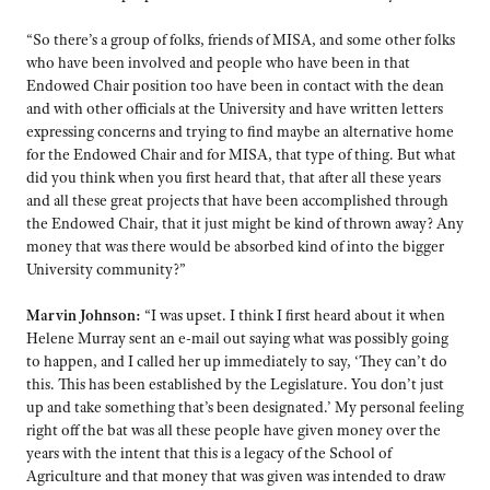
“So there’s a group of folks, friends of MISA, and some other folks
who have been involved and people who have been in that
Endowed Chair position too have been in contact with the dean
and with other officials at the University and have written letters
expressing concerns and trying to find maybe an alternative home
for the Endowed Chair and for MISA, that type of thing. But what
did you think when you first heard that, that after all these years
and all these great projects that have been accomplished through
the Endowed Chair, that it just might be kind of thrown away? Any
money that was there would be absorbed kind of into the bigger
University community?”
Marvin Johnson:
“I was upset. I think I first heard about it when
Helene Murray sent an e-mail out saying what was possibly going
to happen, and I called her up immediately to say, ‘They can’t do
this. This has been established by the Legislature. You don’t just
up and take something that’s been designated.’ My personal feeling
right off the bat was all these people have given money over the
years with the intent that this is a legacy of the School of
Agriculture and that money that was given was intended to draw