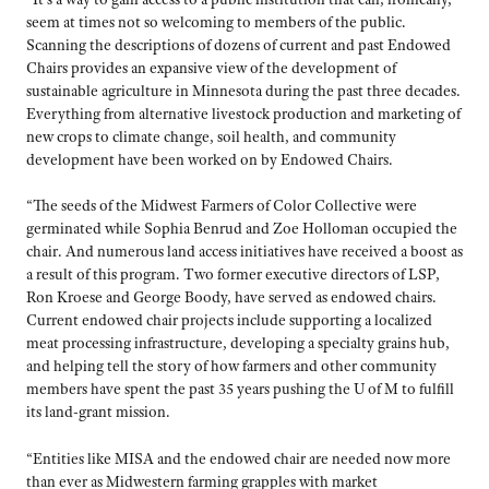
seem at times not so welcoming to members of the public.
Scanning the descriptions of dozens of current and past Endowed
Chairs provides an expansive view of the development of
sustainable agriculture in Minnesota during the past three decades.
Everything from alternative livestock production and marketing of
new crops to climate change, soil health, and community
development have been worked on by Endowed Chairs.
“The seeds of the Midwest Farmers of Color Collective were
germinated while Sophia Benrud and Zoe Holloman occupied the
chair. And numerous land access initiatives have received a boost as
a result of this program. Two former executive directors of LSP,
Ron Kroese and George Boody, have served as endowed chairs.
Current endowed chair projects include supporting a localized
meat processing infrastructure, developing a specialty grains hub,
and helping tell the story of how farmers and other community
members have spent the past 35 years pushing the U of M to fulfill
its land-grant mission.
“Entities like MISA and the endowed chair are needed now more
than ever as Midwestern farming grapples with market