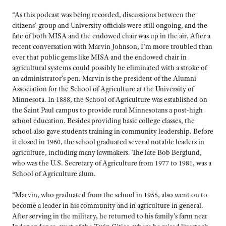
“As this podcast was being recorded, discussions between the
citizens’ group and University officials were still ongoing, and the
fate of both MISA and the endowed chair was up in the air. After a
recent conversation with Marvin Johnson, I’m more troubled than
ever that public gems like MISA and the endowed chair in
agricultural systems could possibly be eliminated with a stroke of
an administrator’s pen. Marvin is the president of the Alumni
Association for the School of Agriculture at the University of
Minnesota. In 1888, the School of Agriculture was established on
the Saint Paul campus to provide rural Minnesotans a post-high
school education. Besides providing basic college classes, the
school also gave students training in community leadership. Before
it closed in 1960, the school graduated several notable leaders in
agriculture, including many lawmakers. The late Bob Berglund,
who was the U.S. Secretary of Agriculture from 1977 to 1981, was a
School of Agriculture alum.
“Marvin, who graduated from the school in 1955, also went on to
become a leader in his community and in agriculture in general.
After serving in the military, he returned to his family’s farm near