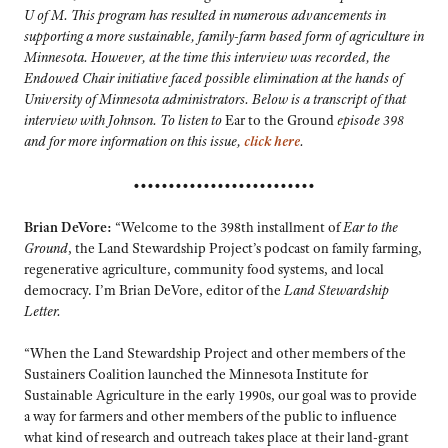
U of M. This program has resulted in numerous advancements in
supporting a more sustainable, family-farm based form of agriculture in
Minnesota. However, at the time this interview was recorded, the
Endowed Chair initiative faced possible elimination at the hands of
University of Minnesota administrators. Below is a transcript of that
interview with Johnson. To listen to
Ear to the Ground
episode 398
and for more information on this issue,
click here
.
••••••••••••••••••••••••••
Brian DeVore:
“Welcome to the 398th installment of
Ear to the
Ground
, the Land Stewardship Project’s podcast on family farming,
regenerative agriculture, community food systems, and local
democracy. I’m Brian DeVore, editor of the
Land Stewardship
Letter.
“When the Land Stewardship Project and other members of the
Sustainers Coalition launched the Minnesota Institute for
Sustainable Agriculture in the early 1990s, our goal was to provide
a way for farmers and other members of the public to influence
what kind of research and outreach takes place at their land-grant