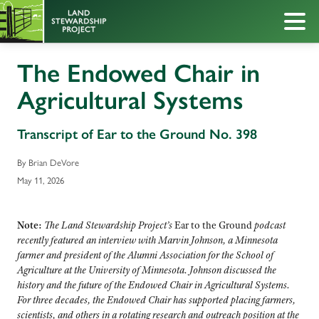
The Endowed Chair in
Agricultural Systems
Transcript of Ear to the Ground No. 398
By Brian DeVore
May 11, 2026
Note:
The Land Stewardship Project’s
Ear to the Ground
podcast
recently featured an interview with Marvin Johnson, a Minnesota
farmer and president of the Alumni Association for the School of
Agriculture at the University of Minnesota. Johnson discussed the
history and the future of the Endowed Chair in Agricultural Systems.
For three decades, the Endowed Chair has supported placing farmers,
scientists, and others in a rotating research and outreach position at the