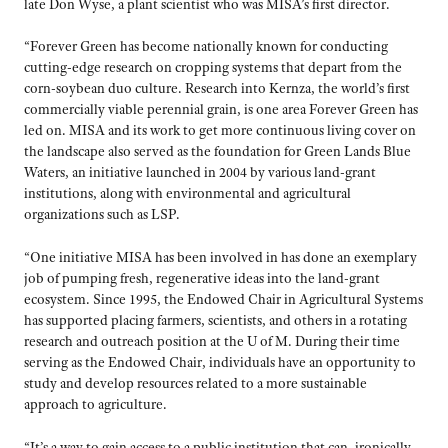
late Don Wyse, a plant scientist who was MISA’s first director.
“Forever Green has become nationally known for conducting
cutting-edge research on cropping systems that depart from the
corn-soybean duo culture. Research into Kernza, the world’s first
commercially viable perennial grain, is one area Forever Green has
led on. MISA and its work to get more continuous living cover on
the landscape also served as the foundation for Green Lands Blue
Waters, an initiative launched in 2004 by various land-grant
institutions, along with environmental and agricultural
organizations such as LSP.
“One initiative MISA has been involved in has done an exemplary
job of pumping fresh, regenerative ideas into the land-grant
ecosystem. Since 1995, the Endowed Chair in Agricultural Systems
has supported placing farmers, scientists, and others in a rotating
research and outreach position at the U of M. During their time
serving as the Endowed Chair, individuals have an opportunity to
study and develop resources related to a more sustainable
approach to agriculture.
“It’s a way to gain access to a public institution that can, ironically,