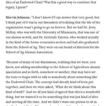
idea of an Endowed Chair? Was that a good way to continue that
legacy, I guess?”
Marvin Johnson:
“I don’t know if I can answer that very good, but
I think part of it was in our discussion of realizing that the life of the
organization wasn’t going to go on forever. But we had Dr. Jerry
McKay, who was with the University of Minnesota, that was one of
our alumni as well, and Dr. Gertrude Esteros, who worked actually
in the kind of the home economics section and had also graduated
from the School of Ag. They were on our board of directors for the
School of Ag Alumni Association.
“Because of many of our discussions, realizing that we were, you
know, not adding membership to the School of Agriculture alumni
association and so forth, somehow or another, that may have set
the tone to begin with to talk to somebody about something like
the Endowed Chair. The concept had already kind of been put
together, and then we were asked, ‘What do we think about this
kind of stuff?’ And we all just kind of agreed that this is a wonderful
thing, but we wanted it to be something that was just kind of alive
and moving all the time. And we didn’t want one person to sit in