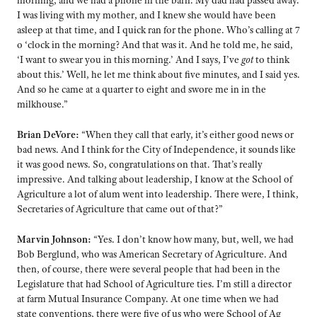
morning, and we had a phone in the barn. My dad had passed away.
I was living with my mother, and I knew she would have been
asleep at that time, and I quick ran for the phone. Who’s calling at 7
o ‘clock in the morning? And that was it. And he told me, he said,
‘I want to swear you in this morning.’ And I says, I’ve
got
to think
about this.’ Well, he let me think about five minutes, and I said yes.
And so he came at a quarter to eight and swore me in in the
milkhouse.”
Brian DeVore:
“When they call that early, it’s either good news or
bad news. And I think for the City of Independence, it sounds like
it was good news. So, congratulations on that. That’s really
impressive. And talking about leadership, I know at the School of
Agriculture a lot of alum went into leadership. There were, I think,
Secretaries of Agriculture that came out of that?”
Marvin Johnson:
“Yes. I don’t know how many, but, well, we had
Bob Berglund, who was American Secretary of Agriculture. And
then, of course, there were several people that had been in the
Legislature that had School of Agriculture ties. I’m still a director
at farm Mutual Insurance Company. At one time when we had
state conventions, there were five of us who were School of Ag