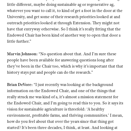
little different, maybe doing sustainable ag or regenerative ag,
whatever you want to call it, to kind of get a foot in the door at the
University, and get some of their research priorities looked at and
outreach priorities looked at through Extension. They might not
have that entryway otherwise. So I think it’s really fitting that the
Endowed Chair has been kind of another way to open that door a
little further.”
Marvin Johnson:
“No question about that. And I’m sure these
people have been available for answering questions long after
they’ve been in the Chair too, which is why it’s important that that
history stays put and people can do the research.”
Brian DeVore:
“I just recently was looking at the background
information on the Endowed Chair, and one of the things that
really struck me was kind of a, it’s almost a mission statement for
the Endowed Chair, and I’m going to read this to you. So it says its
vision for sustainable agriculture is threefold: ‘A healthy
environment, profitable farms, and thriving communities.’ I mean,
how do you feel about that over the years since that thing got
started? It’s been three decades, I think, at least. And looking at