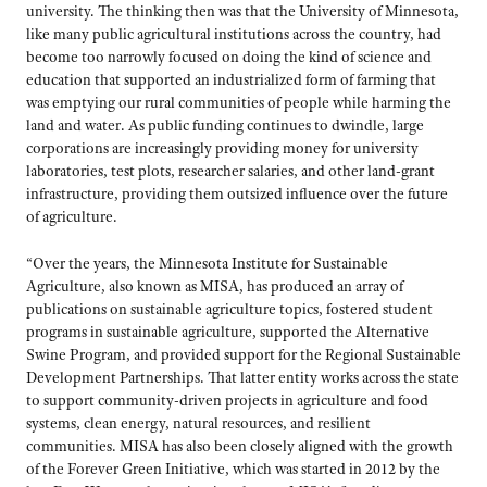
university. The thinking then was that the University of Minnesota,
like many public agricultural institutions across the country, had
become too narrowly focused on doing the kind of science and
education that supported an industrialized form of farming that
was emptying our rural communities of people while harming the
land and water. As public funding continues to dwindle, large
corporations are increasingly providing money for university
laboratories, test plots, researcher salaries, and other land-grant
infrastructure, providing them outsized influence over the future
of agriculture.
“Over the years, the Minnesota Institute for Sustainable
Agriculture, also known as MISA, has produced an array of
publications on sustainable agriculture topics, fostered student
programs in sustainable agriculture, supported the Alternative
Swine Program, and provided support for the Regional Sustainable
Development Partnerships. That latter entity works across the state
to support community-driven projects in agriculture and food
systems, clean energy, natural resources, and resilient
communities. MISA has also been closely aligned with the growth
of the Forever Green Initiative, which was started in 2012 by the