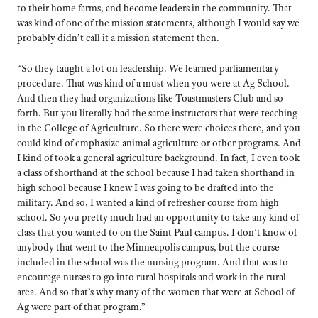
to their home farms, and become leaders in the community. That
was kind of one of the mission statements, although I would say we
probably didn’t call it a mission statement then.
“So they taught a lot on leadership. We learned parliamentary
procedure. That was kind of a must when you were at Ag School.
And then they had organizations like Toastmasters Club and so
forth. But you literally had the same instructors that were teaching
in the College of Agriculture. So there were choices there, and you
could kind of emphasize animal agriculture or other programs. And
I kind of took a general agriculture background. In fact, I even took
a class of shorthand at the school because I had taken shorthand in
high school because I knew I was going to be drafted into the
military. And so, I wanted a kind of refresher course from high
school. So you pretty much had an opportunity to take any kind of
class that you wanted to on the Saint Paul campus. I don’t know of
anybody that went to the Minneapolis campus, but the course
included in the school was the nursing program. And that was to
encourage nurses to go into rural hospitals and work in the rural
area. And so that’s why many of the women that were at School of
Ag were part of that program.”