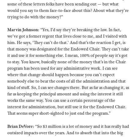
some of these letters folks have been sending out — but what
would you say to them face-to-face about this? About what they’re
trying to do with the money?”
Marvin Johnson:
“Yes, I’d say they’re breaking the law. In fact,
we’ve got a former regent that lives close to me, and I visited with
him. He says, ‘They can’t do that.’ And that’s the reaction I get, is
that money was designated for the Endowed Chair. They can’t take
it and use it for something else. I mean, 100% of people say it’s got
to stay. You know, basically none of the money that’s in the Chair
program has been used for any administrative work. I can see
where that change should happen because you can’t expect
somebody else to bear the costs of all the administration and that
kind of stuff. So, I can see changes there. But as far as changing it, as
far as keeping the principal amount and using the interest it still
works the same way. You can use a certain percentage of the
interest for administration, but still use it for the Endowed Chair.
That seems super short-sighted to just end the program.”
Brian DeVore:
“So $3 million is a lot of money and it has really had
outsized impacts over the years. And to absorb that into the big