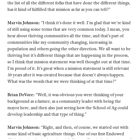
the list of all the different folks that have done the different things,
has it kind of fulfilled that mission as far as you can tell?”
Marvin Johnson:
“I think it’s done it well. I’m glad that we’re kind
of still using some terms that are very common today. I mean, you
hear about thriving communities all the time, and that’s part of
communities like my community changing, increasing in
population and others going the other direction. We all want to be
thriving but it’s different things that are happening in the process,
so I think that mission statement was well thought out at that time.
I’m proud of it. It’s great when a mission statement is still relevant
30 years after it was created because that doesn’t always happen.
What was the words that we were thinking of at that time?”
Brian DeVore:
“Well, it was obvious you were thinking of your
background as a farmer, as a community leader with being the
mayor here, and then also just seeing how the School of Ag could
develop leadership and that type of thing.”
Marvin Johnson:
“Right, and then, of course, we started out with
some kind of basic agriculture things. One of our first Endowed