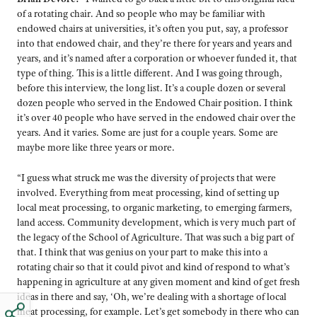
of a rotating chair. And so people who may be familiar with
endowed chairs at universities, it’s often you put, say, a professor
into that endowed chair, and they’re there for years and years and
years, and it’s named after a corporation or whoever funded it, that
type of thing. This is a little different. And I was going through,
before this interview, the long list. It’s a couple dozen or several
dozen people who served in the Endowed Chair position. I think
it’s over 40 people who have served in the endowed chair over the
years. And it varies. Some are just for a couple years. Some are
maybe more like three years or more.
“I guess what struck me was the diversity of projects that were
involved. Everything from meat processing, kind of setting up
local meat processing, to organic marketing, to emerging farmers,
land access. Community development, which is very much part of
the legacy of the School of Agriculture. That was such a big part of
that. I think that was genius on your part to make this into a
rotating chair so that it could pivot and kind of respond to what’s
happening in agriculture at any given moment and kind of get fresh
ideas in there and say, ‘Oh, we’re dealing with a shortage of local
meat processing, for example. Let’s get somebody in there who can