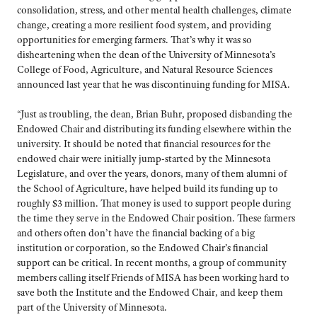
consolidation, stress, and other mental health challenges, climate
change, creating a more resilient food system, and providing
opportunities for emerging farmers. That’s why it was so
disheartening when the dean of the University of Minnesota’s
College of Food, Agriculture, and Natural Resource Sciences
announced last year that he was discontinuing funding for MISA.
“Just as troubling, the dean, Brian Buhr, proposed disbanding the
Endowed Chair and distributing its funding elsewhere within the
university. It should be noted that financial resources for the
endowed chair were initially jump-started by the Minnesota
Legislature, and over the years, donors, many of them alumni of
the School of Agriculture, have helped build its funding up to
roughly $3 million. That money is used to support people during
the time they serve in the Endowed Chair position. These farmers
and others often don’t have the financial backing of a big
institution or corporation, so the Endowed Chair’s financial
support can be critical. In recent months, a group of community
members calling itself Friends of MISA has been working hard to
save both the Institute and the Endowed Chair, and keep them
part of the University of Minnesota.