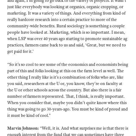
and again, I’m going to go back to the variety of projects. It wasn’t
just like everybody was looking at organics, organic cropping, or
marketing. It was a variety of things. And everything from kind of
really hardcore research into a certain practice to more of the
community-wide benefits. Rural sociology is something a couple
people have looked at. Marketing, which is so important. I mean,
when LSP was over 40 years ago starting to promote sustainable ag
practices, farmers came back to us and said, ‘Great, but we need to
get paid for it.’
“So it’s so cool to see some of the economics and economists being
part of this and folks looking at this on the farm level as well. The
other thing I really like is it’s a combination of folks who are, like
you said, researchers at the U or, you know, they’re on faculty at
the U or other schools across the country. But also there is a fair
number of farmers represented. That, I think, is really important.
When you consider that, maybe you didn’t quite know where this
thing was going to go 30-years-ago. You must be kind of proud and
it must be kind of cool.”
Marvin Johnson:
“Well, it is. And what surprises me is that there is
enough interest from the fund that we can sometimes have three