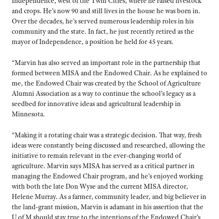
Independence, west of the Twin Cities, where he raised livestock
and crops. He’s now 90 and still lives in the house he was born in.
Over the decades, he’s served numerous leadership roles in his
community and the state. In fact, he just recently retired as the
mayor of Independence, a position he held for 45 years.
“Marvin has also served an important role in the partnership that
formed between MISA and the Endowed Chair. As he explained to
me, the Endowed Chair was created by the School of Agriculture
Alumni Association as a way to continue the school’s legacy as a
seedbed for innovative ideas and agricultural leadership in
Minnesota.
“Making it a rotating chair was a strategic decision. That way, fresh
ideas were constantly being discussed and researched, allowing the
initiative to remain relevant in the ever-changing world of
agriculture. Marvin says MISA has served as a critical partner in
managing the Endowed Chair program, and he’s enjoyed working
with both the late Don Wyse and the current MISA director,
Helene Murray. As a farmer, community leader, and big believer in
the land-grant mission, Marvin is adamant in his assertion that the
U of M should stay true to the intentions of the Endowed Chair’s