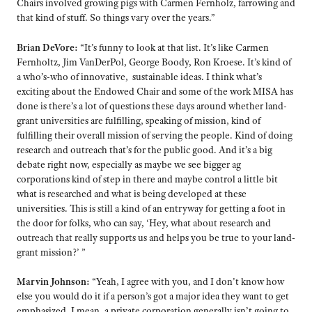
Chairs involved growing pigs with Carmen Fernholz, farrowing and
that kind of stuff. So things vary over the years.”
Brian DeVore:
“It’s funny to look at that list. It’s like Carmen
Fernholtz, Jim VanDerPol, George Boody, Ron Kroese. It’s kind of
a who’s-who of innovative, sustainable ideas. I think what’s
exciting about the Endowed Chair and some of the work MISA has
done is there’s a lot of questions these days around whether land-
grant universities are fulfilling, speaking of mission, kind of
fulfilling their overall mission of serving the people. Kind of doing
research and outreach that’s for the public good. And it’s a big
debate right now, especially as maybe we see bigger ag
corporations kind of step in there and maybe control a little bit
what is researched and what is being developed at these
universities. This is still a kind of an entryway for getting a foot in
the door for folks, who can say, ‘Hey, what about research and
outreach that really supports us and helps you be true to your land-
grant mission?’ ”
Marvin Johnson:
“Yeah, I agree with you, and I don’t know how
else you would do it if a person’s got a major idea they want to get
emphasized. I mean, a private corporation generally isn’t going to