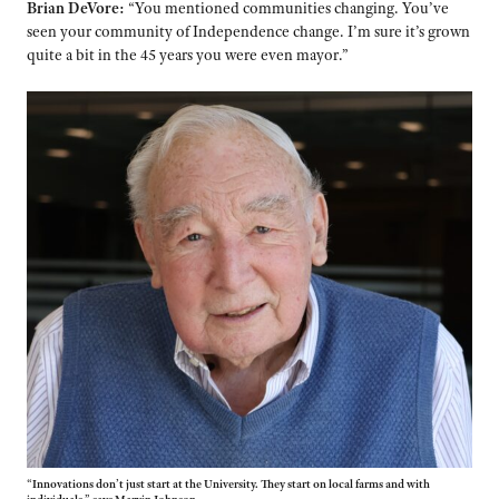
Brian DeVore:
“You mentioned communities changing. You’ve
seen your community of Independence change. I’m sure it’s grown
quite a bit in the 45 years you were even mayor.”
“Innovations don’t just start at the University. They start on local farms and with