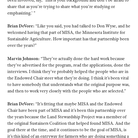
share that as you’re trying to share what you’re studying or
emphasizing.’ ”
Brian DeVore:
“Like you said, you had talked to Don Wyse, and he
welcomed having that part of MISA, the Minnesota Institute for
Sustainable Agriculture. How important has that partnership been
over the years?”
Marvin Johnson:
“They’ve actually done the hard work because
they’ve advertised for the program, read the applications, done the
interviews. I think they’ve probably helped the people who are in
the Endowed Chair steer what they’re doing. I think it’s been vital
to have somebody that understands what the original purpose was,
and then to work very closely with the people who are selected.”
Brian DeVore:
“It’s fitting that maybe MISA and the Endowed
Chair have been part of MISA and it’s been this partnership over
the years because the Land Stewardship Project was a member of
the original Sustainers Coalition that helped found MISA. And the
goal there at the time, and it continues to be the goal of MISA, is
it’s this kind of an entryway for farmers who are doing something a