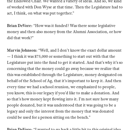
the Endowed Chair. We wanted a variety of ideas. And so, we kind
of worked with Don Wyse at that time. Then the Legislature had to
act, I think, on what was put together.”
Brian DeVore:
“How was it funded? Was there some legislative
money and then also money from the Alumni Association, or how
did that work?”
Marvin Johnson:
“Well, and I don’t know the exact dollar amount
— I think it was $75,000 or something to start out with that the
Legislature put into the fund to get it started. And that’s why it’s so
concerning that the money could go away because we realize that
this was established through the Legislature, money designated on
behalf of the School of Ag, that it’s important to keep it. And then
every time we had a school reunion, we emphasized to people,
you know, this is our legacy if you’d like to make a donation. And
so that’s how money kept flowing into it. I’m not sure how many
people donated, but it was understood that it was going to be a
legacy and only the interest from the money that was donated
could be used for a person sitting on the bench.”
Brian DeVore:
“I wanted to go back a little bit to this original idea