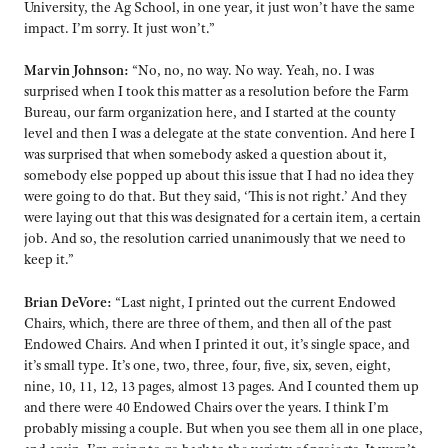
University, the Ag School, in one year, it just won’t have the same
impact. I’m sorry. It just won’t.”
Marvin Johnson:
“No, no, no way. No way. Yeah, no. I was
surprised when I took this matter as a resolution before the Farm
Bureau, our farm organization here, and I started at the county
level and then I was a delegate at the state convention. And here I
was surprised that when somebody asked a question about it,
somebody else popped up about this issue that I had no idea they
were going to do that. But they said, ‘This is not right.’ And they
were laying out that this was designated for a certain item, a certain
job. And so, the resolution carried unanimously that we need to
keep it.”
Brian DeVore:
“Last night, I printed out the current Endowed
Chairs, which, there are three of them, and then all of the past
Endowed Chairs. And when I printed it out, it’s single space, and
it’s small type. It’s one, two, three, four, five, six, seven, eight,
nine, 10, 11, 12, 13 pages, almost 13 pages. And I counted them up
and there were 40 Endowed Chairs over the years. I think I’m
probably missing a couple. But when you see them all in one place,