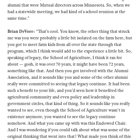
alumni that were Mutual directors across Minnesota. So, when we
had a statewide meeting, we had kind of a school reunion at the
same time.”
Brian DeVore:
“That’s cool. You know, the other thing that struck
me was you were probably a little bit isolated on the farm here, but
you got to meet farm kids from all over the state through that
program, which I think would add to the experience a little bit. So,
speaking of legacy, the School of Agriculture, I think it ran for
about — gosh, it was over 70 years, it might have been 72 years,
something like that. And then you got involved with the Alumni
Association, and it sounds like you and some of the other alumni
really were committed to seeing that legacy continue. It had been
such a benefit to your life, and you’d seen how it benefited the
agricultural community and even policy and leadership in
government circles, that kind of thing. So it sounds like you really
wanted to see, even though the School of Agriculture wasn’t in
existence anymore, you wanted to see the legacy continue
somehow. And what you came up with was this Endowed Chair.
And I was wondering if you could talk about what was some of the
original thinking that went into that? What made you think of this