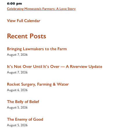
6:00 pm
Celebrating Minnesota's Farmers: A Love Story
View Full Calendar
Recent Posts
Bringing Lawmakers to the Farm
August 7, 2026
It’s Not Over Until It’s Over — A Riverview Update
August 7, 2026
Rocket Surgery, Farming & Water
August 6, 2026
The Belly of Belief
August 5, 2026
The Enemy of Good
August 5, 2026