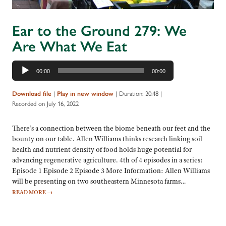
Ear to the Ground 279: We
Are What We Eat
Audio
00:00
00:00
Player
|
|
Duration: 20:48
|
Download file
Play in new window
Recorded on July 16, 2022
There’s a connection between the biome beneath our feet and the
bounty on our table. Allen Williams thinks research linking soil
health and nutrient density of food holds huge potential for
advancing regenerative agriculture. 4th of 4 episodes in a series:
Episode 1 Episode 2 Episode 3 More Information: Allen Williams
will be presenting on two southeastern Minnesota farms…
READ MORE
→