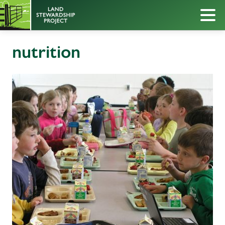
nutrition