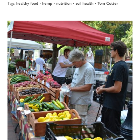
Tags:
•
•
•
•
healthy food
hemp
nutrition
soil health
Tom Cotter