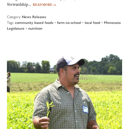
Stewardship…
READ MORE
→
Category:
News Releases
Tags:
•
•
•
community based foods
farm-to-school
local food
Minnesota
•
Legislature
nutrition