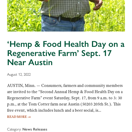
‘Hemp & Food Health Day on a
Regenerative Farm’ Sept. 17
Near Austin
August 12, 2022
AUSTIN, Minn. — Consumers, farmers and community members
are invited to the “Second Annual Hemp & Food Health Day on a
Regenerative Farm” event Saturday, Sept. 17, from 9 a.m. to 3: 30
p.m., at the Tom Cotter farm near Austin (50203 205th St.). This
free event, which includes lunch and a beer social, is…
READ MORE
→
Category:
News Releases