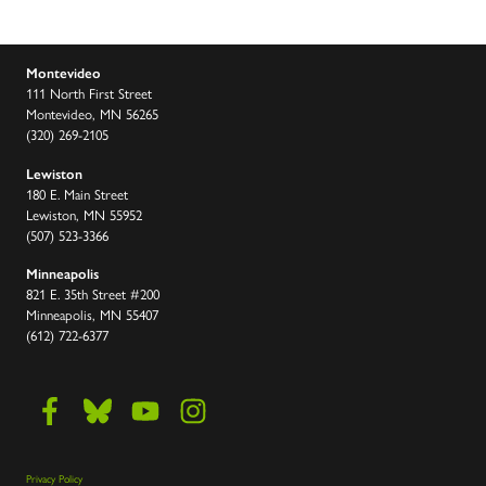
Montevideo
111 North First Street
Montevideo, MN 56265
(320) 269-2105
Lewiston
180 E. Main Street
Lewiston, MN 55952
(507) 523-3366
Minneapolis
821 E. 35th Street #200
Minneapolis, MN 55407
(612) 722-6377
Privacy Policy