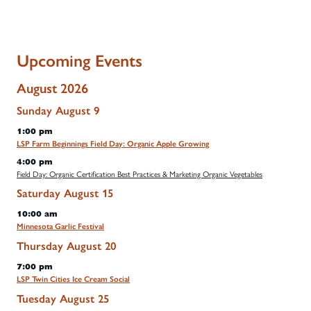
Upcoming Events
August 2026
Sunday
August
9
1:00 pm
LSP Farm Beginnings Field Day: Organic Apple Growing
4:00 pm
Field Day: Organic Certification Best Practices & Marketing Organic Vegetables
Saturday
August
15
10:00 am
Minnesota Garlic Festival
Thursday
August
20
7:00 pm
LSP Twin Cities Ice Cream Social
Tuesday
August
25