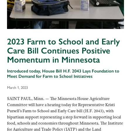
2023 Farm to School and Early
Care Bill Continues Positive
Momentum in Minnesota
Introduced today, House Bill H.F. 2043 Lays Foundation to
Meet Demand for Farm to School Initiatives
March 1, 2023
SAINT PAUL, Minn. — The Minnesota House Agriculture
Committee will have a hearing today for Representative Kristi
Pursell’s Farm to School and Early Care bill (H.F. 2043), with
bipartisan support representing a step forward in supporting local
food, schools and economies throughout Minnesota. The Institute
for Agriculture and Trade Policy (IATP) and the Land