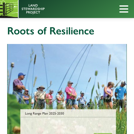
Roots of Resilience