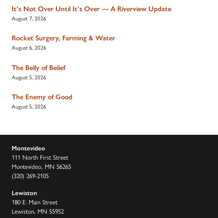
It’s Not Over Until It’s Over — A Riverview Update
August 7, 2026
Rocket Surgery, Farming & Water
August 6, 2026
The Belly of Belief
August 5, 2026
The Enemy of Good
August 5, 2026
Montevideo
111 North First Street
Montevideo, MN 56265
(320) 269-2105
Lewiston
180 E. Main Street
Lewiston, MN 55952