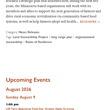
released a strategic plan that describes how, during the next five
years, the Minnesota-based organization will work with its
members and allies to support the next generation of farmers and
drive rural economic revitalization via community-based food
systems, as well as help farmers adopt soil health…
READ MORE
→
Category:
News Releases
Tags:
•
•
Land Stewardship Project
long range plan
organizational
•
stewardship
Roots of Resilience
Upcoming Events
August 2026
Sunday
August
9
1:00 pm
LSP Farm Beginnings Field Day: Organic Apple Growing