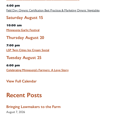
4:00 pm
Field Day: Organic Certification Best Practices & Marketing Organic Vegetables
Saturday
August
15
10:00 am
Minnesota Garlic Festival
Thursday
August
20
7:00 pm
LSP Twin Cities Ice Cream Social
Tuesday
August
25
6:00 pm
Celebrating Minnesota's Farmers: A Love Story
View Full Calendar
Recent Posts
Bringing Lawmakers to the Farm
August 7, 2026