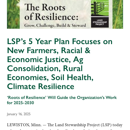
LSP’s 5 Year Plan Focuses on
New Farmers, Racial &
Economic Justice, Ag
Consolidation, Rural
Economies, Soil Health,
Climate Resilience
‘Roots of Resilience’ Will Guide the Organization’s Work
for 2025-2030
January 16, 2025
LEWISTON, Minn. — The Land Stewardship Project (LSP) today