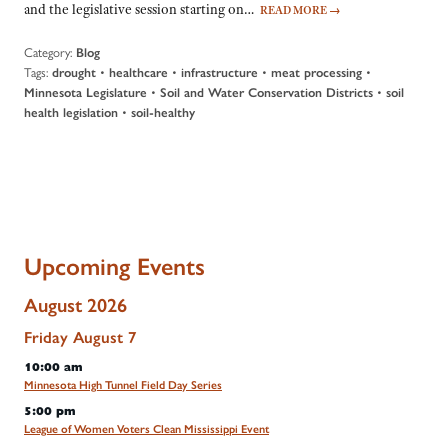
and the legislative session starting on…
READ MORE
→
Category:
Blog
Tags:
•
•
•
•
drought
healthcare
infrastructure
meat processing
•
•
Minnesota Legislature
Soil and Water Conservation Districts
soil
•
health legislation
soil-healthy
Upcoming Events
August 2026
Friday
August
7
10:00 am
Minnesota High Tunnel Field Day Series
5:00 pm
League of Women Voters Clean Mississippi Event