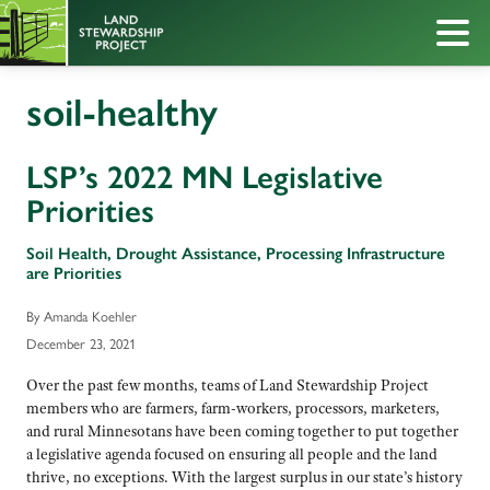
soil-healthy
LSP’s 2022 MN Legislative
Priorities
Soil Health, Drought Assistance, Processing Infrastructure
are Priorities
By Amanda Koehler
December 23, 2021
Over the past few months, teams of Land Stewardship Project
members who are farmers, farm-workers, processors, marketers,
and rural Minnesotans have been coming together to put together
a legislative agenda focused on ensuring all people and the land
thrive, no exceptions. With the largest surplus in our state’s history