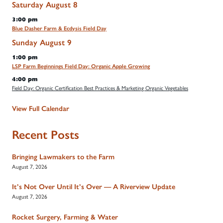
Saturday
August
8
3:00 pm
Blue Dasher Farm & Ecdysis Field Day
Sunday
August
9
1:00 pm
LSP Farm Beginnings Field Day: Organic Apple Growing
4:00 pm
Field Day: Organic Certification Best Practices & Marketing Organic Vegetables
View Full Calendar
Recent Posts
Bringing Lawmakers to the Farm
August 7, 2026
It’s Not Over Until It’s Over — A Riverview Update
August 7, 2026
Rocket Surgery, Farming & Water