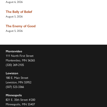
August 6, 2026
The Belly of Belief
August 5, 2026
The Enemy of Good
August 5, 2026
Montevideo
111 North First Street
Montevideo, MN 56265
(320) 269-2105
Lewiston
180 E. Main Street
Lewiston, MN 55952
(507) 523-3366
Minneapolis
821 E. 35th Street #200
Minneapolis, MN 55407