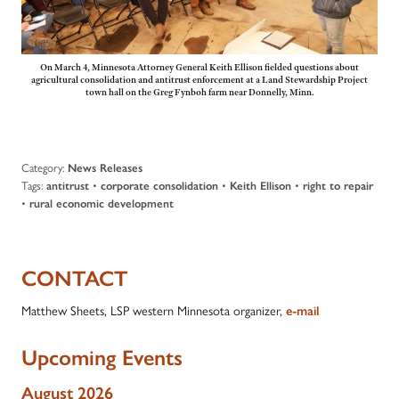
On March 4, Minnesota Attorney General Keith Ellison fielded questions about
agricultural consolidation and antitrust enforcement at a Land Stewardship Project
town hall on the Greg Fynboh farm near Donnelly, Minn.
Category:
News Releases
Tags:
•
•
•
antitrust
corporate consolidation
Keith Ellison
right to repair
•
rural economic development
CONTACT
Matthew Sheets, LSP western Minnesota organizer,
e-mail
Upcoming Events
August 2026