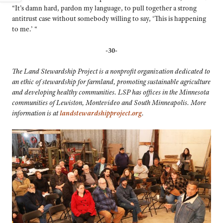
“It’s damn hard, pardon my language, to pull together a strong
antitrust case without somebody willing to say, ‘This is happening
to me.’ “
-30-
The Land Stewardship Project is a nonprofit organization dedicated to
an ethic of stewardship for farmland, promoting sustainable agriculture
and developing healthy communities. LSP has offices in the Minnesota
communities of Lewiston, Montevideo and South Minneapolis. More
information is at
landstewardshipproject.org
.