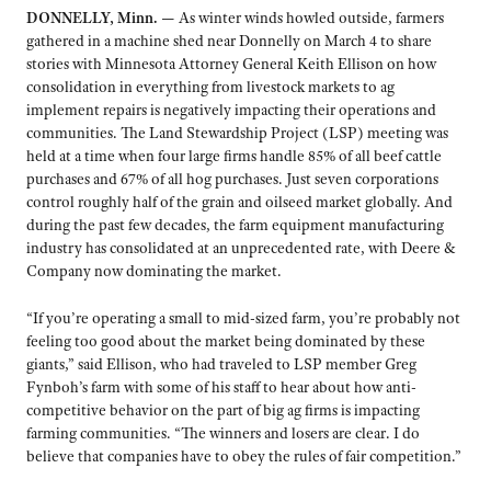
DONNELLY, Minn. —
As winter winds howled outside, farmers
gathered in a machine shed near Donnelly on March 4 to share
stories with Minnesota Attorney General Keith Ellison on how
consolidation in everything from livestock markets to ag
implement repairs is negatively impacting their operations and
communities. The Land Stewardship Project (LSP) meeting was
held at a time when four large firms handle 85% of all beef cattle
purchases and 67% of all hog purchases. Just seven corporations
control roughly half of the grain and oilseed market globally. And
during the past few decades, the farm equipment manufacturing
industry has consolidated at an unprecedented rate, with Deere &
Company now dominating the market.
“If you’re operating a small to mid-sized farm, you’re probably not
feeling too good about the market being dominated by these
giants,” said Ellison, who had traveled to LSP member Greg
Fynboh’s farm with some of his staff to hear about how anti-
competitive behavior on the part of big ag firms is impacting
farming communities. “The winners and losers are clear. I do
believe that companies have to obey the rules of fair competition.”