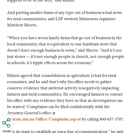
And putting smaller farms of any type out of business is bad news
for rural communities, said LSP western Minnesota organizer
Matthew Sheets.
“When you have seven family farms that go out of business in the
local community, that is equivalent to one hardware store that
doesn’t have enough business in town,” said Sheets. “And it’s not
just stores — it’s not enough people in church, not enough people
in schools, it’s ripple effects across the economy.”
Ellison agreed that consolidation in agriculture is bad for rural
economies, and he said that’s why his office needs to gather
concrete evidence that antitrust activity is negatively impacting
farmers and rural communities. He encouraged farmers to contact
his office with any evidence they have so that an investigation can
be started. Complaints can be filed confidentially with the
Attorney General’s office at
ag.state.mn.us/Office/Complaint.asp
or by calling 800-657-3787.
“We do want to establish an open line of communication,” he said.
SHARE