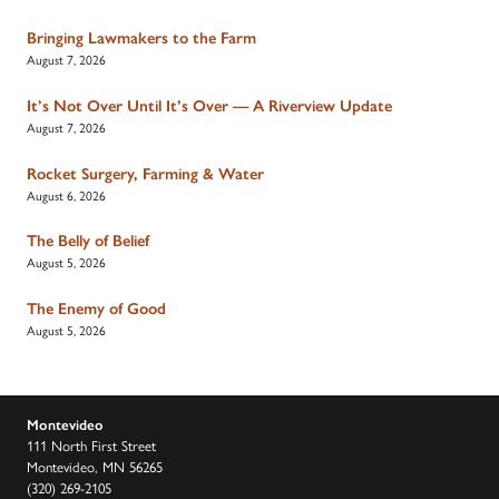
Bringing Lawmakers to the Farm
August 7, 2026
It’s Not Over Until It’s Over — A Riverview Update
August 7, 2026
Rocket Surgery, Farming & Water
August 6, 2026
The Belly of Belief
August 5, 2026
The Enemy of Good
August 5, 2026
Montevideo
111 North First Street
Montevideo, MN 56265
(320) 269-2105