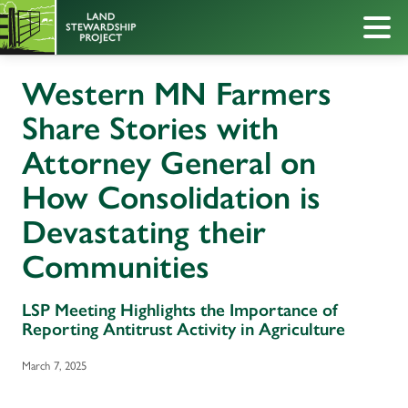
Western MN Farmers
Share Stories with
Attorney General on
How Consolidation is
Devastating their
Communities
LSP Meeting Highlights the Importance of
Reporting Antitrust Activity in Agriculture
March 7, 2025