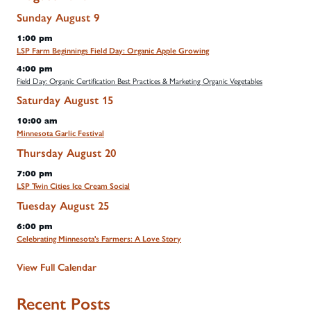
Sunday
August
9
1:00 pm
LSP Farm Beginnings Field Day: Organic Apple Growing
4:00 pm
Field Day: Organic Certification Best Practices & Marketing Organic Vegetables
Saturday
August
15
10:00 am
Minnesota Garlic Festival
Thursday
August
20
7:00 pm
LSP Twin Cities Ice Cream Social
Tuesday
August
25
6:00 pm
Celebrating Minnesota's Farmers: A Love Story
View Full Calendar
Recent Posts