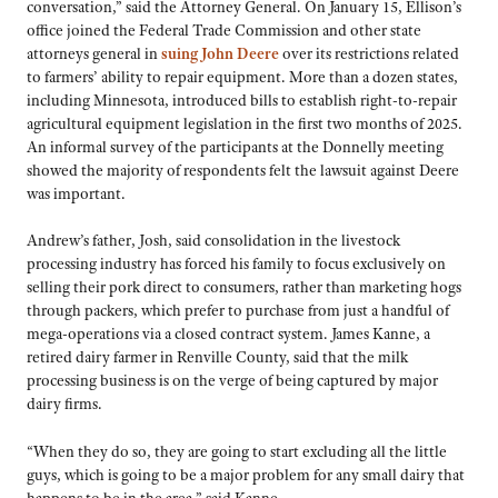
conversation,” said the Attorney General. On January 15, Ellison’s
office joined the Federal Trade Commission and other state
attorneys general in
suing John Deere
over its restrictions related
to farmers’ ability to repair equipment. More than a dozen states,
including Minnesota, introduced bills to establish right-to-repair
agricultural equipment legislation in the first two months of 2025.
An informal survey of the participants at the Donnelly meeting
showed the majority of respondents felt the lawsuit against Deere
was important.
Andrew’s father, Josh, said consolidation in the livestock
processing industry has forced his family to focus exclusively on
selling their pork direct to consumers, rather than marketing hogs
through packers, which prefer to purchase from just a handful of
mega-operations via a closed contract system. James Kanne, a
retired dairy farmer in Renville County, said that the milk
processing business is on the verge of being captured by major
dairy firms.
“When they do so, they are going to start excluding all the little
guys, which is going to be a major problem for any small dairy that
happens to be in the area,” said Kanne.