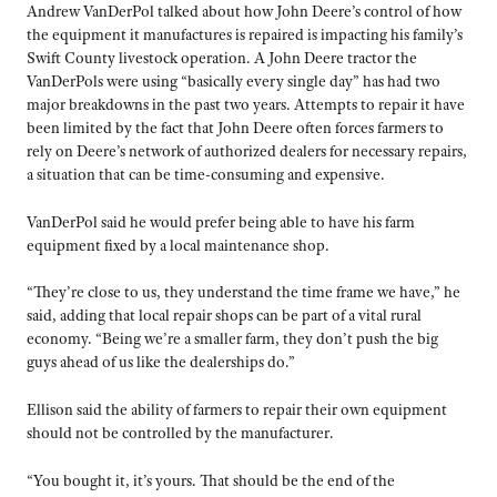
Andrew VanDerPol talked about how John Deere’s control of how
the equipment it manufactures is repaired is impacting his family’s
Swift County livestock operation. A John Deere tractor the
VanDerPols were using “basically every single day” has had two
major breakdowns in the past two years. Attempts to repair it have
been limited by the fact that John Deere often forces farmers to
rely on Deere’s network of authorized dealers for necessary repairs,
a situation that can be time-consuming and expensive.
VanDerPol said he would prefer being able to have his farm
equipment fixed by a local maintenance shop.
“They’re close to us, they understand the time frame we have,” he
said, adding that local repair shops can be part of a vital rural
economy. “Being we’re a smaller farm, they don’t push the big
guys ahead of us like the dealerships do.”
Ellison said the ability of farmers to repair their own equipment
should not be controlled by the manufacturer.
“You bought it, it’s yours. That should be the end of the