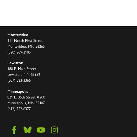
Montevideo
111 North First Street
Montevideo, MN 56265
(320) 269-2105
Lewiston
180 E. Main Street
Lewiston, MN 55952
(507) 523-3366
Minneapolis
821 E. 35th Street #200
Minneapolis, MN 55407
(612) 722-6377