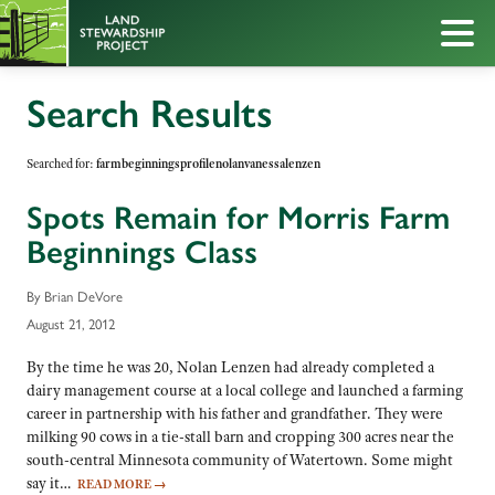
Search Results
Searched for:
farmbeginningsprofilenolanvanessalenzen
Spots Remain for Morris Farm
Beginnings Class
By Brian DeVore
August 21, 2012
By the time he was 20, Nolan Lenzen had already completed a
dairy management course at a local college and launched a farming
career in partnership with his father and grandfather. They were
milking 90 cows in a tie-stall barn and cropping 300 acres near the
south-central Minnesota community of Watertown. Some might
say it…
READ MORE
→