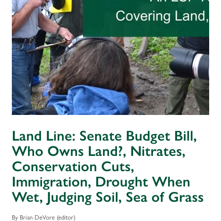
Land Line: Senate Budget Bill,
Who Owns Land?, Nitrates,
Conservation Cuts,
Immigration, Drought When
Wet, Judging Soil, Sea of Grass
By Brian DeVore (editor)