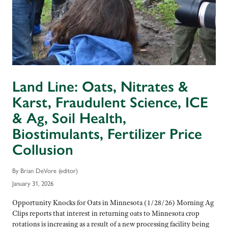
Land Line: Oats, Nitrates &
Karst, Fraudulent Science, ICE
& Ag, Soil Health,
Biostimulants, Fertilizer Price
Collusion
By Brian DeVore (editor)
January 31, 2026
Opportunity Knocks for Oats in Minnesota (1/28/26) Morning Ag
Clips reports that interest in returning oats to Minnesota crop
rotations is increasing as a result of a new processing facility being