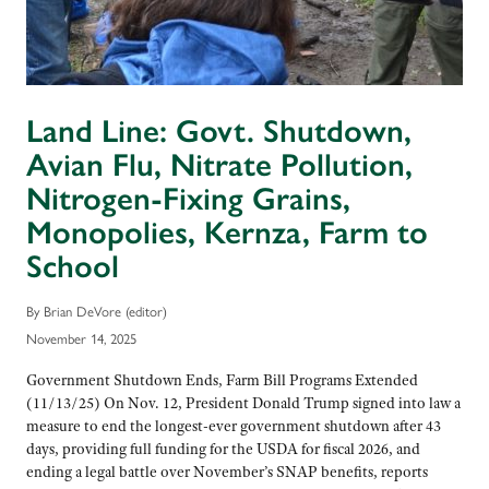
Land Line: Govt. Shutdown,
Avian Flu, Nitrate Pollution,
Nitrogen-Fixing Grains,
Monopolies, Kernza, Farm to
School
By Brian DeVore (editor)
November 14, 2025
Government Shutdown Ends, Farm Bill Programs Extended
(11/13/25) On Nov. 12, President Donald Trump signed into law a
measure to end the longest-ever government shutdown after 43
days, providing full funding for the USDA for fiscal 2026, and
ending a legal battle over November’s SNAP benefits, reports