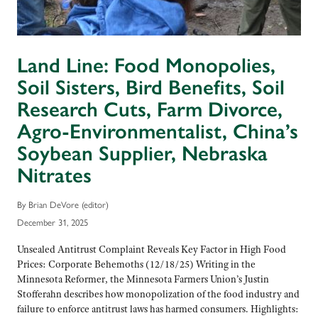
Land Line: Food Monopolies,
Soil Sisters, Bird Benefits, Soil
Research Cuts, Farm Divorce,
Agro-Environmentalist, China’s
Soybean Supplier, Nebraska
Nitrates
By Brian DeVore (editor)
December 31, 2025
Unsealed Antitrust Complaint Reveals Key Factor in High Food
Prices: Corporate Behemoths (12/18/25) Writing in the
Minnesota Reformer, the Minnesota Farmers Union’s Justin
Stofferahn describes how monopolization of the food industry and
failure to enforce antitrust laws has harmed consumers. Highlights: