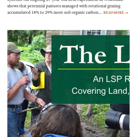
shows that perennial pastures managed with rotational grazing
accumulated 18% to 29% more soil organic carbon…
READ MORE
→