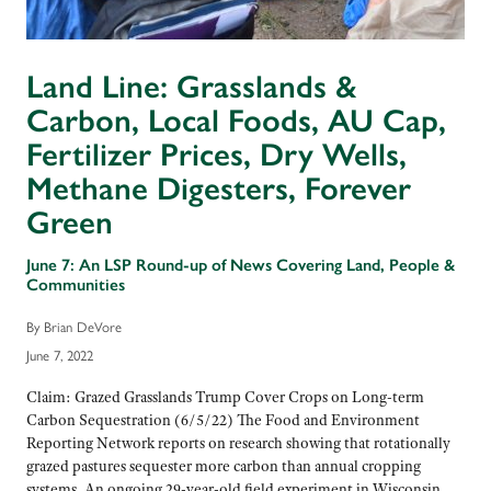
Land Line: Grasslands &
Carbon, Local Foods, AU Cap,
Fertilizer Prices, Dry Wells,
Methane Digesters, Forever
Green
June 7: An LSP Round-up of News Covering Land, People &
Communities
By Brian DeVore
June 7, 2022
Claim: Grazed Grasslands Trump Cover Crops on Long-term
Carbon Sequestration (6/5/22) The Food and Environment
Reporting Network reports on research showing that rotationally
grazed pastures sequester more carbon than annual cropping
systems. An ongoing 29-year-old field experiment in Wisconsin