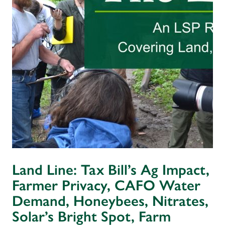
Land Line: Tax Bill’s Ag Impact,
Farmer Privacy, CAFO Water
Demand, Honeybees, Nitrates,
Solar’s Bright Spot, Farm