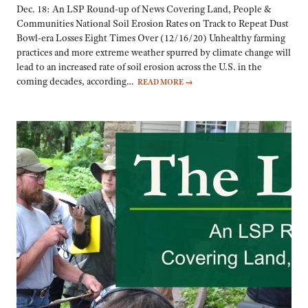
Dec. 18: An LSP Round-up of News Covering Land, People &
Communities National Soil Erosion Rates on Track to Repeat Dust
Bowl-era Losses Eight Times Over (12/16/20) Unhealthy farming
practices and more extreme weather spurred by climate change will
lead to an increased rate of soil erosion across the U.S. in the
coming decades, according…
READ MORE
→