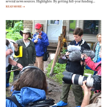
several news sources. Highlights: By getting full-year funding…
READ MORE
→