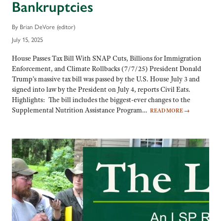
Bankruptcies
By Brian DeVore (editor)
July 15, 2025
House Passes Tax Bill With SNAP Cuts, Billions for Immigration
Enforcement, and Climate Rollbacks (7/7/25) President Donald
Trump’s massive tax bill was passed by the U.S. House July 3 and
signed into law by the President on July 4, reports Civil Eats.
Highlights: The bill includes the biggest-ever changes to the
Supplemental Nutrition Assistance Program…
READ MORE
→