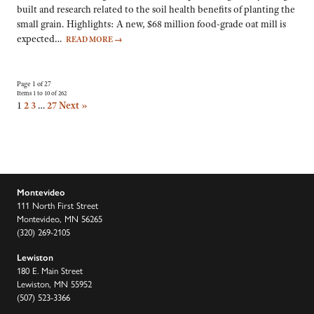
built and research related to the soil health benefits of planting the
small grain. Highlights: A new, $68 million food-grade oat mill is
expected…
READ MORE
→
Page 1 of 27
Items 1 to 10 of 262
1
2
3
…
27
Next »
Montevideo
111 North First Street
Montevideo, MN 56265
(320) 269-2105
Lewiston
180 E. Main Street
Lewiston, MN 55952
(507) 523-3366