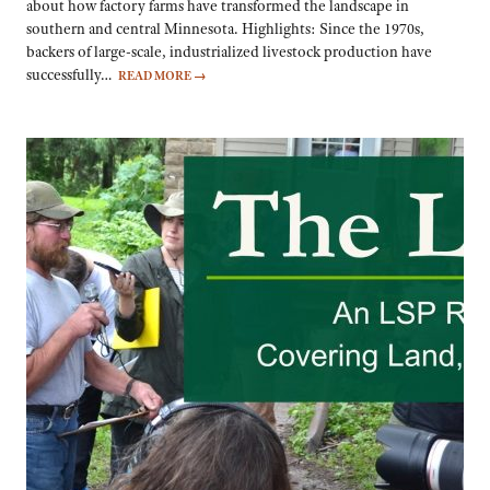
about how factory farms have transformed the landscape in
southern and central Minnesota. Highlights: Since the 1970s,
backers of large-scale, industrialized livestock production have
successfully…
READ MORE
→