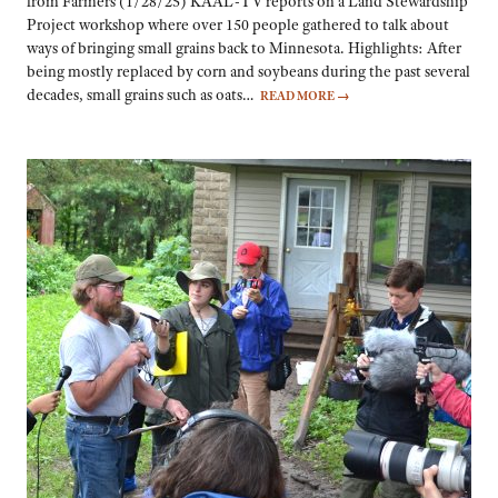
from Farmers (1/28/25) KAAL-TV reports on a Land Stewardship
Project workshop where over 150 people gathered to talk about
ways of bringing small grains back to Minnesota. Highlights: After
being mostly replaced by corn and soybeans during the past several
decades, small grains such as oats…
READ MORE
→