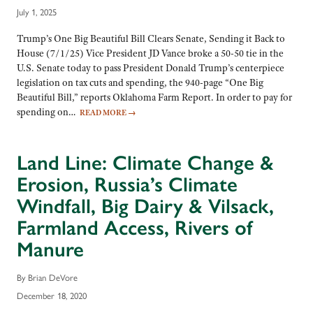
July 1, 2025
Trump’s One Big Beautiful Bill Clears Senate, Sending it Back to
House (7/1/25) Vice President JD Vance broke a 50-50 tie in the
U.S. Senate today to pass President Donald Trump’s centerpiece
legislation on tax cuts and spending, the 940-page “One Big
Beautiful Bill,” reports Oklahoma Farm Report. In order to pay for
spending on…
READ MORE
→
Land Line: Climate Change &
Erosion, Russia’s Climate
Windfall, Big Dairy & Vilsack,
Farmland Access, Rivers of
Manure
By Brian DeVore
December 18, 2020