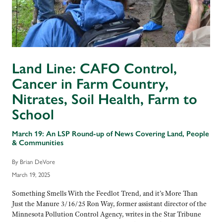
Land Line: CAFO Control,
Cancer in Farm Country,
Nitrates, Soil Health, Farm to
School
March 19: An LSP Round-up of News Covering Land, People
& Communities
By Brian DeVore
March 19, 2025
Something Smells With the Feedlot Trend, and it’s More Than
Just the Manure 3/16/25 Ron Way, former assistant director of the
Minnesota Pollution Control Agency, writes in the Star Tribune