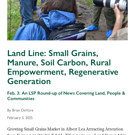
Land Line: Small Grains,
Manure, Soil Carbon, Rural
Empowerment, Regenerative
Generation
Feb. 3: An LSP Round-up of News Covering Land, People &
Communities
By Brian DeVore
February 3, 2025
Growing Small Grains Market in Albert Lea Attracting Attention