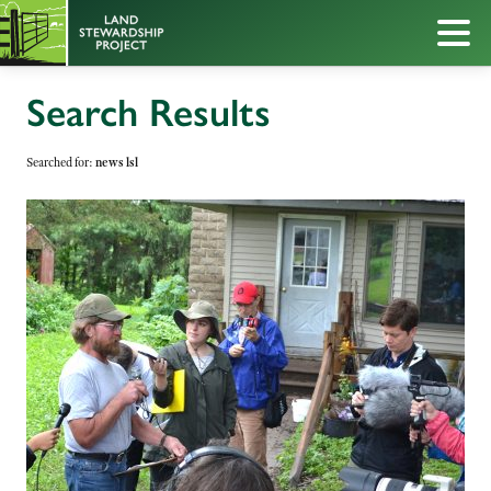
Search Results
Searched for:
news lsl