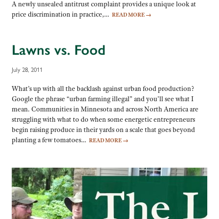
A newly unsealed antitrust complaint provides a unique look at
price discrimination in practice,…
READ MORE
→
Lawns vs. Food
July 28, 2011
What’s up with all the backlash against urban food production?
Google the phrase “urban farming illegal” and you’ll see what I
mean. Communities in Minnesota and across North America are
struggling with what to do when some energetic entrepreneurs
begin raising produce in their yards on a scale that goes beyond
planting a few tomatoes…
READ MORE
→