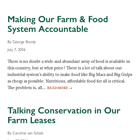
Making Our Farm & Food
System Accountable
By George Boody
July 7, 2016
There is no doubt a wide and abundant array of food is available in
this country, but at what price? There is a lot of talk about our
industrial system’s ability to make food like Big Macs and Big Gulps
as cheap as possible. Nutritious, affordable food for all is critical.
The problem is, all…
READ MORE
→
Talking Conservation in Our
Farm Leases
By Caroline van Schaik