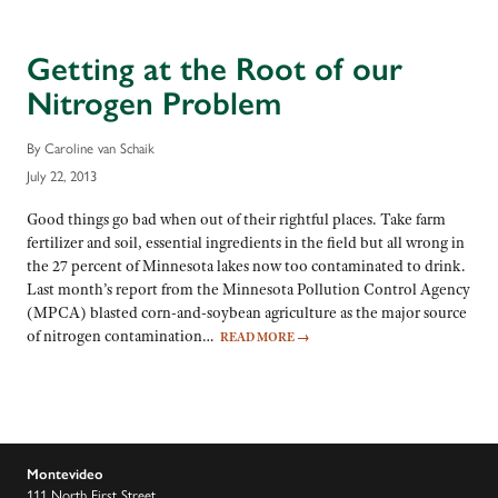
Getting at the Root of our
Nitrogen Problem
By Caroline van Schaik
July 22, 2013
Good things go bad when out of their rightful places. Take farm
fertilizer and soil, essential ingredients in the field but all wrong in
the 27 percent of Minnesota lakes now too contaminated to drink.
Last month’s report from the Minnesota Pollution Control Agency
(MPCA) blasted corn-and-soybean agriculture as the major source
of nitrogen contamination…
READ MORE
→
Montevideo
111 North First Street