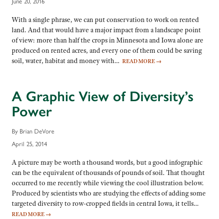
June 20, 2016
With a single phrase, we can put conservation to work on rented
land. And that would have a major impact from a landscape point
of view: more than half the crops in Minnesota and Iowa alone are
produced on rented acres, and every one of them could be saving
soil, water, habitat and money with…
READ MORE
→
A Graphic View of Diversity’s
Power
By Brian DeVore
April 25, 2014
A picture may be worth a thousand words, but a good infographic
can be the equivalent of thousands of pounds of soil. That thought
occurred to me recently while viewing the cool illustration below.
Produced by scientists who are studying the effects of adding some
targeted diversity to row-cropped fields in central Iowa, it tells…
READ MORE
→