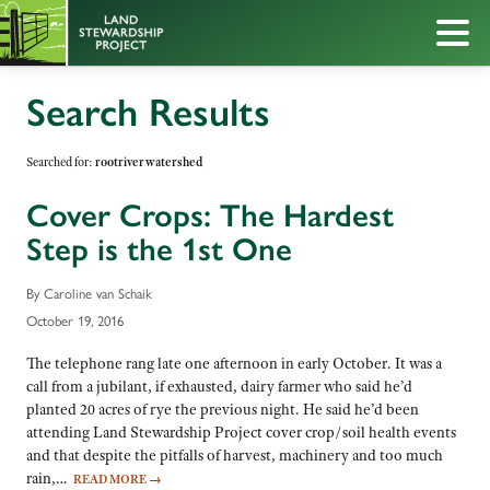
Search Results
Searched for:
rootriverwatershed
Cover Crops: The Hardest
Step is the 1st One
By Caroline van Schaik
October 19, 2016
The telephone rang late one afternoon in early October. It was a
call from a jubilant, if exhausted, dairy farmer who said he’d
planted 20 acres of rye the previous night. He said he’d been
attending Land Stewardship Project cover crop/soil health events
and that despite the pitfalls of harvest, machinery and too much
rain,…
READ MORE
→