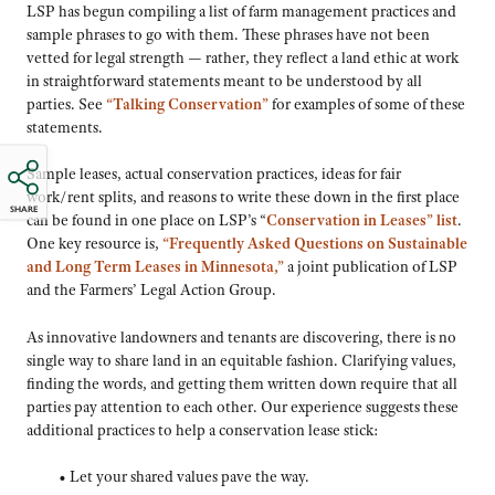
LSP has begun compiling a list of farm management practices and
sample phrases to go with them. These phrases have not been
vetted for legal strength — rather, they reflect a land ethic at work
in straightforward statements meant to be understood by all
parties. See
“Talking Conservation”
for examples of some of these
statements.
Sample leases, actual conservation practices, ideas for fair
work/rent splits, and reasons to write these down in the first place
SHARE
can be found in one place on LSP’s “
Conservation in Leases” list
.
One key resource is,
“Frequently Asked Questions on Sustainable
and Long Term Leases in Minnesota,”
a joint publication of LSP
and the Farmers’ Legal Action Group.
As innovative landowners and tenants are discovering, there is no
single way to share land in an equitable fashion. Clarifying values,
finding the words, and getting them written down require that all
parties pay attention to each other. Our experience suggests these
additional practices to help a conservation lease stick:
• Let your shared values pave the way.