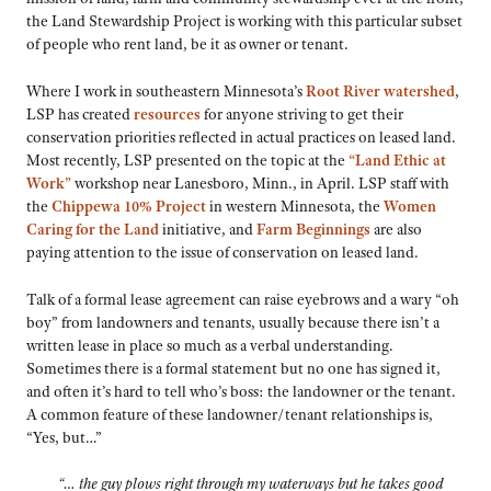
the Land Stewardship Project is working with this particular subset
of people who rent land, be it as owner or tenant.
Where I work in southeastern Minnesota’s
Root River watershed
,
LSP has created
resources
for anyone striving to get their
conservation priorities reflected in actual practices on leased land.
Most recently, LSP presented on the topic at the
“Land Ethic at
Work”
workshop near Lanesboro, Minn., in April. LSP staff with
the
Chippewa 10% Project
in western Minnesota, the
Women
Caring for the Land
initiative, and
Farm Beginnings
are also
paying attention to the issue of conservation on leased land.
Talk of a formal lease agreement can raise eyebrows and a wary “oh
boy” from landowners and tenants, usually because there isn’t a
written lease in place so much as a verbal understanding.
Sometimes there is a formal statement but no one has signed it,
and often it’s hard to tell who’s boss: the landowner or the tenant.
A common feature of these landowner/tenant relationships is,
“Yes, but…”
“… the guy plows right through my waterways but he takes good