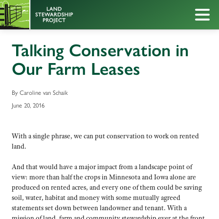
Talking Conservation in
Our Farm Leases
By Caroline van Schaik
June 20, 2016
With a single phrase, we can put conservation to work on rented
land.
And that would have a major impact from a landscape point of
view: more than half the crops in Minnesota and Iowa alone are
produced on rented acres, and every one of them could be saving
soil, water, habitat and money with some mutually agreed
statements set down between landowner and tenant. With a
mission of land, farm and community stewardship ever at the front,