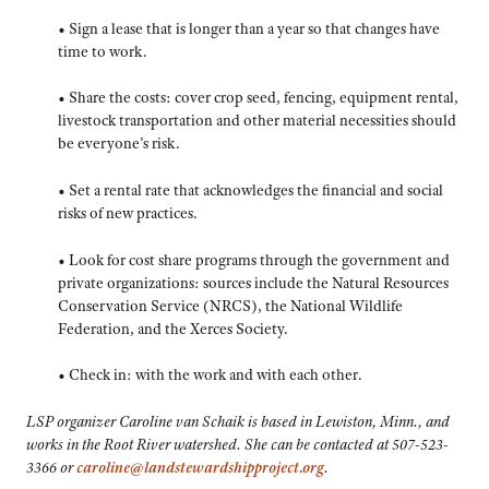
• Sign a lease that is longer than a year so that changes have
time to work.
• Share the costs: cover crop seed, fencing, equipment rental,
livestock transportation and other material necessities should
be everyone’s risk.
• Set a rental rate that acknowledges the financial and social
risks of new practices.
• Look for cost share programs through the government and
private organizations: sources include the Natural Resources
Conservation Service (NRCS), the National Wildlife
Federation, and the Xerces Society.
• Check in: with the work and with each other.
LSP organizer Caroline van Schaik is based in Lewiston, Minn., and
works in the Root River watershed. She can be contacted at 507-523-
3366 or
caroline@landstewardshipproject.org
.