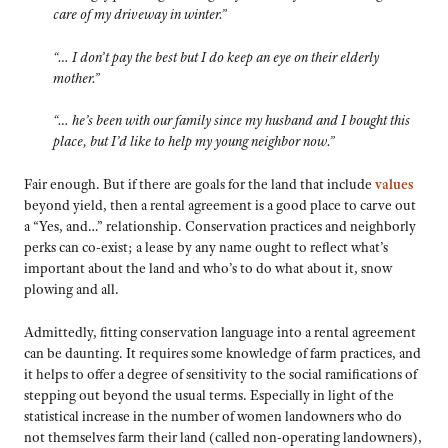
care of my driveway in winter.”
“… I don’t pay the best but I do keep an eye on their elderly
mother.”
“… he’s been with our family since my husband and I bought this
place, but I’d like to help my young neighbor now.”
Fair enough. But if there are goals for the land that include
values
beyond yield, then a rental agreement is a good place to carve out
a “Yes, and…” relationship. Conservation practices and neighborly
perks can co-exist; a lease by any name ought to reflect what’s
important about the land and who’s to do what about it, snow
plowing and all.
Admittedly, fitting conservation language into a rental agreement
can be daunting. It requires some knowledge of farm practices, and
it helps to offer a degree of sensitivity to the social ramifications of
stepping out beyond the usual terms. Especially in light of the
statistical increase in the number of women landowners who do
not themselves farm their land (called non-operating landowners),