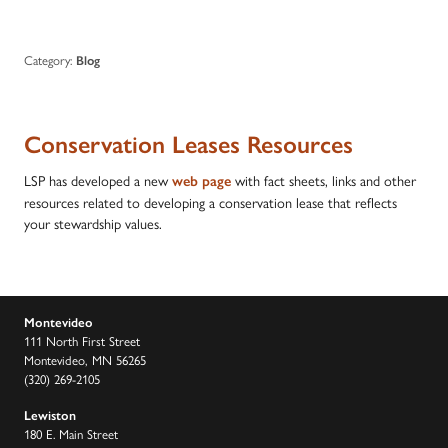
Category:
Blog
Conservation Leases Resources
LSP has developed a new
with fact sheets, links and other
web page
resources related to developing a conservation lease that reflects
your stewardship values.
Montevideo
111 North First Street
Montevideo, MN 56265
(320) 269-2105
Lewiston
180 E. Main Street