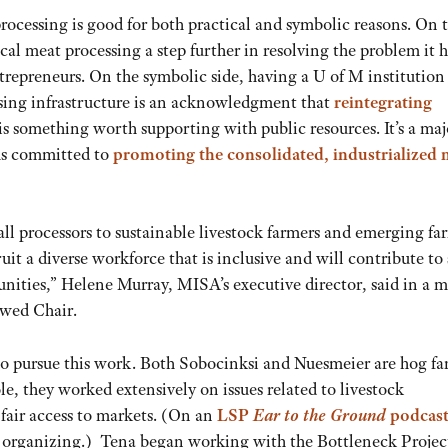
ocessing is good for both practical and symbolic reasons. On 
ocal meat processing a step further in resolving the problem it 
trepreneurs. On the symbolic side, having a U of M institution
ssing infrastructure is an acknowledgment that
reintegrating
s something worth supporting with public resources. It’s a maj
ems committed to
promoting the consolidated, industrialized
ll processors to sustainable livestock farmers and emerging fa
ruit a diverse workforce that is inclusive and will contribute to
munities,” Helene Murray, MISA’s executive director, said in a 
wed Chair.
 to pursue this work. Both Sobocinksi and Nuesmeier are hog fa
ole, they worked extensively on issues related to livestock
 fair access to markets. (On an
LSP
Ear to the Ground
podcas
at organizing.) Tena began working with the Bottleneck Projec