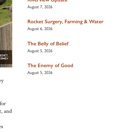
August 7, 2026
Rocket Surgery, Farming & Water
August 6, 2026
The Belly of Belief
August 5, 2026
The Enemy of Good
August 5, 2026
ey
for
t, and
es