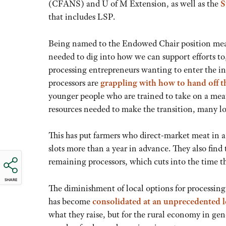
(CFANS) and U of M Extension, as well as the
S
that includes LSP.
Being named to the Endowed Chair position mean
needed to dig into how we can support efforts to
processing entrepreneurs wanting to enter the in
processors are
grappling with how to hand off t
younger people who are trained to take on a meat
resources needed to make the transition, many lo
This has put farmers who direct-market meat in a
slots more than a year in advance. They also find
remaining processors, which cuts into the time t
SHARE
The diminishment of local options for processin
has become
consolidated at an unprecedented l
what they raise, but for the rural economy in gen