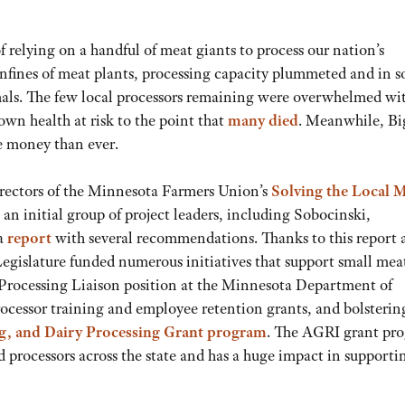
 relying on a handful of meat giants to process our nation’s
 confines of meat plants, processing capacity plummeted and in 
imals. The few local processors remaining were overwhelmed wi
wn health at risk to the point that
many died
. Meanwhile, Bi
 money than ever.
irectors of the Minnesota Farmers Union’s
Solving the Local 
, an initial group of project leaders, including Sobocinski,
 a
report
with several recommendations. Thanks to this report 
egislature funded numerous initiatives that support small mea
 Processing Liaison position at the Minnesota Department of
rocessor training and employee retention grants, and bolsterin
g, and Dairy Processing Grant program
. The AGRI grant pr
 processors across the state and has a huge impact in supporti