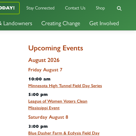
Stay Connected
Contact Us
Shop
ODAY!
 & Landowners
Creating Change
Get Involved
Upcoming Events
August 2026
Friday
August
7
10:00 am
Minnesota High Tunnel Field Day Series
5:00 pm
League of Women Voters Clean
Mississippi Event
Saturday
August
8
3:00 pm
Blue Dasher Farm & Ecdysis Field Day