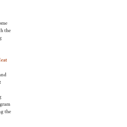
some
th the
g
Meat
and
t
g
ogram
ng the