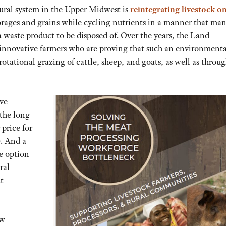
tural system in the Upper Midwest is
reintegrating livestock o
orages and grains while cycling nutrients in a manner that ma
a waste product to be disposed of. Over the years, the Land
nnovative farmers who are proving that such an environmenta
tational grazing of cattle, sheep, and goats, as well as throu
ive
 the long
 price for
. And a
e option
ral
t
ew