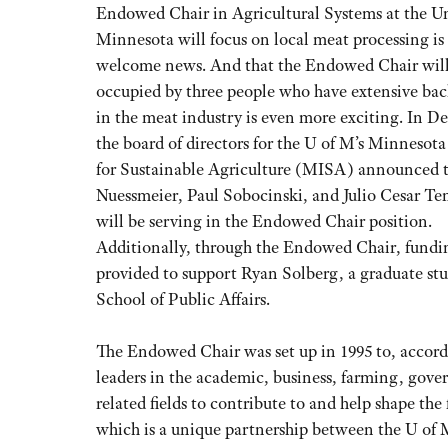
Endowed Chair in Agricultural Systems at the Un
Minnesota will focus on local meat processing is
welcome news. And that the Endowed Chair will
occupied by three people who have extensive ba
in the meat industry is even more exciting. In D
the board of directors for the U of M’s Minnesota
for Sustainable Agriculture (MISA) announced 
Nuessmeier, Paul Sobocinski, and Julio Cesar Te
will be serving in the Endowed Chair position.
Additionally, through the Endowed Chair, fundin
provided to support Ryan Solberg, a graduate st
School of Public Affairs.
The Endowed Chair was set up in 1995 to, accord
leaders in the academic, business, farming, gove
related fields to contribute to and help shape t
which is a unique partnership between the U of 