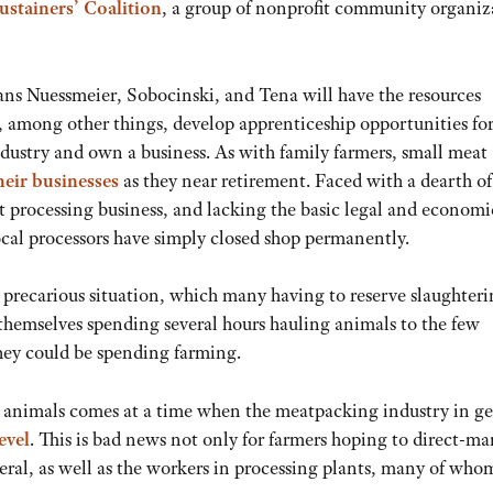
ustainers’ Coalition
, a group of nonprofit community organiz
s Nuessmeier, Sobocinski, and Tena will have the resources
, among other things, develop apprenticeship opportunities fo
dustry and own a business. As with family farmers, small meat
heir businesses
as they near retirement. Faced with a dearth of
 processing business, and lacking the basic legal and economi
cal processors have simply closed shop permanently.
 precarious situation, which many having to reserve slaughter
 themselves spending several hours hauling animals to the few
hey could be spending farming.
g animals comes at a time when the meatpacking industry in ge
evel
. This is bad news not only for farmers hoping to direct-ma
eral, as well as the workers in processing plants, many of who