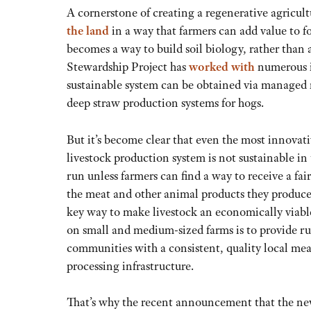
A cornerstone of creating a regenerative agricul
the land
in a way that farmers can add value to f
becomes a way to build soil biology, rather than 
Stewardship Project has
worked with
numerous i
sustainable system can be obtained via managed ro
deep straw production systems for hogs.
But it’s become clear that even the most innovat
livestock production system is not sustainable in
run unless farmers can find a way to receive a fair
the meat and other animal products they produce
key way to make livestock an economically viabl
on small and medium-sized farms is to provide ru
communities with a consistent, quality local mea
processing infrastructure.
That’s why the recent announcement that the n