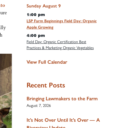
nto
Sunday
August
9
nure
1:00 pm
LSP Farm Beginnings Field Day: Organic
lly
Apple Growing
gh
4:00 pm
Field Day: Organic Certification Best
Practices & Marketing Organic Vegetables
View Full Calendar
Recent Posts
Bringing Lawmakers to the Farm
August 7, 2026
It’s Not Over Until It’s Over — A
Riverview Update