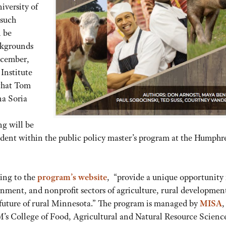
iversity of
 such
 be
ckgrounds
ecember,
 Institute
that Tom
na Soria
g will be
udent within the public policy master’s program at the Humphr
ing to the
program’s website
, “provide a unique opportunity 
rnment, and nonprofit sectors of agriculture, rural developmen
he future of rural Minnesota.” The program is managed by
MISA
,
M’s College of Food, Agricultural and Natural Resource Scienc