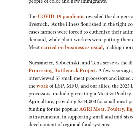
people of color and new immigrants.
The
COVID-19 pandemic
revealed the dangers of
livestock. As the illness flourished in the tight
cases farmers were forced to euthenize their an
demand, while plant workers were putting their o
Meat
carried on business as usual
, making more
Nuessmeier, Sobocinski, and Tena serve as the d
Processing Bottleneck Project
. A few years ago
interviewed 57 small meat processors and issued
the
work
of LSP, MFU, and our allies, the 2023 L
processors, including creating a Meat & Poultry
Agriculture, providing $544,000 for small meat p
funding for the popular
AGRI Meat, Poultry, Eg
is instrumental in supporting small and mid-sized
development of regional food systems.