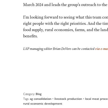
March 2024 and leads the group’s outreach to th
I’m looking forward to seeing what this team com
right people with the right priorities. And the ti
food supply, rural economies, farms, and the lan
benefits.
LSP managing editor Brian DeVore can be contacted
via e-ma
Category:
Blog
Tags:
•
•
ag consolidation
livestock production
local meat proce
rural economic development