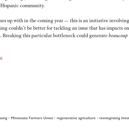
e Hispanic community.
es up with in the coming year — this is an initiative involving
ming couldn’t be better for tackling an issue that has impacts o
d. Breaking this particular bottleneck could generate
beaucoup
il
.
•
•
•
ssing
Minnesota Farmers Union
regenerative agriculture
reintegrating live