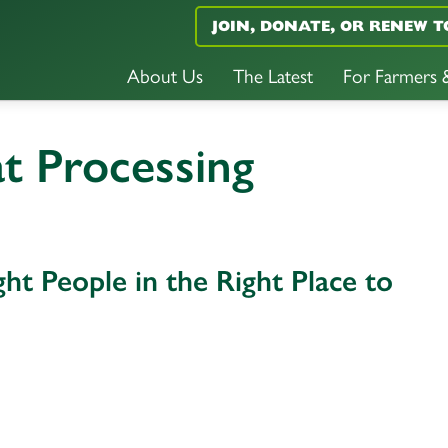
JOIN, DONATE, OR RENEW T
About Us
The Latest
For Farmers
t Processing
ht People in the Right Place to