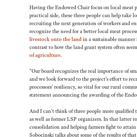
Having the Endowed Chair focus on local meat pr
practical side, these three people can help take l
recruiting the next generation of workers and en
recognize the need for a better local meat proce
livestock onto the land
in a sustainable manner i
contrast to how the land grant system often se
of agriculture
.
“Our board recognizes the real importance of sma
and we look forward to the project’s effort to rec
processors’ resiliency, so vital for our rural com
statement announcing the awarding of the Endo
And I can’t think of three people more qualified
as well as former LSP organizers. In that latter r
consolidation and helping farmers fight to attain
Sobocinski talks about some of the results of th