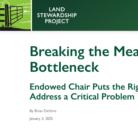
Breaking the Mea
Bottleneck
Endowed Chair Puts the Rig
Address a Critical Problem
By Brian DeVore
January 3, 2025