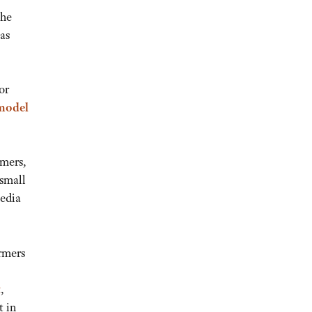
the
has
or
 model
rmers,
 small
media
rmers
t
,
t in