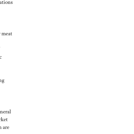
ations
r meat
c
ing
neral
rket
m are