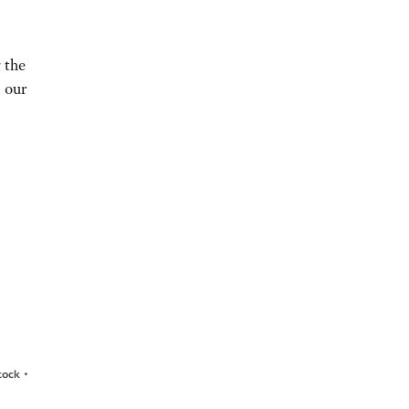
 the
n our
•
stock