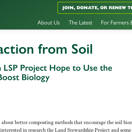
JOIN, DONATE, OR RENEW T
About Us
The Latest
For Farmers
action from Soil
n LSP Project Hope to Use the
oost Biology
n about better composting methods that encourage the soil bio
 interested in research the Land Stewardship Project and some 