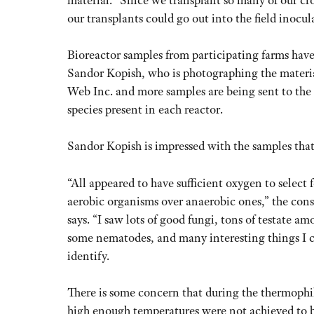
our transplants could go out into the field inocula
Bioreactor samples from participating farms hav
Sandor Kopish, who is photographing the materia
Web Inc. and more samples are being sent to the
species present in each reactor.
Sandor Kopish is impressed with the samples that
“All appeared to have sufficient oxygen to select 
aerobic organisms over anaerobic ones,” the cons
says. “I saw lots of good fungi, tons of testate am
some nematodes, and many interesting things I 
identify.
There is some concern that during the thermophi
high enough temperatures were not achieved to b