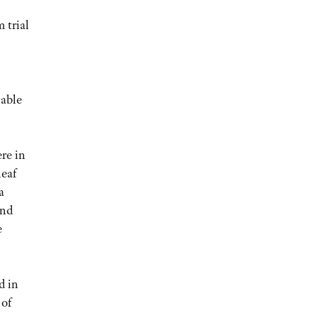
 trial
table
ere in
leaf
a
and
e
d in
 of