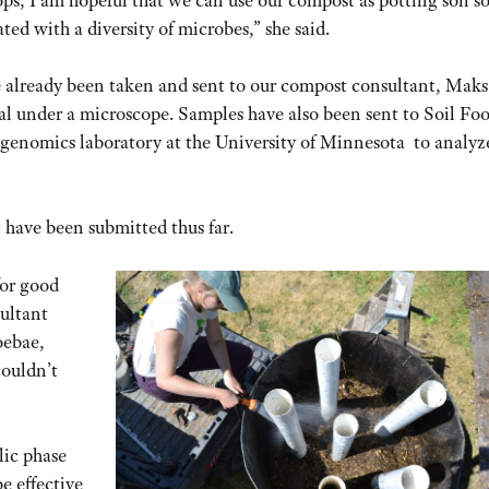
ted with a diversity of microbes,” she said.
e already been taken and sent to our compost consultant, Maks
l under a microscope. Samples have also been sent to Soil Fo
 genomics laboratory at the University of Minnesota to analyz
 have been submitted thus far.
for good
ultant
oebae,
couldn’t
lic phase
e effective