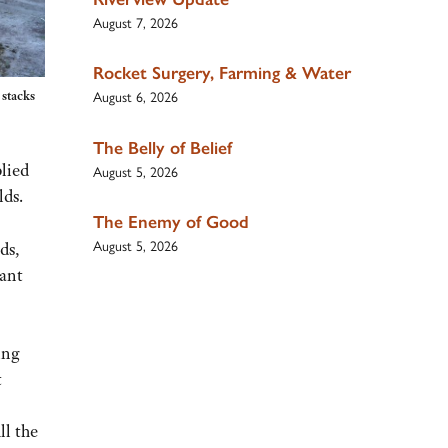
August 7, 2026
Rocket Surgery, Farming & Water
August 6, 2026
 stacks
The Belly of Belief
plied
August 5, 2026
lds.
The Enemy of Good
August 5, 2026
ds,
lant
ing
t
ll the