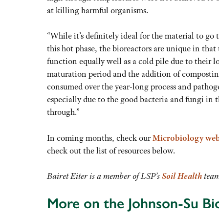
at killing harmful organisms.
“While it’s definitely ideal for the material to go
this hot phase, the bioreactors are unique in that
function equally well as a cold pile due to their 
maturation period and the addition of compostin
consumed over the year-long process and pathog
especially due to the good bacteria and fungi in t
through.”
In coming months, check our
Microbiology web
check out the list of resources below.
Bairet Eiter is a member of LSP’s
Soil Health
team
More on the Johnson-Su Bi