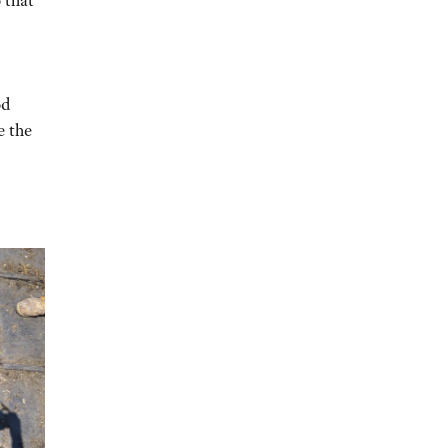
od
e the