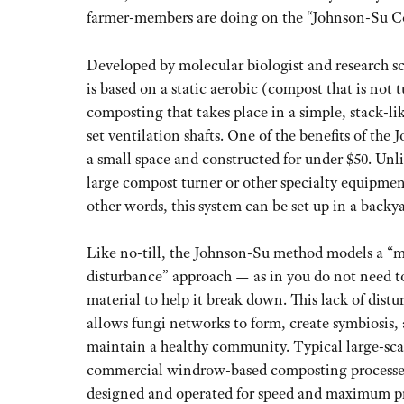
farmer-members are doing on the “Johnson-Su C
Developed by molecular biologist and research sc
is based on a static aerobic (compost that is not
composting that takes place in a simple, stack-lik
set ventilation shafts. One of the benefits of the 
a small space and constructed for under $50. Unl
large compost turner or other specialty equipment
other words, this system can be set up in a backy
Like no-till, the Johnson-Su method models a “
disturbance” approach — as in you do not need t
material to help it break down. This lack of dist
allows fungi networks to form, create symbiosis,
maintain a healthy community. Typical large-sca
commercial windrow-based composting processes
designed and operated for speed and maximum p