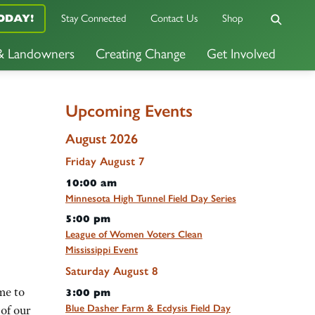
Stay Connected
Contact Us
Shop
ODAY!
 & Landowners
Creating Change
Get Involved
Upcoming Events
August 2026
Friday
August
7
10:00 am
Minnesota High Tunnel Field Day Series
5:00 pm
League of Women Voters Clean
Mississippi Event
Saturday
August
8
me to
3:00 pm
Blue Dasher Farm & Ecdysis Field Day
of our