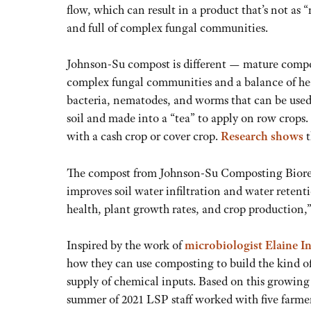
flow, which can result in a product that’s not as 
and full of complex fungal communities.
Johnson-Su compost is different — mature compo
complex fungal communities and a balance of he
bacteria, nematodes, and worms that can be used
soil and made into a “tea” to apply on row crops. 
with a cash crop or cover crop.
Research shows
t
The compost from Johnson-Su Composting Bioreac
improves soil water infiltration and water retent
health, plant growth rates, and crop production,
Inspired by the work of
microbiologist Elaine 
how they can use composting to build the kind of 
supply of chemical inputs. Based on this growing 
summer of 2021 LSP staff worked with five farme