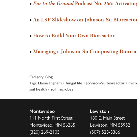
•
Ear to the Ground
Podcast No. 266: Activating
•
An LSP Slideshow on Johnson-Su Bioreactor
•
How to Build Your Own Bioreactor
•
Managing a Johnson-Su Composting Bioreac
Category:
Blog
Tags:
•
•
•
Elaine Ingham
fungal life
Johnson-Su bioreactor
micr
•
soil health
soil microbes
Montevideo
Lewiston
111 North First Street
180 E. Main Street
Montevideo, MN 56265
Lewiston, MN 55952
(320) 269-2105
(507) 523-3366