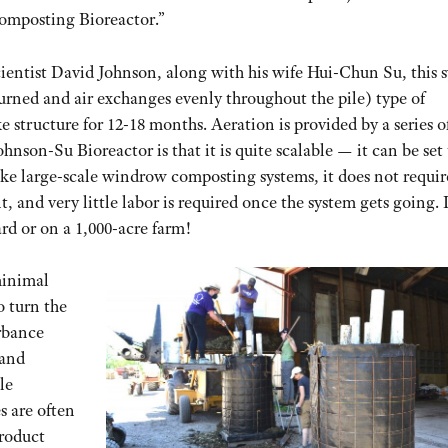
omposting Bioreactor.”
ientist David Johnson, along with his wife Hui-Chun Su, this 
 turned and air exchanges evenly throughout the pile) type of
e structure for 12-18 months. Aeration is provided by a series o
Johnson-Su Bioreactor is that it is quite scalable — it can be set
ike large-scale windrow composting systems, it does not requir
, and very little labor is required once the system gets going. 
ard or on a 1,000-acre farm!
minimal
o turn the
urbance
 and
le
 are often
roduct