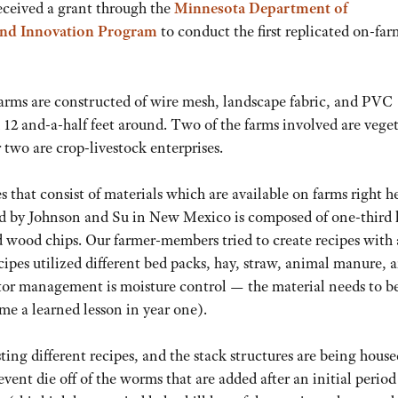
received a grant through the
Minnesota Department of
 and Innovation Program
to conduct the first replicated on-farm
 farms are constructed of wire mesh, landscape fabric, and PVC
 12 and-a-half feet around. Two of the farms involved are vege
 two are crop-livestock enterprises.
pes that consist of materials which are available on farms right h
d by Johnson and Su in New Mexico is composed of one-third 
d wood chips. Our farmer-members tried to create recipes with 
ipes utilized different bed packs, hay, straw, animal manure, 
ctor management is moisture control — the material needs to b
ame a learned lesson in year one).
ting different recipes, and the stack structures are being house
event die off of the worms that are added after an initial period