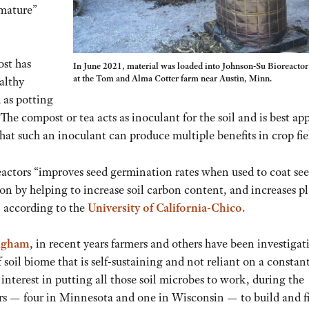
“mature”
st has
In June 2021, material was loaded into Johnson-Su Bioreactor
at the Tom and Alma Cotter farm near Austin, Minn.
althy
 as potting
The compost or tea acts as inoculant for the soil and is best ap
hat such an inoculant can produce multiple benefits in crop fie
tors “improves seed germination rates when used to coat see
ion by helping to increase soil carbon content, and increases p
” according to the
University of California-Chico.
Ingham
, in recent years farmers and others have been investigat
soil biome that is self-sustaining and not reliant on a constan
interest in putting all those soil microbes to work, during the
rs — four in Minnesota and one in Wisconsin — to build and fi