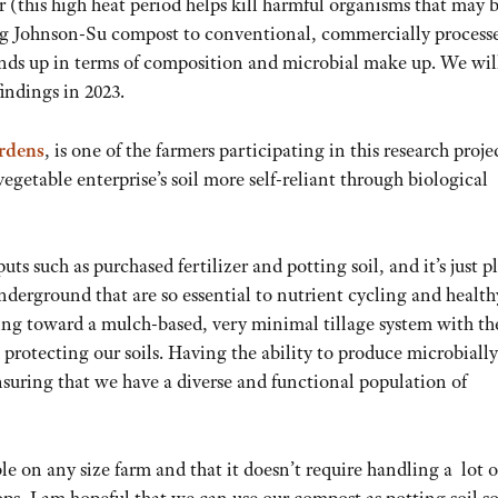
 (this high heat period helps kill harmful organisms that may 
ing Johnson-Su compost to conventional, commercially process
ands up in terms of composition and microbial make up. We wil
indings in 2023.
rdens
, is one of the farmers participating in this research proje
egetable enterprise’s soil more self-reliant through biological
puts such as purchased fertilizer and potting soil, and it’s just p
underground that are so essential to nutrient cycling and health
ing toward a mulch-based, very minimal tillage system with th
rotecting our soils. Having the ability to produce microbially
nsuring that we have a diverse and functional population of
le on any size farm and that it doesn’t require handling a lot o
ps, I am hopeful that we can use our compost as potting soil so