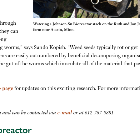
 through
Watering a Johnson-Su Bioreactor stack on the Ruth and Jon J
farm near Austin, Minn.
 they can
long
g worms,” says Sando Kopish. “Weed seeds typically rot or get
ens are easily outnumbered by beneficial decomposing organis
he gut of the worms which inoculate all of the material that pa
 page
for updates on this exciting research. For more informat
 and can be contacted via
e-mail
or at 612-767-9881.
oreactor