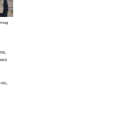
ovaag
ms,
sses
ion,