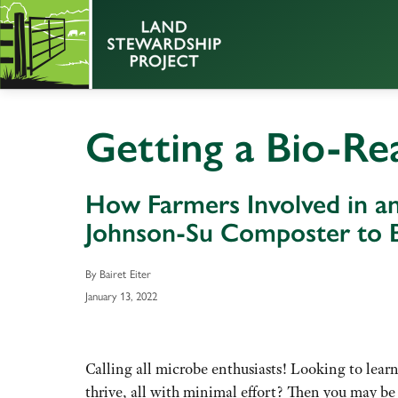
Getting a Bio-Re
How Farmers Involved in a
Johnson-Su Composter to B
By Bairet Eiter
January 13, 2022
Calling all microbe enthusiasts! Looking to lear
thrive, all with minimal effort? Then you may be