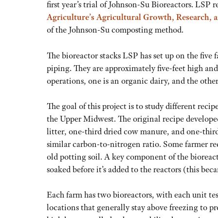
first year’s trial of Johnson-Su Bioreactors. LSP 
Agriculture’s Agricultural Growth, Research,
of the Johnson-Su composting method.
The bioreactor stacks LSP has set up on the five
piping. They are approximately five-feet high and
operations, one is an organic dairy, and the other
The goal of this project is to study different reci
the Upper Midwest. The original recipe develope
litter, one-third dried cow manure, and one-thir
similar carbon-to-nitrogen ratio. Some farmer rec
old potting soil. A key component of the biorea
soaked before it’s added to the reactors (this bec
Each farm has two bioreactors, with each unit tes
locations that generally stay above freezing to pr