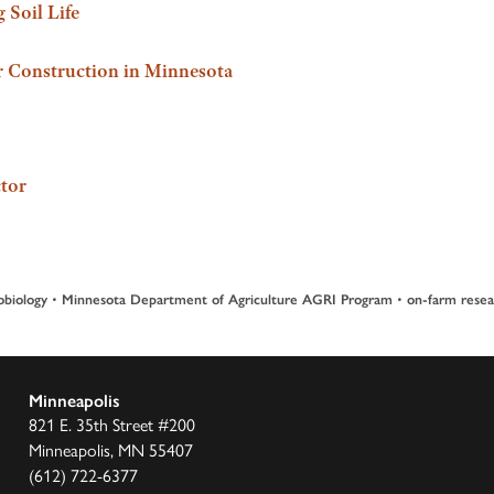
 Soil Life
 Construction in Minnesota
tor
•
•
obiology
Minnesota Department of Agriculture AGRI Program
on-farm resea
Minneapolis
821 E. 35th Street #200
Minneapolis, MN 55407
(612) 722-6377