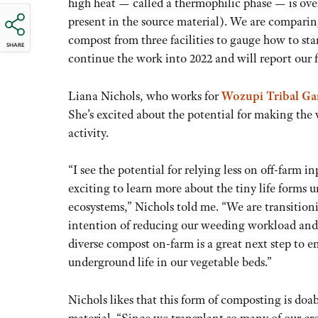
high heat — called a thermophilic phase — is over
present in the source material). We are compar
compost from three facilities to gauge how to st
SHARE
continue the work into 2022 and will report our f
Liana Nichols, who works for
Wozupi Tribal Ga
She’s excited about the potential for making the v
activity.
“I see the potential for relying less on off-farm in
exciting to learn more about the tiny life forms 
ecosystems,” Nichols told me. “We are transition
intention of reducing our weeding workload and p
diverse compost on-farm is a great next step to e
underground life in our vegetable beds.”
Nichols likes that this form of composting is doab
material. “Since we transplant so many of our cro