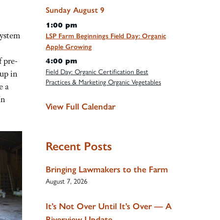
Sunday
August
9
1:00 pm
system
LSP Farm Beginnings Field Day: Organic
Apple Growing
f pre-
4:00 pm
Field Day: Organic Certification Best
 up in
Practices & Marketing Organic Vegetables
e a
In
View Full Calendar
Recent Posts
Bringing Lawmakers to the Farm
August 7, 2026
It’s Not Over Until It’s Over — A
Riverview Update