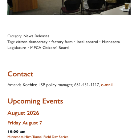
Category:
News Releases
Tags:
citizen democracy
•
factory farm
•
local control
•
Minnesota
Legislature
•
MPCA Citizens' Board
Contact
Amanda Koehler, LSP policy manager, 651-431-1117,
e-mail
Upcoming Events
August 2026
Friday
August
7
10:00 am
Minnesota High Tunnel Field Day Series