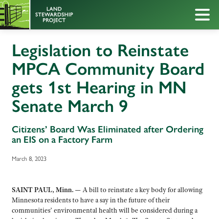
Legislation to Reinstate
MPCA Community Board
gets 1st Hearing in MN
Senate March 9
Citizens’ Board Was Eliminated after Ordering
an EIS on a Factory Farm
March 8, 2023
SAINT PAUL, Minn. —
A bill to reinstate a key body for allowing
Minnesota residents to have a say in the future of their
communities’ environmental health will be considered during a