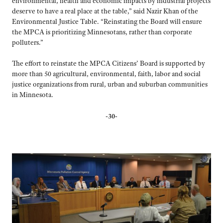
environmental, health and economic impacts by industrial projects
deserve to have a real place at the table,” said Nazir Khan of the
Environmental Justice Table. “Reinstating the Board will ensure
the MPCA is prioritizing Minnesotans, rather than corporate
polluters.”
The effort to reinstate the MPCA Citizens’ Board is supported by
more than 50 agricultural, environmental, faith, labor and social
justice organizations from rural, urban and suburban communities
in Minnesota.
-30-