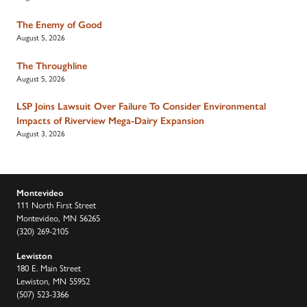
The Enemy of Good
August 5, 2026
The Throughline
August 5, 2026
LSP Joins Lawsuit Over Failure To Consider Environmental
Impacts of Riverview Mega-Dairy Expansion
August 3, 2026
Montevideo
111 North First Street
Montevideo, MN 56265
(320) 269-2105
Lewiston
180 E. Main Street
Lewiston, MN 55952
(507) 523-3366