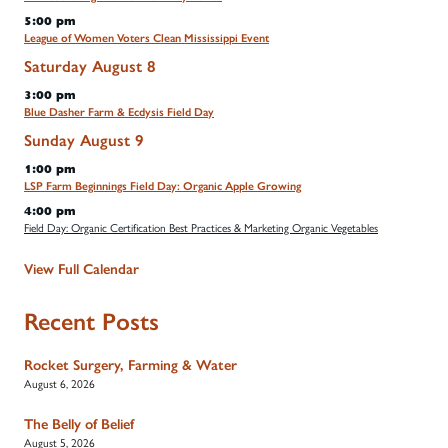
5:00 pm
League of Women Voters Clean Mississippi Event
Saturday
August
8
3:00 pm
Blue Dasher Farm & Ecdysis Field Day
Sunday
August
9
1:00 pm
LSP Farm Beginnings Field Day: Organic Apple Growing
4:00 pm
Field Day: Organic Certification Best Practices & Marketing Organic Vegetables
View Full Calendar
Recent Posts
Rocket Surgery, Farming & Water
August 6, 2026
The Belly of Belief
August 5, 2026