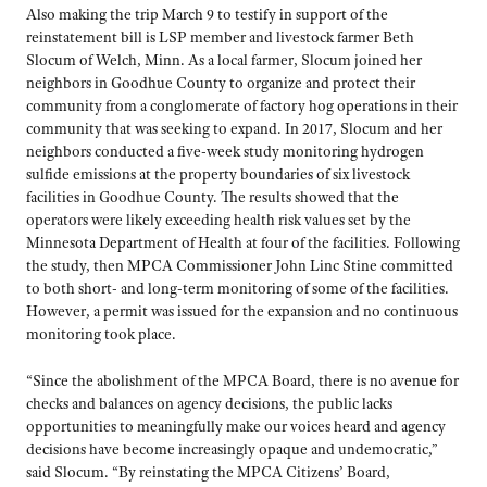
Also making the trip March 9 to testify in support of the
reinstatement bill is LSP member and livestock farmer Beth
Slocum of Welch, Minn. As a local farmer, Slocum joined her
neighbors in Goodhue County to organize and protect their
community from a conglomerate of factory hog operations in their
community that was seeking to expand. In 2017, Slocum and her
neighbors conducted a five-week study monitoring hydrogen
sulfide emissions at the property boundaries of six livestock
facilities in Goodhue County. The results showed that the
operators were likely exceeding health risk values set by the
Minnesota Department of Health at four of the facilities. Following
the study, then MPCA Commissioner John Linc Stine committed
to both short- and long-term monitoring of some of the facilities.
However, a permit was issued for the expansion and no continuous
monitoring took place.
“Since the abolishment of the MPCA Board, there is no avenue for
checks and balances on agency decisions, the public lacks
opportunities to meaningfully make our voices heard and agency
decisions have become increasingly opaque and undemocratic,”
said Slocum. “By reinstating the MPCA Citizens’ Board,