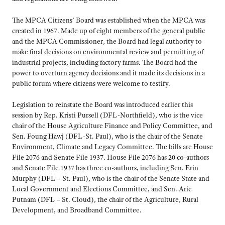
The MPCA Citizens’ Board was established when the MPCA was
created in 1967. Made up of eight members of the general public
and the MPCA Commissioner, the Board had legal authority to
make final decisions on environmental review and permitting of
industrial projects, including factory farms. The Board had the
power to overturn agency decisions and it made its decisions in a
public forum where citizens were welcome to testify.
Legislation to reinstate the Board was introduced earlier this
session by Rep. Kristi Pursell (DFL-Northfield), who is the vice
chair of the House Agriculture Finance and Policy Committee, and
Sen. Foung Hawj (DFL-St. Paul), who is the chair of the Senate
Environment, Climate and Legacy Committee. The bills are House
File 2076 and Senate File 1937. House File 2076 has 20 co-authors
and Senate File 1937 has three co-authors, including Sen. Erin
Murphy (DFL – St. Paul), who is the chair of the Senate State and
Local Government and Elections Committee, and Sen. Aric
Putnam (DFL – St. Cloud), the chair of the Agriculture, Rural
Development, and Broadband Committee.