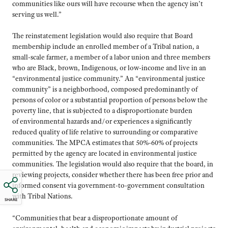
communities like ours will have recourse when the agency isn’t
serving us well.”
The reinstatement legislation would also require that Board
membership include an enrolled member of a Tribal nation, a
small-scale farmer, a member of a labor union and three members
who are Black, brown, Indigenous, or low-income and live in an
“environmental justice community.” An “environmental justice
community” is a neighborhood, composed predominantly of
persons of color or a substantial proportion of persons below the
poverty line, that is subjected to a disproportionate burden
of environmental hazards and/or experiences a significantly
reduced quality of life relative to surrounding or comparative
communities. The MPCA estimates that 50%-60% of projects
permitted by the agency are located in environmental justice
communities. The legislation would also require that the board, in
reviewing projects, consider whether there has been free prior and
informed consent via government-to-government consultation
with Tribal Nations.
SHARE
“Communities that bear a disproportionate amount of