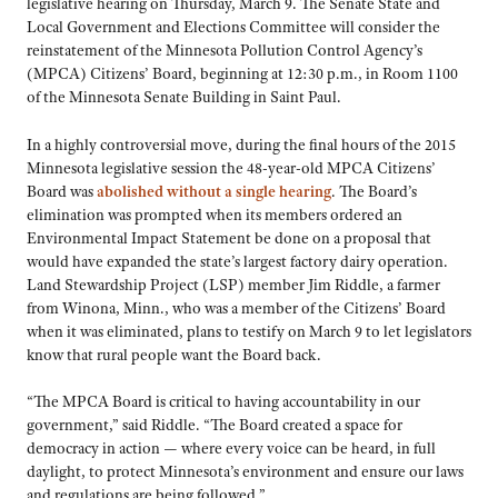
legislative hearing on Thursday, March 9. The Senate State and
Local Government and Elections Committee will consider the
reinstatement of the Minnesota Pollution Control Agency’s
(MPCA) Citizens’ Board, beginning at 12:30 p.m., in Room 1100
of the Minnesota Senate Building in Saint Paul.
In a highly controversial move, during the final hours of the 2015
Minnesota legislative session the 48-year-old MPCA Citizens’
Board was
abolished without a single hearing
. The Board’s
elimination was prompted when its members ordered an
Environmental Impact Statement be done on a proposal that
would have expanded the state’s largest factory dairy operation.
Land Stewardship Project (LSP) member Jim Riddle, a farmer
from Winona, Minn., who was a member of the Citizens’ Board
when it was eliminated, plans to testify on March 9 to let legislators
know that rural people want the Board back.
“The MPCA Board is critical to having accountability in our
government,” said Riddle. “The Board created a space for
democracy in action — where every voice can be heard, in full
daylight, to protect Minnesota’s environment and ensure our laws
and regulations are being followed.”