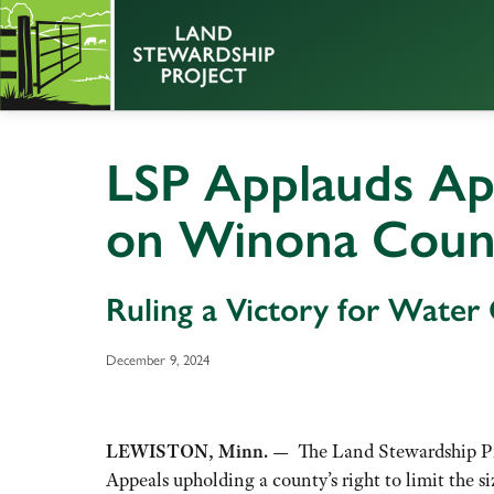
LSP Applauds Ap
on Winona Cou
Ruling a Victory for Water
December 9, 2024
LEWISTON, Minn. —
The Land Stewardship Pro
Appeals upholding a county’s right to limit the si