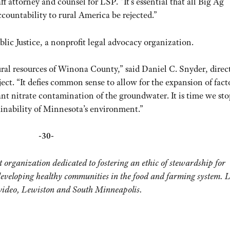
attorney and counsel for LSP. “It’s essential that all Big Ag
accountability to rural America be rejected.”
blic Justice, a nonprofit legal advocacy organization.
tural resources of Winona County,” said Daniel C. Snyder, direc
ct. “It defies common sense to allow for the expansion of fact
cant nitrate contamination of the groundwater. It is time we sto
ainability of Minnesota’s environment.”
-30-
organization dedicated to fostering an ethic of stewardship for
developing healthy communities in the food and farming system. 
evideo, Lewiston and South Minneapolis.