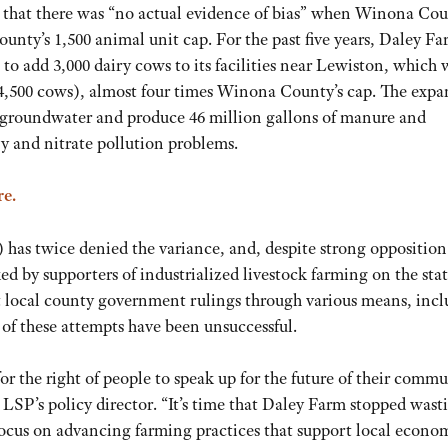
ion that there was “no actual evidence of bias” when Winona Co
unty’s 1,500 animal unit cap. For the past five years, Daley Fa
 to add 3,000 dairy cows to its facilities near Lewiston, which
y 4,500 cows), almost four times Winona County’s cap. The exp
a’s groundwater and produce 46 million gallons of manure and
y and nitrate pollution problems.
re.
s twice denied the variance, and, despite strong opposition
d by supporters of industrialized livestock farming on the sta
 local county government rulings through various means, inc
of these attempts have been unsuccessful.
for the right of people to speak up for the future of their commu
, LSP’s policy director. “It’s time that Daley Farm stopped wast
 focus on advancing farming practices that support local econo