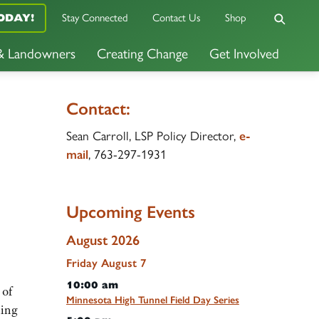
ODAY!
Stay Connected
Contact Us
Shop
 & Landowners
Creating Change
Get Involved
Contact:
Sean Carroll, LSP Policy Director,
e-
mail
, 763-297-1931
Upcoming Events
August 2026
Friday
August
7
10:00 am
 of
Minnesota High Tunnel Field Day Series
ling