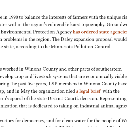
n 1998 to balance the interests of farmers with the unique ri
ater within the region’s vulnerable karst topography. Groundwa
the Environmental Protection Agency
has ordered state agencie
ion problems in the region. The Daley expansion proposal woul
 the state, according to the Minnesota Pollution Control
as worked in Winona County and other parts of southeastern
develop crop and livestock systems that are economically viable
 During the past five years, LSP members in Winona County hav
ap, and in May the organization filed
a legal brief
with the
’s appeal of the state District Court’s decision. Representin
ization that is dedicated to taking on industrial animal agric
 victory for democracy, and for clean water for the people of 