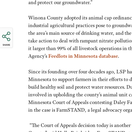
and protect our groundwater.”
Winona County adopted its animal cap ordinance i
industrial agricultural practices pose to groundw
the area’s main source of drinking water, and 
take action to deal with rampant nitrate pollut
SHARE
it larger than 99% of all livestock operations in
Agency’s
Feedlots in Minnesota database
.
Since its founding over four decades ago, LSP h
Minnesota to support farmers in their efforts to 
build healthy soil and protect water resources.
involved in upholding the county’s animal unit c
Minnesota Court of Appeals contesting Daley Farm
in the case is FarmSTAND, a legal advocacy organ
“The Court of Appeals decision today is another