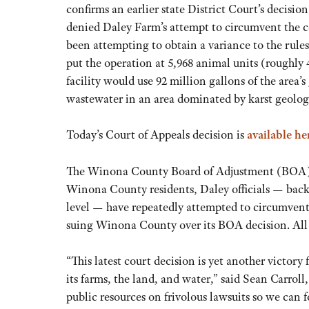
confirms an earlier state District Court’s decis
denied Daley Farm’s attempt to circumvent the co
been attempting to obtain a variance to the rules
put the operation at 5,968 animal units (roughl
facility would use 92 million gallons of the are
wastewater in an area dominated by karst geolog
Today’s Court of Appeals decision is
available he
The Winona County Board of Adjustment (BOA) ha
Winona County residents, Daley officials — backe
level — have repeatedly attempted to circumvent
suing Winona County over its BOA decision. All 
“This latest court decision is yet another victory 
its farms, the land, and water,” said Sean Carroll
public resources on frivolous lawsuits so we can