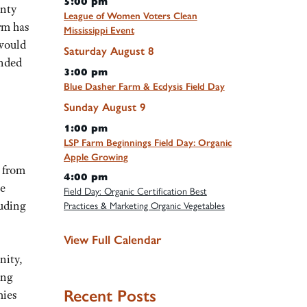
5:00 pm
unty
League of Women Voters Clean
rm has
Mississippi Event
 would
Saturday
August
8
anded
3:00 pm
Blue Dasher Farm & Ecdysis Field Day
Sunday
August
9
1:00 pm
LSP Farm Beginnings Field Day: Organic
Apple Growing
 from
4:00 pm
te
Field Day: Organic Certification Best
luding
Practices & Marketing Organic Vegetables
View Full Calendar
nity,
ing
Recent Posts
mies