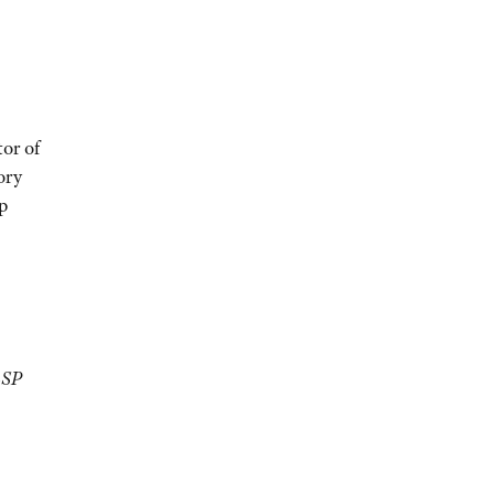
tor of
ory
p
LSP