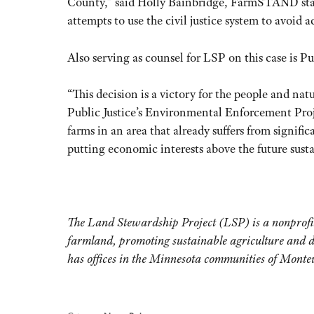
County,” said Holly Bainbridge, FarmSTAND staff 
attempts to use the civil justice system to avoid 
Also serving as counsel for LSP on this case is Pu
“This decision is a victory for the people and na
Public Justice’s Environmental Enforcement Proje
farms in an area that already suffers from signifi
putting economic interests above the future sust
The Land Stewardship Project (LSP) is a nonprofit 
farmland, promoting sustainable agriculture and 
has offices in the Minnesota communities of Mont