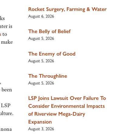
Rocket Surgery, Farming & Water
August 6, 2026
sks
ter is
The Belly of Belief
s
to
August 5, 2026
d make
The Enemy of Good
August 5, 2026
The Throughline
,
August 5, 2026
e been
LSP Joins Lawsuit Over Failure To
g LSP
Consider Environmental Impacts
ulture.
of Riverview Mega-Dairy
Expansion
Winona
August 3, 2026