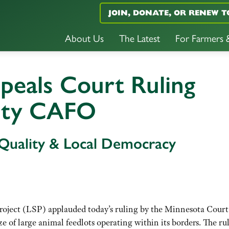
JOIN, DONATE, OR RENEW T
About Us
The Latest
For Farmers
peals Court Ruling
nty CAFO
 Quality & Local Democracy
ject (LSP) applauded today’s ruling by the Minnesota Court
ze of large animal feedlots operating within its borders. The ru