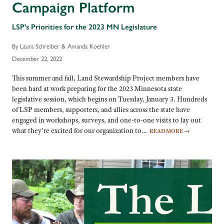
Campaign Platform
LSP's Priorities for the 2023 MN Legislature
By Laura Schreiber & Amanda Koehler
December 22, 2022
This summer and fall, Land Stewardship Project members have
been hard at work preparing for the 2023 Minnesota state
legislative session, which begins on Tuesday, January 3. Hundreds
of LSP members, supporters, and allies across the state have
engaged in workshops, surveys, and one-to-one visits to lay out
what they’re excited for our organization to…
READ MORE
→