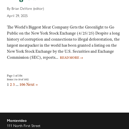
By Brian DeVore (editor)
April 29, 2025
The World’s Biggest Meat Company Gets the Greenlight to Go
Public on the New York Stock Exchange (4/25/25) Despite a long
history of corruption and connections to illegal deforestation, the
largest meatpacker in the world has been granted a listing on the
New York Stock Exchange by the U.S. Securities and Exchange
Commission (SEC), reports…
READ MORE
→
Page 1 of 106
Items 1 to 10 of 1052
1
2
3
…
106
Next »
Montevideo
111 North First Street