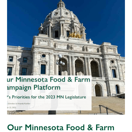
Our Minnesota Food & Farm