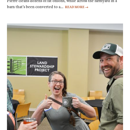
Pierre cleans dozens of fat onions, while across the farmyard in a
barn that’s been converted to a…
READ MORE
→