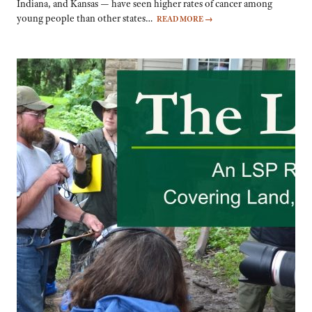
Indiana, and Kansas — have seen higher rates of cancer among
young people than other states…
READ MORE
→