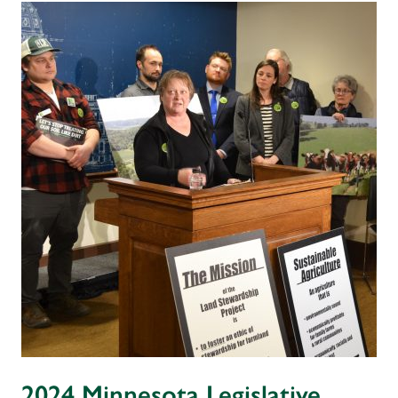
2024 Minnesota Legislative