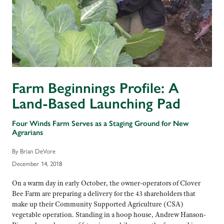
Farm Beginnings Profile: A
Land-Based Launching Pad
Four Winds Farm Serves as a Staging Ground for New
Agrarians
By Brian DeVore
December 14, 2018
On a warm day in early October, the owner-operators of Clover
Bee Farm are preparing a delivery for the 43 shareholders that
make up their Community Supported Agriculture (CSA)
vegetable operation. Standing in a hoop house, Andrew Hanson-