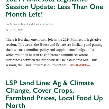
Session Update: Less Than One
Month Left!
By Amanda Koehler & Laura Schreiber
April 25, 2024
There is less than one month left in the 2024 Minnesota legislative
session. This week, the House and Senate are finalizing and passing
their separate omnibus policy and supplemental budget bills,
which will then be sent to conference committees where
differences between the proposals will be hammered out. This
session, the Land Stewardship Project has…
READ MORE
→
LSP Land Line: Ag & Climate
Change, Cover Crops,
Farmland Prices, Local Food Up
North