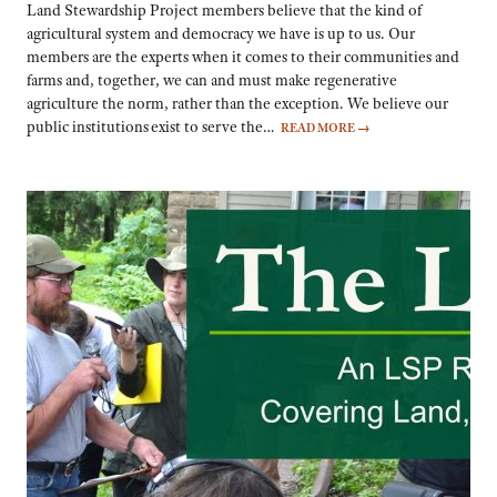
Land Stewardship Project members believe that the kind of
agricultural system and democracy we have is up to us. Our
members are the experts when it comes to their communities and
farms and, together, we can and must make regenerative
agriculture the norm, rather than the exception. We believe our
public institutions exist to serve the…
READ MORE
→