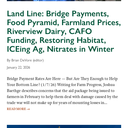
Land Line: Bridge Payments,
Food Pyramid, Farmland Prices,
Riverview Dairy, CAFO
Funding, Restoring Habitat,
ICEing Ag, Nitrates in Winter
By Brian DeVore (editor)
January 22, 2026
Bridge Payment Rates Are Here — But Are They Enough to Help
Your Bottom Line? (1/7/26) Writing for Farm Progress, Joshua
Baethge describes concerns that the aid package being issued to
farmers in February to help them deal with damage caused by the
trade war will not make up for years of mounting losses in…
READ MORE
→