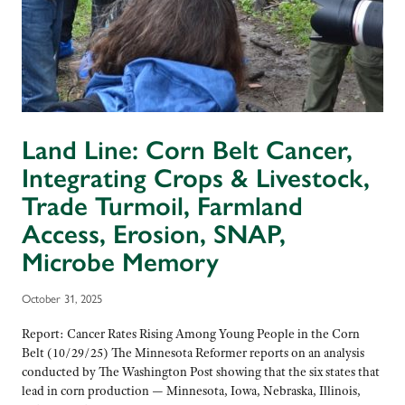
Land Line: Corn Belt Cancer,
Integrating Crops & Livestock,
Trade Turmoil, Farmland
Access, Erosion, SNAP,
Microbe Memory
October 31, 2025
Report: Cancer Rates Rising Among Young People in the Corn
Belt (10/29/25) The Minnesota Reformer reports on an analysis
conducted by The Washington Post showing that the six states that
lead in corn production — Minnesota, Iowa, Nebraska, Illinois,