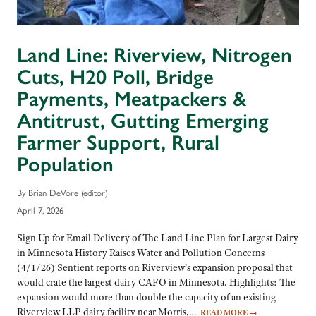
Land Line: Riverview, Nitrogen
Cuts, H20 Poll, Bridge
Payments, Meatpackers &
Antitrust, Gutting Emerging
Farmer Support, Rural
Population
By Brian DeVore (editor)
April 7, 2026
Sign Up for Email Delivery of The Land Line Plan for Largest Dairy
in Minnesota History Raises Water and Pollution Concerns
(4/1/26) Sentient reports on Riverview’s expansion proposal that
would crate the largest dairy CAFO in Minnesota. Highlights: The
expansion would more than double the capacity of an existing
Riverview LLP dairy facility near Morris,…
READ MORE
→