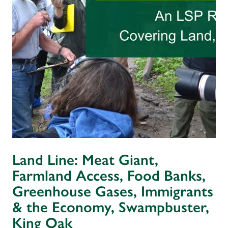
Land Line: Meat Giant,
Farmland Access, Food Banks,
Greenhouse Gases, Immigrants
& the Economy, Swampbuster,
King Oak