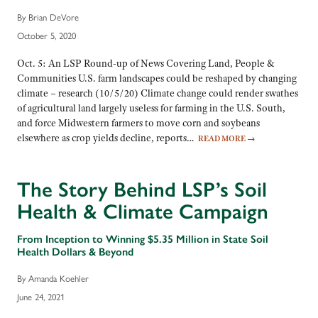
By Brian DeVore
October 5, 2020
Oct. 5: An LSP Round-up of News Covering Land, People &
Communities U.S. farm landscapes could be reshaped by changing
climate – research (10/5/20) Climate change could render swathes
of agricultural land largely useless for farming in the U.S. South,
and force Midwestern farmers to move corn and soybeans
elsewhere as crop yields decline, reports…
READ MORE
→
The Story Behind LSP’s Soil
Health & Climate Campaign
From Inception to Winning $5.35 Million in State Soil
Health Dollars & Beyond
By Amanda Koehler
June 24, 2021