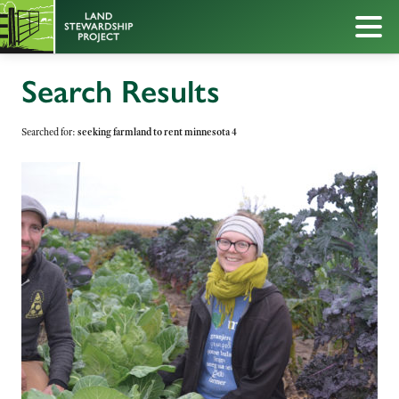
Search Results
Searched for:
seeking farmland to rent minnesota 4