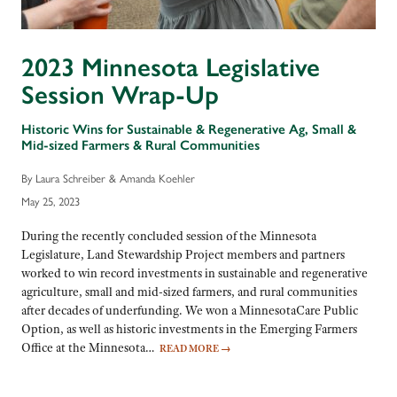
2023 Minnesota Legislative
Session Wrap-Up
Historic Wins for Sustainable & Regenerative Ag, Small &
Mid-sized Farmers & Rural Communities
By Laura Schreiber & Amanda Koehler
May 25, 2023
During the recently concluded session of the Minnesota
Legislature, Land Stewardship Project members and partners
worked to win record investments in sustainable and regenerative
agriculture, small and mid-sized farmers, and rural communities
after decades of underfunding. We won a MinnesotaCare Public
Option, as well as historic investments in the Emerging Farmers
Office at the Minnesota…
READ MORE
→