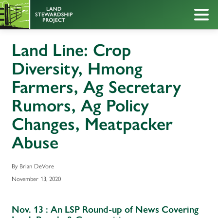
Land Line: Crop
Diversity, Hmong
Farmers, Ag Secretary
Rumors, Ag Policy
Changes, Meatpacker
Abuse
By Brian DeVore
November 13, 2020
Nov. 13 : An LSP Round-up of News Covering