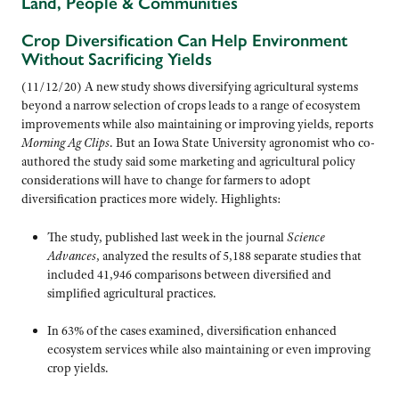
Land, People & Communities
Crop Diversification Can Help Environment
Without Sacrificing Yields
(11/12/20) A new study shows diversifying agricultural systems
beyond a narrow selection of crops leads to a range of ecosystem
improvements while also maintaining or improving yields, reports
Morning Ag Clips
. But an Iowa State University agronomist who co-
authored the study said some marketing and agricultural policy
considerations will have to change for farmers to adopt
diversification practices more widely. Highlights:
The study, published last week in the journal
Science
Advances
, analyzed the results of 5,188 separate studies that
included 41,946 comparisons between diversified and
simplified agricultural practices.
In 63% of the cases examined, diversification enhanced
ecosystem services while also maintaining or even improving
crop yields.