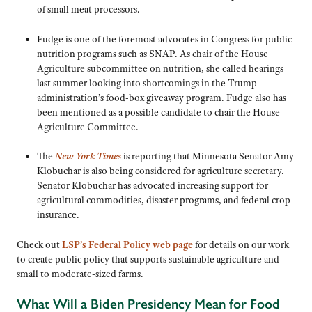
of small meat processors.
Fudge is one of the foremost advocates in Congress for public
nutrition programs such as SNAP. As chair of the House
Agriculture subcommittee on nutrition, she called hearings
last summer looking into shortcomings in the Trump
administration’s food-box giveaway program. Fudge also has
been mentioned as a possible candidate to chair the House
Agriculture Committee.
The
New York Times
is reporting that Minnesota Senator Amy
Klobuchar is also being considered for agriculture secretary.
Senator Klobuchar has advocated increasing support for
agricultural commodities, disaster programs, and federal crop
insurance.
Check out
LSP’s Federal Policy web page
for details on our work
to create public policy that supports sustainable agriculture and
small to moderate-sized farms.
What Will a Biden Presidency Mean for Food