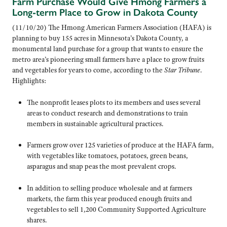
Farm Purchase Would Give Hmong Farmers a
Long-term Place to Grow in Dakota County
(11/10/20) The Hmong American Farmers Association (HAFA) is
planning to buy 155 acres in Minnesota’s Dakota County, a
monumental land purchase for a group that wants to ensure the
metro area’s pioneering small farmers have a place to grow fruits
and vegetables for years to come, according to the
Star Tribune
.
Highlights:
The nonprofit leases plots to its members and uses several
areas to conduct research and demonstrations to train
members in sustainable agricultural practices.
Farmers grow over 125 varieties of produce at the HAFA farm,
with vegetables like tomatoes, potatoes, green beans,
asparagus and snap peas the most prevalent crops.
In addition to selling produce wholesale and at farmers
markets, the farm this year produced enough fruits and
vegetables to sell 1,200 Community Supported Agriculture
shares.