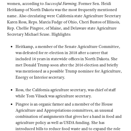
women, according to
Successful Farming
. Former Sen. Heidi
Heitkamp of North Dakota was the most frequently mentioned
name. Also circulating were California state Agriculture Secretary
Karen Ross, Reps. Marcia Fudge of Ohio, Cheri Bustos of Illinois,
Rep. Chellie Pingree, of Maine, and Delaware state Agriculture
Secretary Michael Scuse. Highlights:
Heitkamp, a member of the Senate Agriculture Committee,
was defeated for re-election in 2018 after a career that
included 16 years in statewide offices in North Dakota. She
met Donald Trump soon after the 2016 election and briefly
was mentioned as a possible Trump nominee for Agriculture,
Energy or Interior secretary.
Ross, the California agriculture secretary, was chief of staff
while Tom Vilsack was agriculture secretary.
Pingree is an organic farmer and a member of the House
Agriculture and Appropriations committees, an unusual
combination of assignments that gives her a hand in food and
agriculture policy as well as USDA funding. She has
introduced bills to reduce food waste and to expand the role