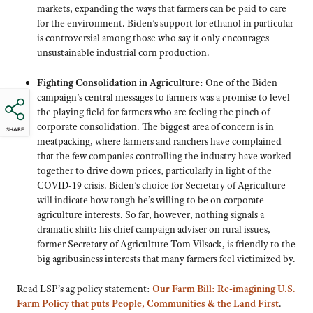
markets, expanding the ways that farmers can be paid to care
for the environment. Biden’s support for ethanol in particular
is controversial among those who say it only encourages
unsustainable industrial corn production.
Fighting Consolidation in Agriculture:
One of the Biden
campaign’s central messages to farmers was a promise to level
the playing field for farmers who are feeling the pinch of
corporate consolidation. The biggest area of concern is in
SHARE
meatpacking, where farmers and ranchers have complained
that the few companies controlling the industry have worked
together to drive down prices, particularly in light of the
COVID-19 crisis. Biden’s choice for Secretary of Agriculture
will indicate how tough he’s willing to be on corporate
agriculture interests. So far, however, nothing signals a
dramatic shift: his chief campaign adviser on rural issues,
former Secretary of Agriculture Tom Vilsack, is friendly to the
big agribusiness interests that many farmers feel victimized by.
Read LSP’s ag policy statement:
Our Farm Bill: Re-imagining U.S.
Farm Policy that puts People, Communities & the Land First
.