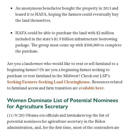
An anonymous benefactor bought the property in 2013 and
leased it to HAFA, hoping the farmers could eventually buy
the land themselves.
HAFA could be able to purchase the land with $2 million
included in the state’s $1.9 billion infrastructure borrowing
package. The group must come up with $500,000 to complete
the purchase.
Are you a landowner who would like to rent or sell farmland to a
beginning farmer? Or are you a beginning farmer seeking to
purchase or rent farmland in the Midwest? Check out LSP’s
Seeking Farmers-Seeking Land Clearinghouse
. Resources related
to farmland access and farm transition are
available here
.
Women Dominate List of Potential Nominees
for Agriculture Secretary
(11/9/20) Obama-era officials and lawmakers top the list of
potential nominees for agriculture secretary in the Biden
administration, and, for the first time, most of the contenders are