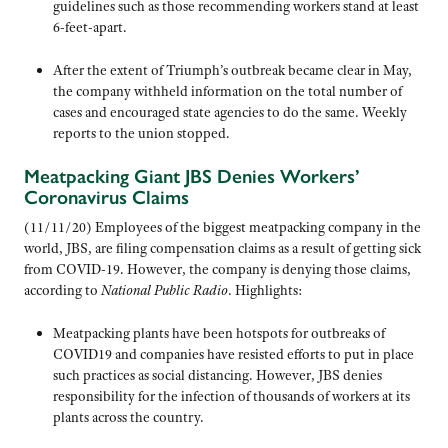
guidelines such as those recommending workers stand at least
6-feet-apart.
After the extent of Triumph’s outbreak became clear in May,
the company withheld information on the total number of
cases and encouraged state agencies to do the same. Weekly
reports to the union stopped.
Meatpacking Giant JBS Denies Workers’
Coronavirus Claims
(11/11/20) Employees of the biggest meatpacking company in the
world, JBS, are filing compensation claims as a result of getting sick
from COVID-19. However, the company is denying those claims,
according to
National Public Radio
. Highlights:
Meatpacking plants have been hotspots for outbreaks of
COVID19 and companies have resisted efforts to put in place
such practices as social distancing. However, JBS denies
responsibility for the infection of thousands of workers at its
plants across the country.