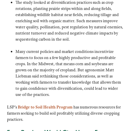
The study looked at diversification practices such as crop
rotations, planting prairie strips within and along fields,
establishing wildlife habitat near fields, reducing tillage and
enriching soil with organic matter. Such measures improve
water quality, pollination, pest regulation by natural enemies,
nutrient turnover and reduced negative climate impacts by
sequestering carbon in the soil.
Many current policies and market conditions incentivize
farmers to focus on a few highly productive and profitable
crops. In the Midwest, that means corn and soybeans are
grown on the majority of cropland. But agronomist Matt
Liebman said rethinking those considerations, as well as
working with farmers to transfer knowledge that allows them
to gain confidence with diversification, could lead to wider
use of the practices.
LSP’s
Bridge to Soil Health Program
has numerous resources for
farmers seeking to build soil profitably utilizing diverse cropping
practices.