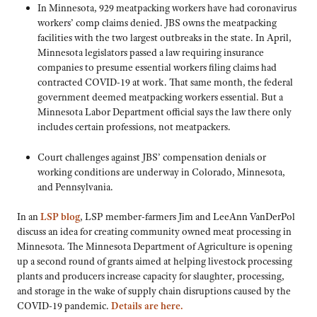
In Minnesota, 929 meatpacking workers have had coronavirus
workers’ comp claims denied. JBS owns the meatpacking
facilities with the two largest outbreaks in the state. In April,
Minnesota legislators passed a law requiring insurance
companies to presume essential workers filing claims had
contracted COVID-19 at work. That same month, the federal
government deemed meatpacking workers essential. But a
Minnesota Labor Department official says the law there only
includes certain professions, not meatpackers.
Court challenges against JBS’ compensation denials or
working conditions are underway in Colorado, Minnesota,
and Pennsylvania.
In an
LSP blog
, LSP member-farmers Jim and LeeAnn VanDerPol
discuss an idea for creating community owned meat processing in
Minnesota. The Minnesota Department of Agriculture is opening
up a second round of grants aimed at helping livestock processing
plants and producers increase capacity for slaughter, processing,
and storage in the wake of supply chain disruptions caused by the
COVID-19 pandemic.
Details are here.