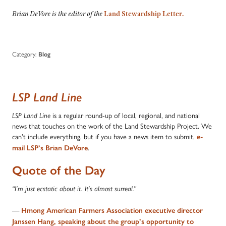
Brian DeVore is the editor of the
Land Stewardship Letter
.
Category:
Blog
LSP Land Line
is a regular round-up of local, regional, and national
LSP Land Line
news that touches on the work of the Land Stewardship Project. We
can’t include everything, but if you have a news item to submit,
e-
.
mail LSP’s Brian DeVore
Quote of the Day
“I’m just ecstatic about it. It’s almost surreal.”
—
Hmong American Farmers Association executive director
Janssen Hang, speaking about the group’s opportunity to