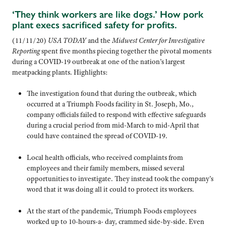
‘They think workers are like dogs.’ How pork
plant execs sacrificed safety for profits.
(11/11/20)
USA TODAY
and the
Midwest Center for Investigative
Reporting
spent five months piecing together the pivotal moments
during a COVID-19 outbreak at one of the nation’s largest
meatpacking plants. Highlights:
The investigation found that during the outbreak, which
occurred at a Triumph Foods facility in St. Joseph, Mo.,
company officials failed to respond with effective safeguards
during a crucial period from mid-March to mid-April that
could have contained the spread of COVID-19.
Local health officials, who received complaints from
employees and their family members, missed several
opportunities to investigate. They instead took the company’s
word that it was doing all it could to protect its workers.
At the start of the pandemic, Triumph Foods employees
worked up to 10-hours-a- day, crammed side-by-side. Even