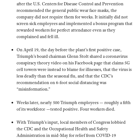
after the U.S. Centers for Disease Control and Prevention
recommended the general public wear face masks, the
company did not require them for weeks. It initially did not
screen sick employees and implemented a bonus program that
rewarded workers for perfect attendance even as they
complained and fell ill.
On April 19, the day before the plant’s first positive case,
Triumph’s board chairman Glenn Stolt shared a coronavirus
conspiracy theory video on his Facebook page that claims 5G
cell towers were instead to blame for illnesses, that the virus is
less deadly than the seasonal flu, and that the CDC’s
recommendation on 6-foot social distancing was
“misinformation.”
Weeks later, nearly 500 Triumph employees — roughly a fifth
of its workforce —tested positive. Four workers died.
With Triumph’s input, local members of Congress lobbied
the CDC and the Occupational Health and Safety
Administration in mid-May for relief from COVID-19