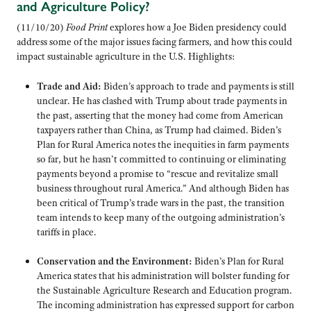
and Agriculture Policy?
(11/10/20)
Food Print
explores how a Joe Biden presidency could
address some of the major issues facing farmers, and how this could
impact sustainable agriculture in the U.S. Highlights:
Trade and Aid:
Biden’s approach to trade and payments is still
unclear. He has clashed with Trump about trade payments in
the past, asserting that the money had come from American
taxpayers rather than China, as Trump had claimed. Biden’s
Plan for Rural America notes the inequities in farm payments
so far, but he hasn’t committed to continuing or eliminating
payments beyond a promise to “rescue and revitalize small
business throughout rural America.” And although Biden has
been critical of Trump’s trade wars in the past, the transition
team intends to keep many of the outgoing administration’s
tariffs in place.
Conservation and the Environment:
Biden’s Plan for Rural
America states that his administration will bolster funding for
the Sustainable Agriculture Research and Education program.
The incoming administration has expressed support for carbon