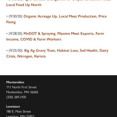
Local Food Up North
• (9/30/20)
Organic Acreage Up, Local Meat Production, Price
Fixing
• (9/28/20)
MnDOT & Spraying, Massive Meat Exports, Farm
Income, COVID & Farm Workers
• (9/25/20):
Big Ag Gravy Train, Habitat Loss, Soil Health, Dairy
Crisis, Nitrogen, Kernza
Montevideo
111 North First Street
Montevideo, MN 56265
(320) 269-2105
Lewiston
180 E. Main Street
Lewiston, MN 55952