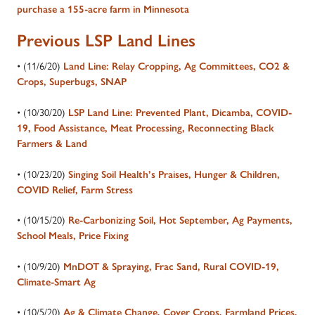
purchase a 155-acre farm in Minnesota
Previous LSP Land Lines
• (11/6/20)
Land Line: Relay Cropping, Ag Committees, CO2 &
Crops, Superbugs, SNAP
• (10/30/20)
LSP Land Line: Prevented Plant, Dicamba, COVID-
19, Food Assistance, Meat Processing, Reconnecting Black
Farmers & Land
• (10/23/20)
Singing Soil Health’s Praises, Hunger & Children,
COVID Relief, Farm Stress
• (10/15/20)
Re-Carbonizing Soil, Hot September, Ag Payments,
School Meals, Price Fixing
• (10/9/20)
MnDOT & Spraying, Frac Sand, Rural COVID-19,
Climate-Smart Ag
• (10/5/20)
Ag & Climate Change, Cover Crops, Farmland Prices,