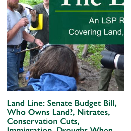
Land Line: Senate Budget Bill,
Who Owns Land?, Nitrates,
Conservation Cuts,
Immigration, Drought When