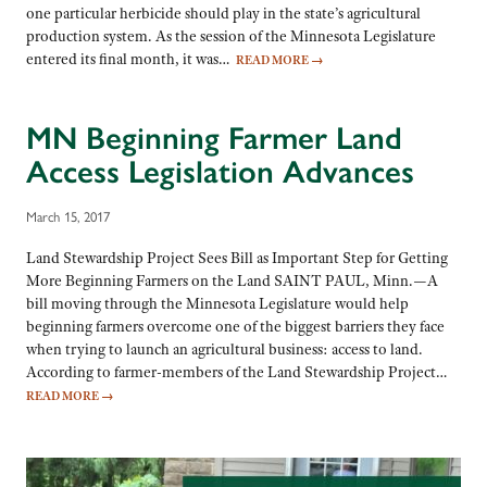
one particular herbicide should play in the state’s agricultural
production system. As the session of the Minnesota Legislature
entered its final month, it was…
READ MORE
→
MN Beginning Farmer Land
Access Legislation Advances
March 15, 2017
Land Stewardship Project Sees Bill as Important Step for Getting
More Beginning Farmers on the Land SAINT PAUL, Minn.—A
bill moving through the Minnesota Legislature would help
beginning farmers overcome one of the biggest barriers they face
when trying to launch an agricultural business: access to land.
According to farmer-members of the Land Stewardship Project…
READ MORE
→