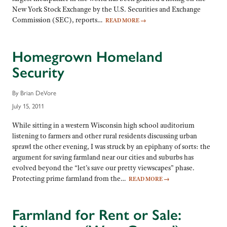
New York Stock Exchange by the U.S. Securities and Exchange
Commission (SEC), reports…
READ MORE
→
Homegrown Homeland
Security
By Brian DeVore
July 15, 2011
While sitting in a western Wisconsin high school auditorium
listening to farmers and other rural residents discussing urban
sprawl the other evening, I was struck by an epiphany of sorts: the
argument for saving farmland near our cities and suburbs has
evolved beyond the “let’s save our pretty viewscapes” phase.
Protecting prime farmland from the…
READ MORE
→
Farmland for Rent or Sale: