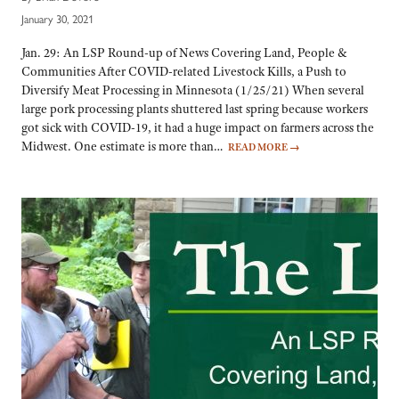
January 30, 2021
Jan. 29: An LSP Round-up of News Covering Land, People &
Communities After COVID-related Livestock Kills, a Push to
Diversify Meat Processing in Minnesota (1/25/21) When several
large pork processing plants shuttered last spring because workers
got sick with COVID-19, it had a huge impact on farmers across the
Midwest. One estimate is more than…
READ MORE
→