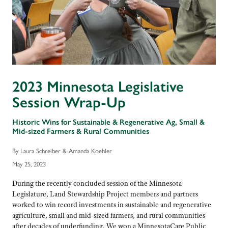
2023 Minnesota Legislative
Session Wrap-Up
Historic Wins for Sustainable & Regenerative Ag, Small &
Mid-sized Farmers & Rural Communities
By Laura Schreiber & Amanda Koehler
May 25, 2023
During the recently concluded session of the Minnesota
Legislature, Land Stewardship Project members and partners
worked to win record investments in sustainable and regenerative
agriculture, small and mid-sized farmers, and rural communities
after decades of underfunding. We won a MinnesotaCare Public