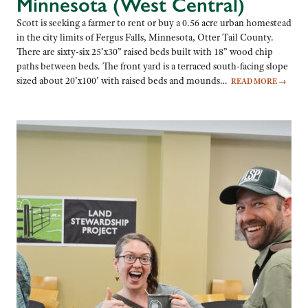
Minnesota (West Central)
Scott is seeking a farmer to rent or buy a 0.56 acre urban homestead
in the city limits of Fergus Falls, Minnesota, Otter Tail County.
There are sixty-six 25’x30” raised beds built with 18” wood chip
paths between beds. The front yard is a terraced south-facing slope
sized about 20’x100’ with raised beds and mounds…
READ MORE
→