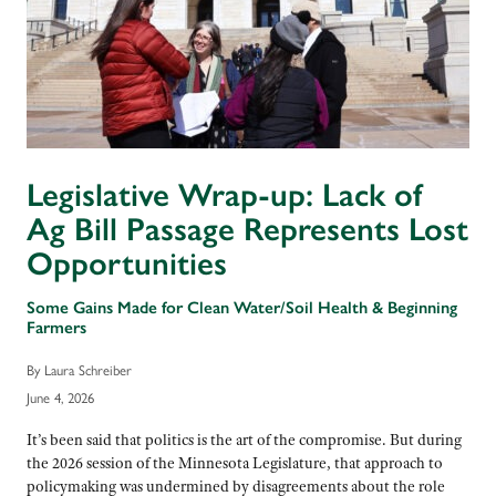
Legislative Wrap-up: Lack of
Ag Bill Passage Represents Lost
Opportunities
Some Gains Made for Clean Water/Soil Health & Beginning
Farmers
By Laura Schreiber
June 4, 2026
It’s been said that politics is the art of the compromise. But during
the 2026 session of the Minnesota Legislature, that approach to
policymaking was undermined by disagreements about the role