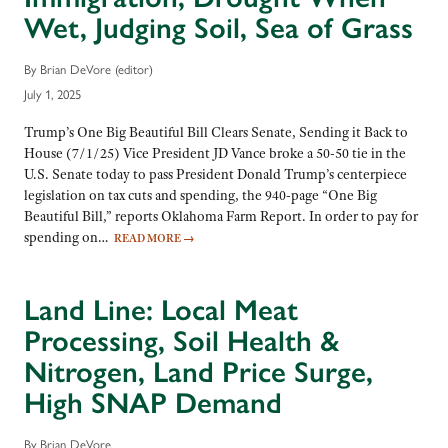
Wet, Judging Soil, Sea of Grass
By Brian DeVore (editor)
July 1, 2025
Trump’s One Big Beautiful Bill Clears Senate, Sending it Back to
House (7/1/25) Vice President JD Vance broke a 50-50 tie in the
U.S. Senate today to pass President Donald Trump’s centerpiece
legislation on tax cuts and spending, the 940-page “One Big
Beautiful Bill,” reports Oklahoma Farm Report. In order to pay for
spending on…
READ MORE
→
Land Line: Local Meat
Processing, Soil Health &
Nitrogen, Land Price Surge,
High SNAP Demand
By Brian DeVore