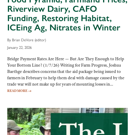
Riverview Dairy, CAFO
Funding, Restoring Habitat,
ICEing Ag, Nitrates in Winter
By Brian DeVore (editor)
January 22, 2026
Bridge Payment Rates Are Here — But Are They Enough to Help
Your Bottom Line? (1/7/26) Writing for Farm Progress, Joshua
Baethge describes concerns that the aid package being issued to
farmers in February to help them deal with damage caused by the
trade war will not make up for years of mounting losses in…
READ MORE
→