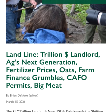
Land Line: Trillion $ Landlord,
Ag’s Next Generation,
Fertilizer Prices, Oats, Farm
Finance Grumbles, CAFO
Permits, Big Meat
By Brian DeVore (editor)
March 15, 2026
The $1.7 Trillion Landlord: New USDA Data Reveals the Shifting