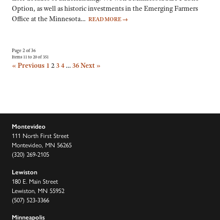
Option, as well as historic investments in the Emerging Farmers
Office at the Minnesota…
READ MORE
→
Page 2 of 36
Items 11 to 20 of 351
« Previous
1
2
3
4
…
36
Next »
Montevideo
111 North First Street
Montevideo, MN 56265
(320) 269-2105
Lewiston
180 E. Main Street
Lewiston, MN 55952
(507) 523-3366
Minneapolis