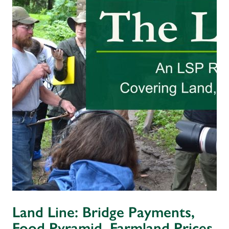
Land Line: Bridge Payments,
Food Pyramid, Farmland Prices,