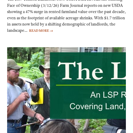
Face of Ownership (3/12/26) Farm Journal reports on new USDA
showing a 47% surge in rented farmland value over the past decade,
even as the footprint of available acreage shrinks. With $1.7 trillion
in assets now held by a shifting demographic of landlords, the
landscape…
READ MORE
→