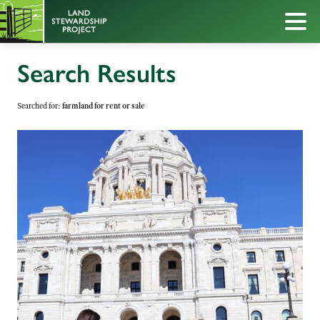
Search Results
Searched for:
farmland for rent or sale