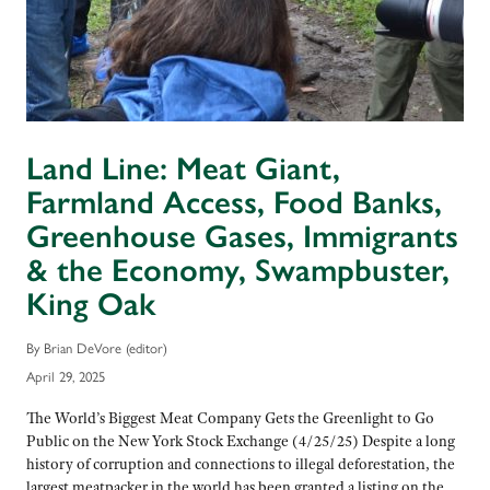
Land Line: Meat Giant,
Farmland Access, Food Banks,
Greenhouse Gases, Immigrants
& the Economy, Swampbuster,
King Oak
By Brian DeVore (editor)
April 29, 2025
The World’s Biggest Meat Company Gets the Greenlight to Go
Public on the New York Stock Exchange (4/25/25) Despite a long
history of corruption and connections to illegal deforestation, the
largest meatpacker in the world has been granted a listing on the