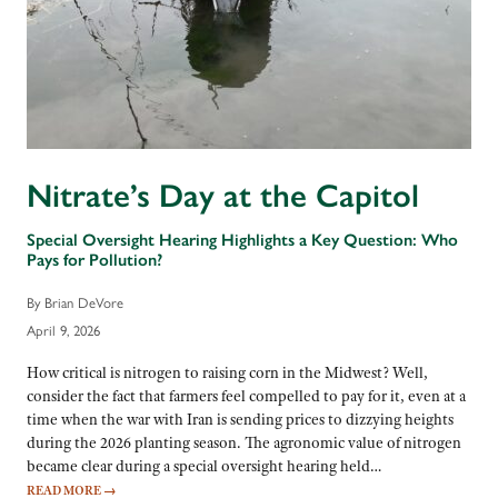
Nitrate’s Day at the Capitol
Special Oversight Hearing Highlights a Key Question: Who
Pays for Pollution?
By Brian DeVore
April 9, 2026
How critical is nitrogen to raising corn in the Midwest? Well,
consider the fact that farmers feel compelled to pay for it, even at a
time when the war with Iran is sending prices to dizzying heights
during the 2026 planting season. The agronomic value of nitrogen
became clear during a special oversight hearing held…
READ MORE
→