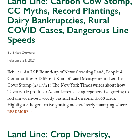
Land Line: Carbon Cow Stomp,
CC Myths, Record Plantings,
Dairy Bankruptcies, Rural
COVID Cases, Dangerous Line
Speeds
By Brian DeVore
February 21, 2021
Feb. 21: An LSP Round-up of News Covering Land, People &
Communities A Different Kind of Land Management: Let the
Cows Stomp (2/17/21) The New York Times writes about how
Texas cattle producer Adam Isaacs is using regenerative grazing to
reclaim worn-out, weedy pastureland on some 5,000 acres.
Highlights: Regenerative grazing means closely managing where…
READ MORE
→
Land Line: Crop Diversity,