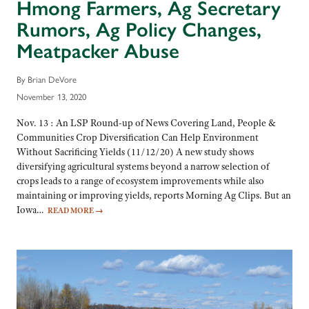
Hmong Farmers, Ag Secretary
Rumors, Ag Policy Changes,
Meatpacker Abuse
By Brian DeVore
November 13, 2020
Nov. 13 : An LSP Round-up of News Covering Land, People &
Communities Crop Diversification Can Help Environment
Without Sacrificing Yields (11/12/20) A new study shows
diversifying agricultural systems beyond a narrow selection of
crops leads to a range of ecosystem improvements while also
maintaining or improving yields, reports Morning Ag Clips. But an
Iowa…
READ MORE
→