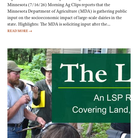
Minnesota (7/16/26) Morning Ag Clips reports that the
Minnesota Department of Agriculture (MDA) is gathering public
input on the socioeconomic impact of large-scale dairies in the
state. Highlights: The MDA is soliciting input after the…
READ MORE
→