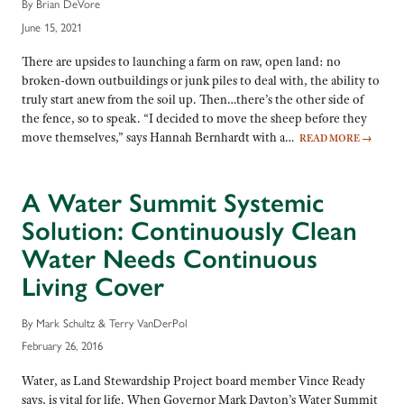
By Brian DeVore
June 15, 2021
There are upsides to launching a farm on raw, open land: no
broken-down outbuildings or junk piles to deal with, the ability to
truly start anew from the soil up. Then…there’s the other side of
the fence, so to speak. “I decided to move the sheep before they
move themselves,” says Hannah Bernhardt with a…
READ MORE
→
A Water Summit Systemic
Solution: Continuously Clean
Water Needs Continuous
Living Cover
By Mark Schultz & Terry VanDerPol
February 26, 2016
Water, as Land Stewardship Project board member Vince Ready
says, is vital for life. When Governor Mark Dayton’s Water Summit