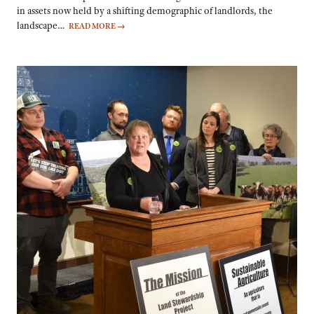
in assets now held by a shifting demographic of landlords, the
landscape…
READ MORE
→