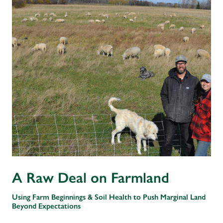
A Raw Deal on Farmland
Using Farm Beginnings & Soil Health to Push Marginal Land
Beyond Expectations