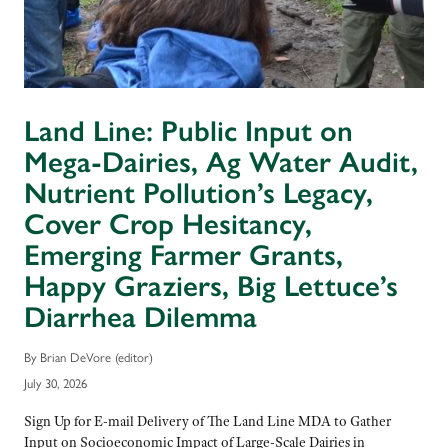
Land Line: Public Input on
Mega-Dairies, Ag Water Audit,
Nutrient Pollution’s Legacy,
Cover Crop Hesitancy,
Emerging Farmer Grants,
Happy Graziers, Big Lettuce’s
Diarrhea Dilemma
By Brian DeVore (editor)
July 30, 2026
Sign Up for E-mail Delivery of The Land Line MDA to Gather
Input on Socioeconomic Impact of Large-Scale Dairies in