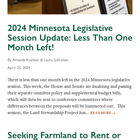
2024 Minnesota Legislative
Session Update: Less Than One
Month Left!
By Amanda Koehler & Laura Schreiber
April 25, 2024
There is less than one month left in the 2024 Minnesota legislative
session. This week, the House and Senate are finalizing and passing
their separate omnibus policy and supplemental budget bills,
which will then be sent to conference committees where
differences between the proposals will be hammered out. This
session, the Land Stewardship Project has…
READ MORE
→
Seeking Farmland to Rent or