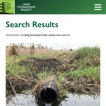
Search Results
Searched for:
seeking farmland to buy minnesota eastern