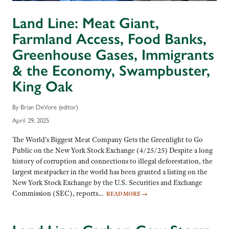
Land Line: Meat Giant,
Farmland Access, Food Banks,
Greenhouse Gases, Immigrants
& the Economy, Swampbuster,
King Oak
By Brian DeVore (editor)
April 29, 2025
The World’s Biggest Meat Company Gets the Greenlight to Go
Public on the New York Stock Exchange (4/25/25) Despite a long
history of corruption and connections to illegal deforestation, the
largest meatpacker in the world has been granted a listing on the
New York Stock Exchange by the U.S. Securities and Exchange
Commission (SEC), reports…
READ MORE
→