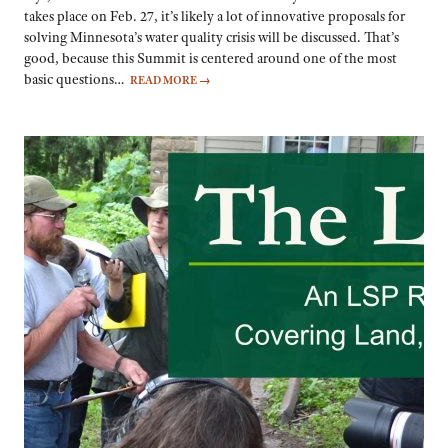
takes place on Feb. 27, it’s likely a lot of innovative proposals for
solving Minnesota’s water quality crisis will be discussed. That’s
good, because this Summit is centered around one of the most
basic questions…
READ MORE
→