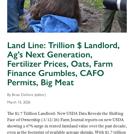
Land Line: Trillion $ Landlord,
Ag’s Next Generation,
Fertilizer Prices, Oats, Farm
Finance Grumbles, CAFO
Permits, Big Meat
By Brian DeVore (editor)
March 15, 2026
The $1.7 Trillion Landlord: New USDA Data Reveals the Shifting
Face of Ownership (3/12/26) Farm Journal reports on new USDA
showing a 47% surge in rented farmland value over the past decade,
even as the footprint of available acreage shrinks. With $1.7 trillion