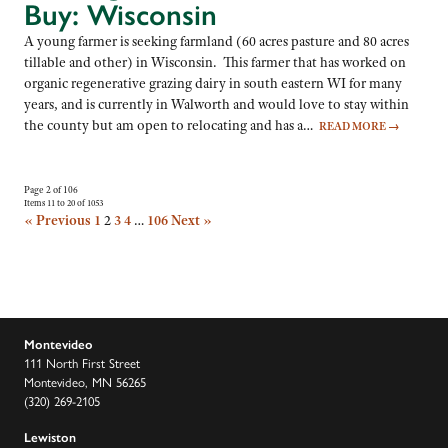
Buy: Wisconsin
A young farmer is seeking farmland (60 acres pasture and 80 acres
tillable and other) in Wisconsin. This farmer that has worked on
organic regenerative grazing dairy in south eastern WI for many
years, and is currently in Walworth and would love to stay within
the county but am open to relocating and has a…
READ MORE
→
Page 2 of 106
Items 11 to 20 of 1053
« Previous
1
2
3
4
…
106
Next »
Montevideo
111 North First Street
Montevideo, MN 56265
(320) 269-2105
Lewiston