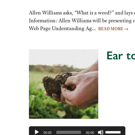
keys
to
Allen Williams asks, “What is a weed?” and lays o
increase
Information: Allen Williams will be presenting o
or
Web Page Understanding Ag…
READ MORE
→
decrease
volume.
Ear t
Audio
Player
Use
00:00
00:00