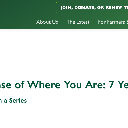
JOIN, DONATE, OR RENEW T
About Us
The Latest
For Farmers
se of Where You Are: 7 Ye
n a Series