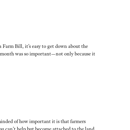
 Farm Bill, it’s easy to get down about the
his month was so important—not only because it
nded of how important it is that farmers
you can’t help but become attached to the land.