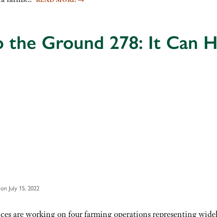
o the Ground 278: It Can
on July 15, 2022
ices are working on four farming operations representing wide