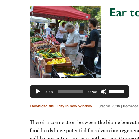
Ear t
Audio
Player
Use
00:00
00:00
Up/Down
Arrow
|
|
Duration: 20:48
|
Recorded 
Download file
Play in new window
keys
to
There’s a connection between the biome beneath o
increase
food holds huge potential for advancing regenerat
or
will be presenting on two southeastern Minnes