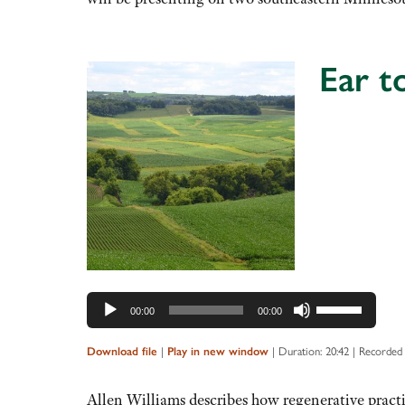
decrease
volume.
Ear t
Audio
Player
Use
00:00
00:00
Up/Down
Arrow
|
|
Duration: 20:42
|
Recorded 
Download file
Play in new window
keys
to
Allen Williams describes how regenerative pract