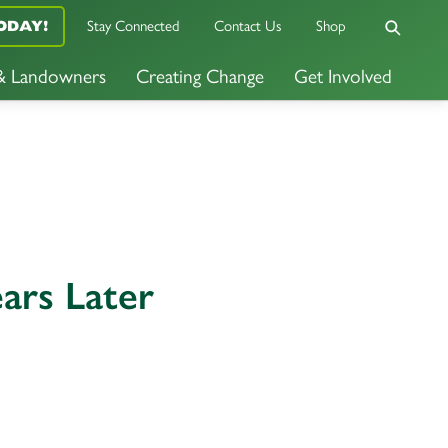
Stay Connected
Contact Us
Shop
ODAY!
 & Landowners
Creating Change
Get Involved
ars Later