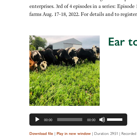
increase
enterprises. 3rd of 4 episodes in a series: Epis
or
farms Aug. 17-18, 2022. For details and to regist
decrease
volume.
Ear t
Audio
Player
Use
00:00
00:00
Up/Down
Arrow
|
|
Duration: 29:51
|
Recorded 
Download file
Play in new window