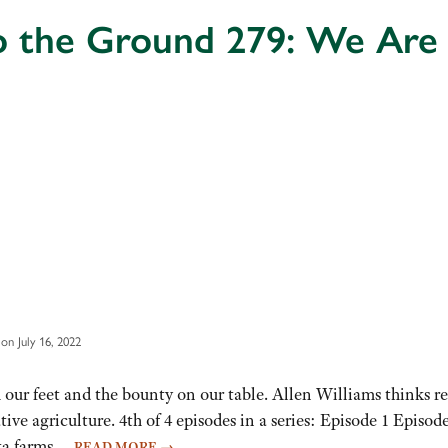
o the Ground 279: We Ar
on July 16, 2022
ur feet and the bounty on our table. Allen Williams thinks res
ive agriculture. 4th of 4 episodes in a series: Episode 1 Epis
ota farms…
READ MORE
→