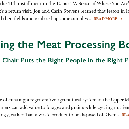
 the 11th installment in the 12-part “A Sense of Where You Are”
 it’s a return visit. Jon and Carin Stevens learned that lesson i
d their fields and grubbed up some samples…
READ MORE
→
ing the Meat Processing B
Chair Puts the Right People in the Right Pl
 of creating a regenerative agricultural system in the Upper M
rmers can add value to forages and grains while cycling nutri
ology, rather than a waste product to be disposed of. Over…
RE