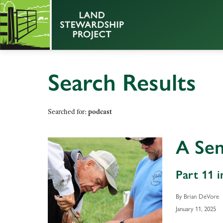
Search Results
Searched for:
podcast
A Sen
Part 11 i
By Brian DeVore
January 11, 2025