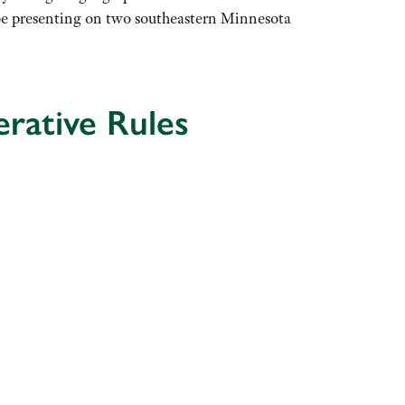
l be presenting on two southeastern Minnesota
rative Rules