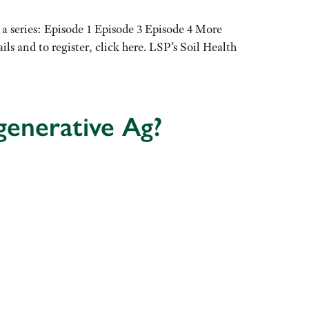
n a series: Episode 1 Episode 3 Episode 4 More
s and to register, click here. LSP’s Soil Health
enerative Ag?