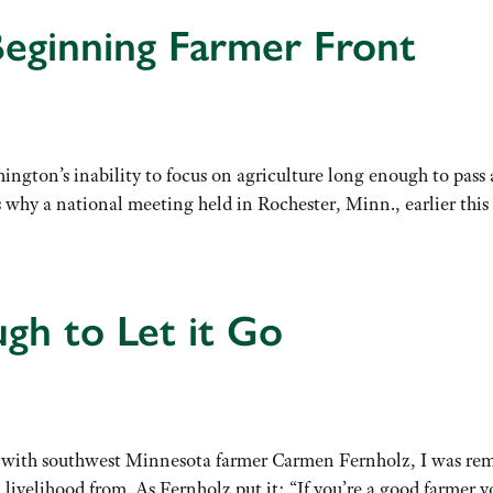
eginning Farmer Front
ngton’s inability to focus on agriculture long enough to pass a
’s why a national meeting held in Rochester, Minn., earlier t
gh to Let it Go
 with southwest Minnesota farmer Carmen Fernholz, I was remi
a livelihood from. As Fernholz put it: “If you’re a good farmer 