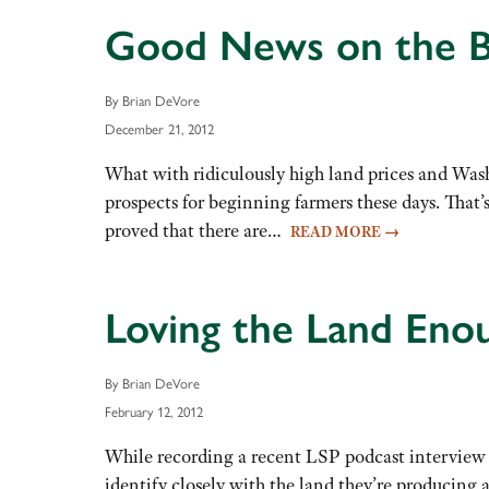
Good News on the B
By Brian DeVore
December 21, 2012
What with ridiculously high land prices and Washi
prospects for beginning farmers these days. That
proved that there are…
READ MORE
→
Loving the Land Enou
By Brian DeVore
February 12, 2012
While recording a recent LSP podcast interview
identify closely with the land they’re producing 