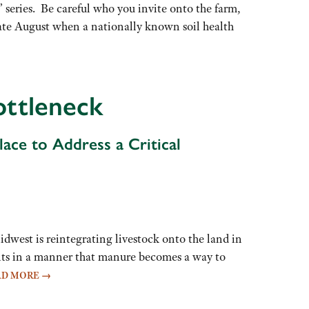
 series. Be careful who you invite onto the farm,
n late August when a nationally known soil health
ottleneck
ace to Address a Critical
idwest is reintegrating livestock onto the land in
ents in a manner that manure becomes a way to
AD MORE
→