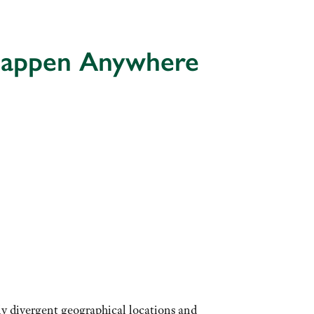
 Happen Anywhere
ly divergent geographical locations and