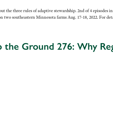
ut the three rules of adaptive stewardship. 2nd of 4 episodes i
n two southeastern Minnesota farms Aug. 17-18, 2022. For detail
o the Ground 276: Why Reg