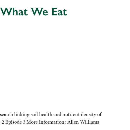
e What We Eat
earch linking soil health and nutrient density of
ode 2 Episode 3 More Information: Allen Williams