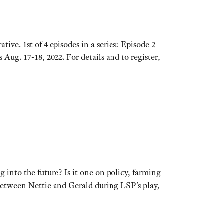
tive. 1st of 4 episodes in a series: Episode 2
ug. 17-18, 2022. For details and to register,
g into the future? Is it one on policy, farming
e between Nettie and Gerald during LSP’s play,