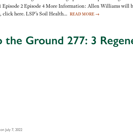
ode 1 Episode 2 Episode 4 More Information: Allen Williams wil
er, click here. LSP’s Soil Health…
READ MORE
→
o the Ground 277: 3 Regene
on July 7, 2022