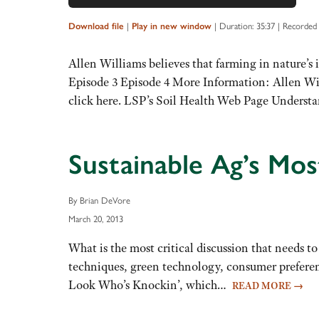
Up/Down
Arrow
|
|
Duration: 35:37
|
Recorded 
Download file
Play in new window
keys
to
Allen Williams believes that farming in nature’s im
increase
Episode 3 Episode 4 More Information: Allen Will
or
click here. LSP’s Soil Health Web Page Under
decrease
volume.
Sustainable Ag’s Mos
By Brian DeVore
March 20, 2013
What is the most critical discussion that needs to
techniques, green technology, consumer preference
Look Who’s Knockin’, which…
READ MORE
→