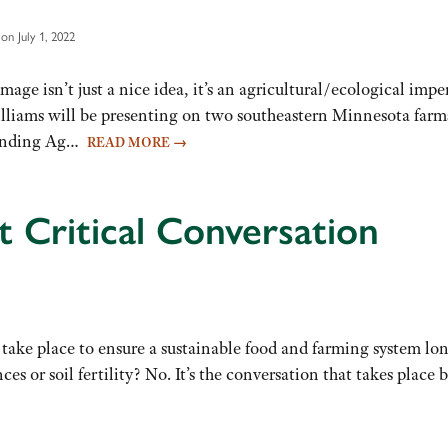
on July 1, 2022
age isn’t just a nice idea, it’s an agricultural/ecological impera
iams will be presenting on two southeastern Minnesota farms A
standing Ag…
READ MORE
→
t Critical Conversation
 take place to ensure a sustainable food and farming system lon
s or soil fertility? No. It’s the conversation that takes plac