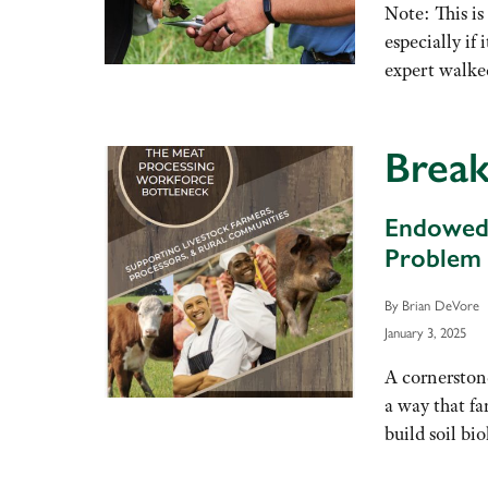
Note: This is
especially if
expert walke
Break
Endowed 
Problem
By Brian DeVore
January 3, 2025
A cornerstone
a way that fa
build soil bi