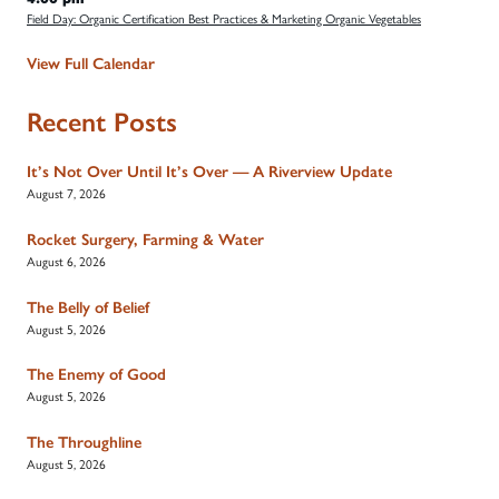
Field Day: Organic Certification Best Practices & Marketing Organic Vegetables
View Full Calendar
Recent Posts
It’s Not Over Until It’s Over — A Riverview Update
August 7, 2026
Rocket Surgery, Farming & Water
August 6, 2026
The Belly of Belief
August 5, 2026
The Enemy of Good
August 5, 2026
The Throughline
August 5, 2026