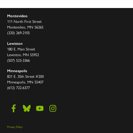
Montevideo
111 North First Street
Montevideo, MN 56265
(320) 269-2105
Lewiston
180 E. Main Street
Lewiston, MN 55952
(507) 523-3366
Minneapolis
821 E. 35th Street #200
Minneapolis, MN 55407
(612) 722-6377
Privacy Policy