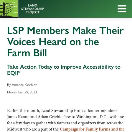
LSP Members Make Their
Voices Heard on the
Farm Bill
Take Action Today to Improve Accessibility to
EQIP
By Amanda Koehler
November 29, 2023
Earlier this month, Land Stewardship Project farmer-members
James Kanne and Adam Griebie flew to Washington, D.C., with me
for a few days to gather with farmers and organizers from across the
Midwest who are a part of the
C
ampaign for Family Farms and the