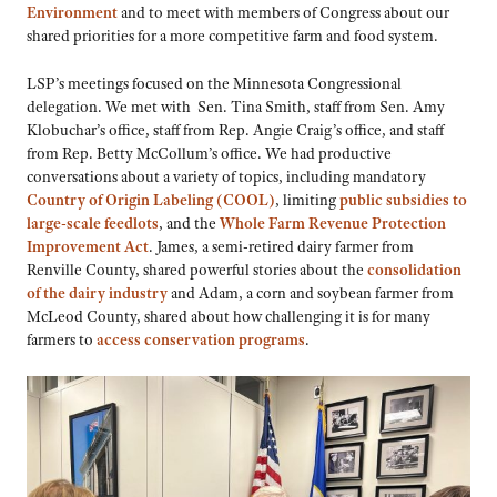
Environment
and to meet with members of Congress about our
shared priorities for a more competitive farm and food system.
LSP’s meetings focused on the Minnesota Congressional
delegation. We met with Sen. Tina Smith, staff from Sen. Amy
Klobuchar’s office, staff from Rep. Angie Craig’s office, and staff
from Rep. Betty McCollum’s office. We had productive
conversations about a variety of topics, including mandatory
Country of Origin Labeling (COOL)
, limiting
public subsidies to
large-scale feedlots
, and the
Whole Farm Revenue Protection
Improvement Act
. James, a semi-retired dairy farmer from
Renville County, shared powerful stories about the
consolidation
of the dairy industry
and Adam, a corn and soybean farmer from
McLeod County, shared about how challenging it is for many
farmers to
access conservation programs
.