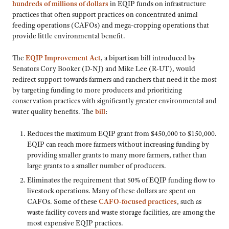
hundreds of millions of dollars
in EQIP funds on infrastructure
practices that often support practices on concentrated animal
feeding operations (CAFOs) and mega-cropping operations that
provide little environmental benefit.
The
EQIP Improvement Act
, a bipartisan bill introduced by
Senators Cory Booker (D-NJ) and Mike Lee (R-UT), would
redirect support towards farmers and ranchers that need it the most
by targeting funding to more producers and prioritizing
conservation practices with significantly greater environmental and
water quality benefits. The
bill
:
Reduces the maximum EQIP grant from $450,000 to $150,000.
EQIP can reach more farmers without increasing funding by
providing smaller grants to many more farmers, rather than
large grants to a smaller number of producers.
Eliminates the requirement that 50% of EQIP funding flow to
livestock operations. Many of these dollars are spent on
CAFOs. Some of these
CAFO-focused practices
, such as
waste facility covers and waste storage facilities, are among the
most expensive EQIP practices.