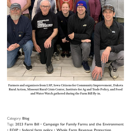
Farmers and organizers from LSP, Iowa Citizens for Community Improvement, Dakota
Rural Action, Missouri Rural Crisis Center, Institute for Ag and Trade Policy, and Food
and Water Watch gathered during the Farm Bill fly-in.
Category:
Blog
Tags:
•
2023 Farm Bill
Campaign for Family Farms and the Environment
•
•
•
EQIP
federal farm policy
Whole Farm Revenue Protection