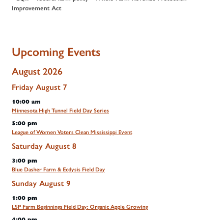
Improvement Act
Upcoming Events
August 2026
Friday
August
7
10:00 am
Minnesota High Tunnel Field Day Series
5:00 pm
League of Women Voters Clean Mississippi Event
Saturday
August
8
3:00 pm
Blue Dasher Farm & Ecdysis Field Day
Sunday
August
9
1:00 pm
LSP Farm Beginnings Field Day: Organic Apple Growing
4:00 pm