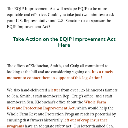
The EQIP Improvement Act will reshape EQIP to be more
equitable and effective
.
Could you take just two minutes to ask
your U.S. Representative and U.S. Senators to co-sponsor the
EQIP Improvement Act?
Take Action on the EQIP Improvement Act
Here
The offices of Klobuchar, Smith, and Craig all committed to
looking at the bill and are considering signing on.
It is a timely
moment to contact them in support of this legislation!
We also hand-delivered a
letter
from over 125 Minnesota farmers
to Sen. Smith, a staff member in Rep. Craig’s office, and a staff
member in Sen. Klobuchar’s office about the
Whole Farm
Revenue Protection Improvement Act
, which would help the
Whole Farm Revenue Protection Program reach its potential by
ensuring that farmers historically
left out of
crop insurance
programs
have an adequate safety net. Our letter thanked Sen.