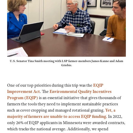
U.S. Senator Tina Smith meeting with LSP farmer-members James Kanne and Adam
Griebie.
One of our top priorities during this trip was the
EQIP
Improvement Act
. The
Environmental Quality Incentives
Program (EQIP)
is an essential initiative that gives thousands of
farmers the tools they need to implement sustainable practices
such as cover cropping and managed rotational grazing.
Yet, a
majority of farmers are unable to access EQIP funding.
In 2022,
only 26% of EQIP applicants in Minnesota were awarded contracts,
which tracks the national average. Additionally, we spend