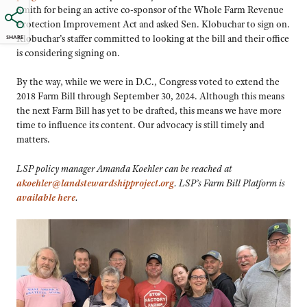
Smith for being an active co-sponsor of the Whole Farm Revenue
Protection Improvement Act and asked Sen. Klobuchar to sign on.
Klobuchar’s staffer committed to looking at the bill and their office
SHARE
is considering signing on.
By the way, while we were in D.C., Congress voted to extend the
2018 Farm Bill through September 30, 2024. Although this means
the next Farm Bill has yet to be drafted, this means we have more
time to influence its content. Our advocacy is still timely and
matters.
LSP policy manager Amanda Koehler can be reached at
akoehler@landstewardshipproject.org
. LSP’s Farm Bill Platform is
available here
.