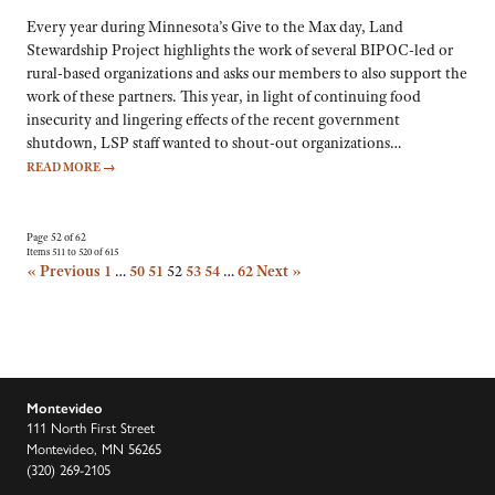
Every year during Minnesota’s Give to the Max day, Land
Stewardship Project highlights the work of several BIPOC-led or
rural-based organizations and asks our members to also support the
work of these partners. This year, in light of continuing food
insecurity and lingering effects of the recent government
shutdown, LSP staff wanted to shout-out organizations…
READ MORE
→
Page 52 of 62
Items 511 to 520 of 615
« Previous
1
…
50
51
52
53
54
…
62
Next »
Montevideo
111 North First Street
Montevideo, MN 56265
(320) 269-2105