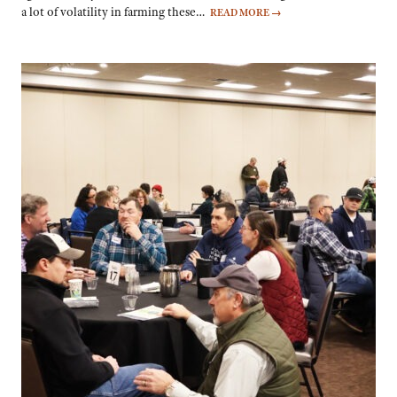
a lot of volatility in farming these…
READ MORE
→