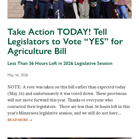
Take Action TODAY! Tell
Legislators to Vote “YES” for
Agriculture Bill
Less Than 36 Hours Left in 2026 Legislative Session
May 16, 2026
NOTE: A vote was taken on this bill earlier than expected today
(May 16) and unfortunately it was voted down. These provisions
will not move forward this year. Thanks to everyone who
contacted their legislators. There are less than 36 hours left in this
year’s Minnesota legislative session, and we still do not have…
READ MORE
→