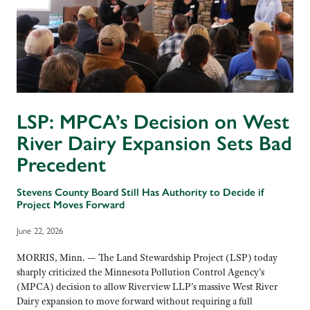
LSP: MPCA’s Decision on West
River Dairy Expansion Sets Bad
Precedent
Stevens County Board Still Has Authority to Decide if
Project Moves Forward
June 22, 2026
MORRIS, Minn. — The Land Stewardship Project (LSP) today
sharply criticized the Minnesota Pollution Control Agency’s
(MPCA) decision to allow Riverview LLP’s massive West River
Dairy expansion to move forward without requiring a full