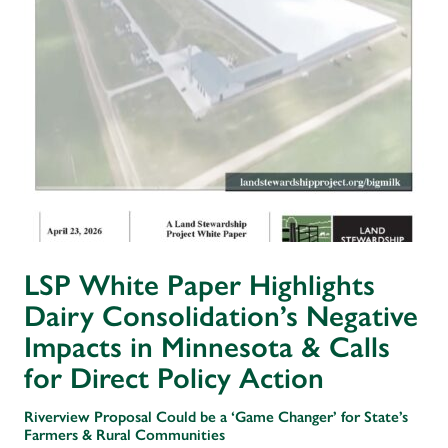
LSP White Paper Highlights
Dairy Consolidation’s Negative
Impacts in Minnesota & Calls
for Direct Policy Action
Riverview Proposal Could be a ‘Game Changer’ for State’s
Farmers & Rural Communities