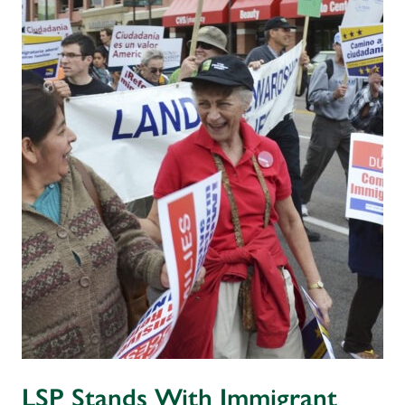
LSP Stands With Immigrant