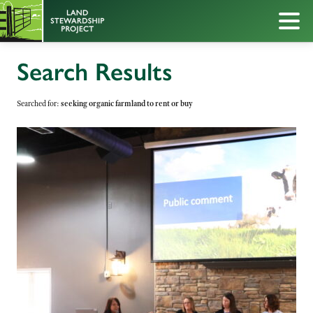
Search Results
Searched for:
seeking organic farmland to rent or buy