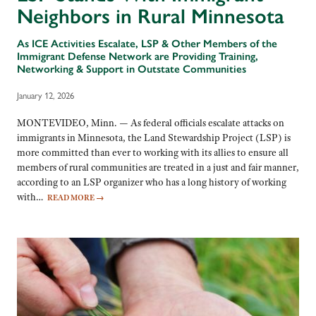
Neighbors in Rural Minnesota
As ICE Activities Escalate, LSP & Other Members of the
Immigrant Defense Network are Providing Training,
Networking & Support in Outstate Communities
January 12, 2026
MONTEVIDEO, Minn. — As federal officials escalate attacks on
immigrants in Minnesota, the Land Stewardship Project (LSP) is
more committed than ever to working with its allies to ensure all
members of rural communities are treated in a just and fair manner,
according to an LSP organizer who has a long history of working
with…
READ MORE
→