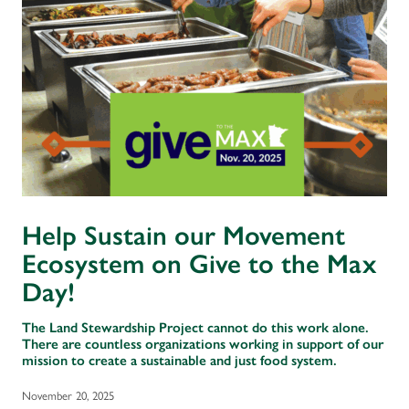
Help Sustain our Movement
Ecosystem on Give to the Max
Day!
The Land Stewardship Project cannot do this work alone.
There are countless organizations working in support of our
mission to create a sustainable and just food system.
November 20, 2025