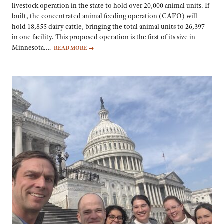
livestock operation in the state to hold over 20,000 animal units. If
built, the concentrated animal feeding operation (CAFO) will
hold 18,855 dairy cattle, bringing the total animal units to 26,397
in one facility. This proposed operation is the first of its size in
Minnesota.…
READ MORE
→