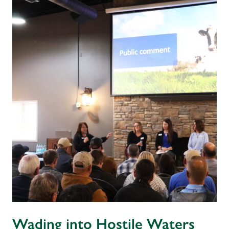
Wading into Hostile Waters