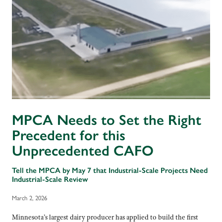
MPCA Needs to Set the Right
Precedent for this
Unprecedented CAFO
Tell the MPCA by May 7 that Industrial-Scale Projects Need
Industrial-Scale Review
March 2, 2026
Minnesota’s largest dairy producer has applied to build the first