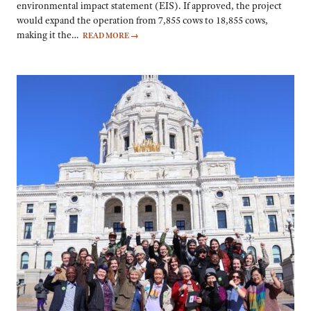
environmental impact statement (EIS). If approved, the project
would expand the operation from 7,855 cows to 18,855 cows,
making it the…
READ MORE
→