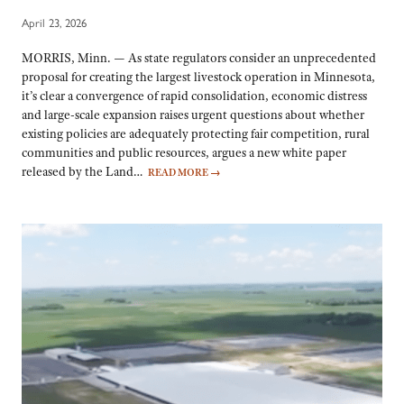
April 23, 2026
MORRIS, Minn. — As state regulators consider an unprecedented
proposal for creating the largest livestock operation in Minnesota,
it’s clear a convergence of rapid consolidation, economic distress
and large-scale expansion raises urgent questions about whether
existing policies are adequately protecting fair competition, rural
communities and public resources, argues a new white paper
released by the Land…
READ MORE
→