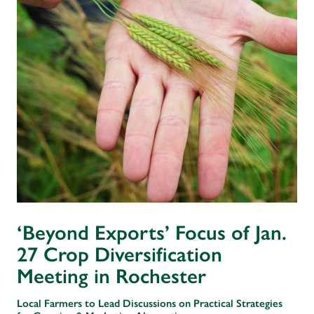
‘Beyond Exports’ Focus of Jan.
27 Crop Diversification
Meeting in Rochester
Local Farmers to Lead Discussions on Practical Strategies