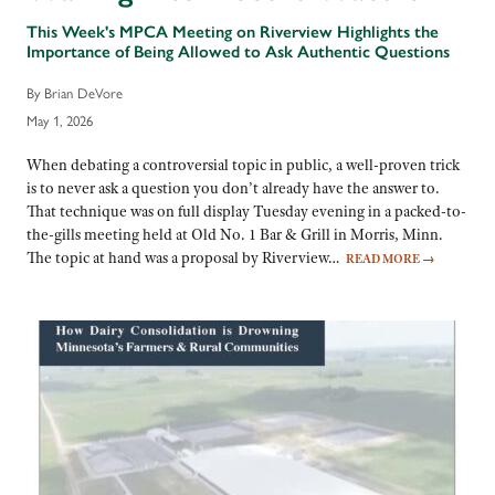
This Week's MPCA Meeting on Riverview Highlights the
Importance of Being Allowed to Ask Authentic Questions
By Brian DeVore
May 1, 2026
When debating a controversial topic in public, a well-proven trick
is to never ask a question you don’t already have the answer to.
That technique was on full display Tuesday evening in a packed-to-
the-gills meeting held at Old No. 1 Bar & Grill in Morris, Minn.
The topic at hand was a proposal by Riverview…
READ MORE
→