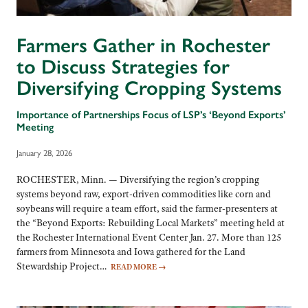
Farmers Gather in Rochester
to Discuss Strategies for
Diversifying Cropping Systems
Importance of Partnerships Focus of LSP’s ‘Beyond Exports’
Meeting
January 28, 2026
ROCHESTER, Minn. — Diversifying the region’s cropping
systems beyond raw, export-driven commodities like corn and
soybeans will require a team effort, said the farmer-presenters at
the “Beyond Exports: Rebuilding Local Markets” meeting held at
the Rochester International Event Center Jan. 27. More than 125
farmers from Minnesota and Iowa gathered for the Land
Stewardship Project…
READ MORE
→