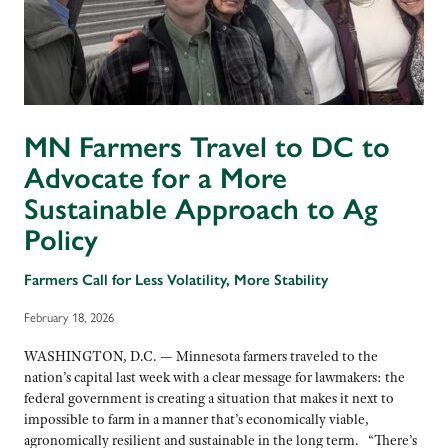
MN Farmers Travel to DC to
Advocate for a More
Sustainable Approach to Ag
Policy
Farmers Call for Less Volatility, More Stability
February 18, 2026
WASHINGTON, D.C. — Minnesota farmers traveled to the
nation’s capital last week with a clear message for lawmakers: the
federal government is creating a situation that makes it next to
impossible to farm in a manner that’s economically viable,
agronomically resilient and sustainable in the long term. “There’s