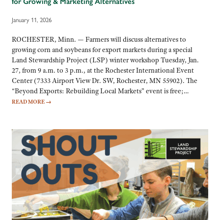
for Growing & Marketing Alternatives
January 11, 2026
ROCHESTER, Minn. — Farmers will discuss alternatives to
growing corn and soybeans for export markets during a special
Land Stewardship Project (LSP) winter workshop Tuesday, Jan.
27, from 9 a.m. to 3 p.m., at the Rochester International Event
Center (7333 Airport View Dr. SW, Rochester, MN 55902). The
“Beyond Exports: Rebuilding Local Markets” event is free;…
READ MORE
→