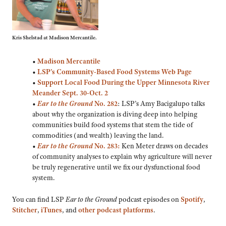
Kris Shelstad at Madison Mercantile.
•
Madison Mercantile
•
LSP’s Community-Based Food Systems Web Page
•
Support Local Food During the Upper Minnesota River
Meander Sept. 30-Oct. 2
•
Ear to the Ground
No. 282
: LSP’s Amy Bacigalupo talks
about why the organization is diving deep into helping
communities build food systems that stem the tide of
commodities (and wealth) leaving the land.
•
Ear to the Ground
No. 283:
Ken Meter draws on decades
of community analyses to explain why agriculture will never
be truly regenerative until we fix our dysfunctional food
system.
You can find LSP
Ear to the Ground
podcast episodes on
Spotify
,
Stitcher
,
iTunes
, and
other podcast platforms
.