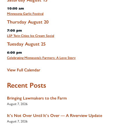
10:00 am
Minnesota Garlic Festival
Thursday
August
20
7:00 pm
LSP Twin Cities Ice Cream Social
Tuesday
August
25
6:00 pm
Celebrating Minnesota's Farmers: A Love Story
View Full Calendar
Recent Posts
Bringing Lawmakers to the Farm
August 7, 2026
It’s Not Over Until It’s Over — A Riverview Update
August 7, 2026