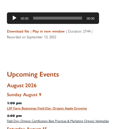
Audio
00:00
00:00
Player
|
|
Duration: 27:44
|
Download file
Play in new window
Recorded on September 13, 2022
Upcoming Events
August 2026
Sunday
August
9
1:00 pm
LSP Farm Beginnings Field Day: Organic Apple Growing
4:00 pm
Field Day: Organic Certification Best Practices & Marketing Organic Vegetables
Saturday
August
15