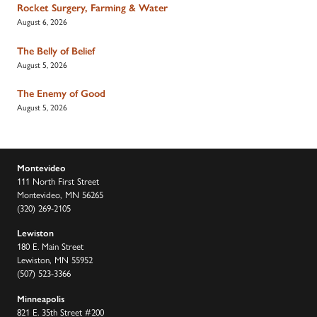
Rocket Surgery, Farming & Water
August 6, 2026
The Belly of Belief
August 5, 2026
The Enemy of Good
August 5, 2026
Montevideo
111 North First Street
Montevideo, MN 56265
(320) 269-2105
Lewiston
180 E. Main Street
Lewiston, MN 55952
(507) 523-3366
Minneapolis
821 E. 35th Street #200