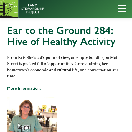
Ear to the Ground 284:
Hive of Healthy Activity
From Kris Shelstad’s point of view, an empty building on Main
Street is packed full of opportunities for revitalizing her
hometown’s economic and cultural life, one conversation at a
time.
More Information: