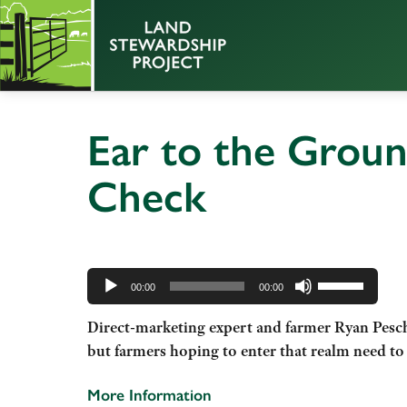
Ear to the Groun
Check
Audio
Use
Player
00:00
00:00
Up/Down
Direct-marketing expert and farmer Ryan Pesch 
Arrow
but farmers hoping to enter that realm need to 
keys
to
More Information
increase