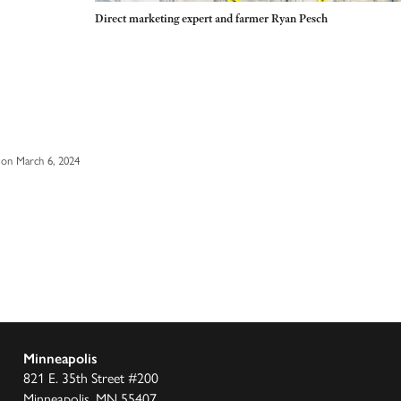
Direct marketing expert and farmer Ryan Pesch
on March 6, 2024
Minneapolis
821 E. 35th Street #200
Minneapolis, MN 55407