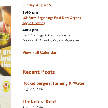
Sunday
August
9
1:00 pm
LSP Farm Beginnings Field Day: Organic
Apple Growing
4:00 pm
Field Day: Organic Certification Best
Practices & Marketing Organic Vegetables
View Full Calendar
Recent Posts
Rocket Surgery, Farming & Water
August 6, 2026
The Belly of Belief
August 5, 2026