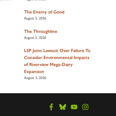
The Enemy of Good
August 5, 2026
The Throughline
August 5, 2026
LSP Joins Lawsuit Over Failure To
Consider Environmental Impacts
of Riverview Mega-Dairy
Expansion
August 3, 2026