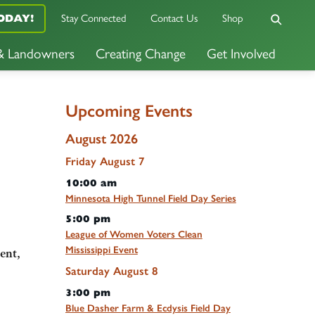
Stay Connected
Contact Us
Shop
ODAY!
 & Landowners
Creating Change
Get Involved
Upcoming Events
August 2026
Friday
August
7
10:00 am
Minnesota High Tunnel Field Day Series
5:00 pm
League of Women Voters Clean
Mississippi Event
ent,
Saturday
August
8
3:00 pm
Blue Dasher Farm & Ecdysis Field Day