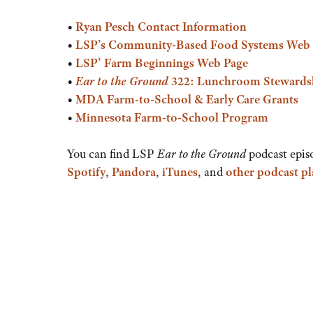
or
•
Ryan Pesch Contact Information
decrease
•
LSP’s
Community-Based Food Systems Web 
volume.
•
LSP’ Farm Beginnings Web Page
•
Ear to the Ground
322: Lunchroom Stewards
•
MDA Farm-to-School & Early Care Grants
•
Minnesota Farm-to-School Program
You can find LSP
Ear to the Ground
podcast epis
Spotify
,
Pandora
,
iTunes
, and
other podcast p
Audio
Player