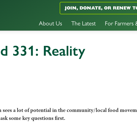
JOIN, DONATE, OR RENEW T
About Us
The Latest
For Farmers
d 331: Reality
sees a lot of
potential in the community/local food movem
ask some key questions first.