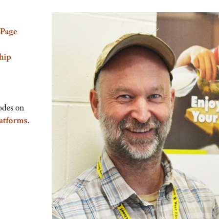
Page
hip
odes on
latforms
.