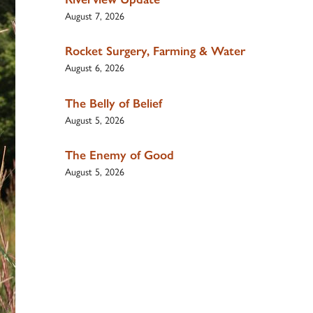
August 7, 2026
Rocket Surgery, Farming & Water
August 6, 2026
The Belly of Belief
August 5, 2026
The Enemy of Good
August 5, 2026