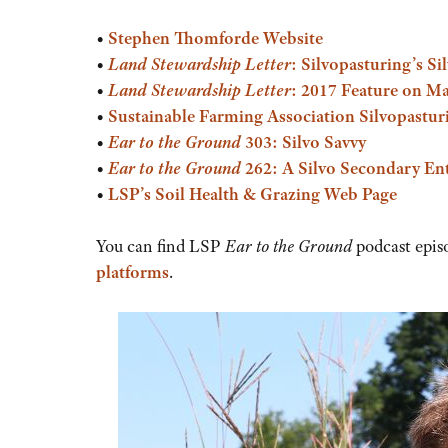
or
•
Stephen Thomforde Website
decrease
•
Land Stewardship Letter
: Silvopasturing’s Si
volume.
•
Land Stewardship Letter
: 2017 Feature on M
•
Sustainable Farming Association Silvopastur
•
Ear to the Ground
303: Silvo Savvy
•
Ear to the Ground
262: A Silvo Secondary Ent
•
LSP’s Soil Health & Grazing Web Page
You can find LSP
Ear to the Ground
podcast epis
platforms
.