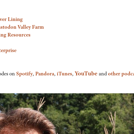
lver Lining
astodon Valley Farm
ing Resources
erprise
YouTube
odes on
Spotify
,
Pandora
,
iTunes
,
and
other podc