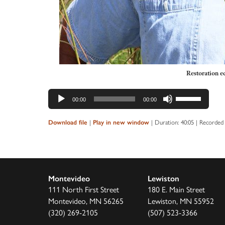
Restoration e
Audio
Use
00:00
00:00
Player
Up/Down
Arrow
|
|
Duration: 40:05
|
Recorded 
Download file
Play in new window
keys
to
increase
or
Montevideo
Lewiston
decrease
111 North First Street
180 E. Main Street
volume.
Montevideo, MN 56265
Lewiston, MN 55952
(320) 269-2105
(507) 523-3366