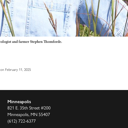
cologist and farmer Stephen Thomforde.
on February 11, 2025
Minneapolis
821 E. 35th Street #200
Minneapolis, MN 55407
(612) 722-6377