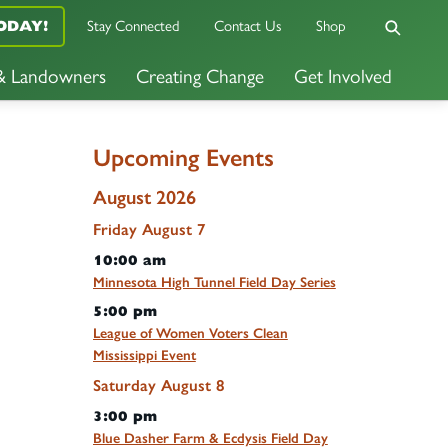
Stay Connected
Contact Us
Shop
ODAY!
 & Landowners
Creating Change
Get Involved
Upcoming Events
August 2026
Friday
August
7
10:00 am
Minnesota High Tunnel Field Day Series
5:00 pm
League of Women Voters Clean
Mississippi Event
Saturday
August
8
3:00 pm
Blue Dasher Farm & Ecdysis Field Day