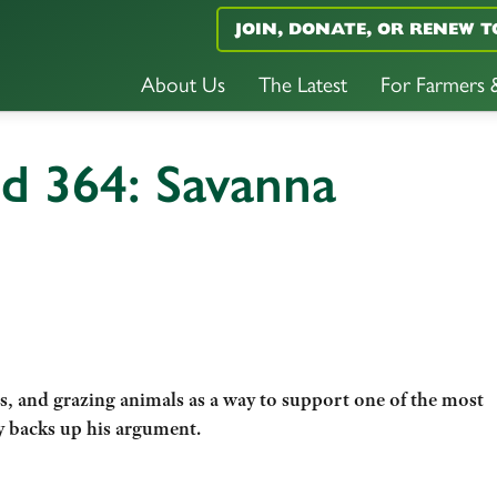
JOIN, DONATE, OR RENEW T
About Us
The Latest
For Farmers
d 364: Savanna
s, and grazing animals as a way to support one of the most
y backs up his argument.