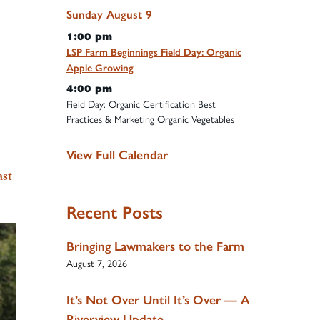
Sunday
August
9
1:00 pm
LSP Farm Beginnings Field Day: Organic
Apple Growing
4:00 pm
Field Day: Organic Certification Best
Practices & Marketing Organic Vegetables
View Full Calendar
ast
Recent Posts
Bringing Lawmakers to the Farm
August 7, 2026
It’s Not Over Until It’s Over — A
Riverview Update