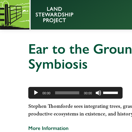
Ear to the Groun
Symbiosis
Audio
Use
Player
00:00
00:00
Up/Down
Stephen Thomforde sees integrating trees, gras
Arrow
productive ecosystems in existence, and histor
keys
to
More Information
increase