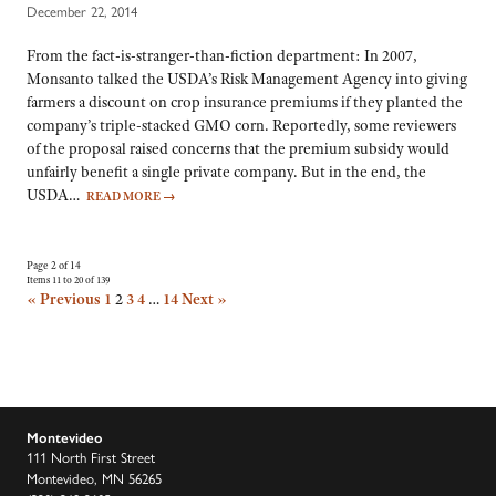
December 22, 2014
From the fact-is-stranger-than-fiction department: In 2007,
Monsanto talked the USDA’s Risk Management Agency into giving
farmers a discount on crop insurance premiums if they planted the
company’s triple-stacked GMO corn. Reportedly, some reviewers
of the proposal raised concerns that the premium subsidy would
unfairly benefit a single private company. But in the end, the
USDA…
READ MORE
→
Page 2 of 14
Items 11 to 20 of 139
« Previous
1
2
3
4
…
14
Next »
Montevideo
111 North First Street
Montevideo, MN 56265