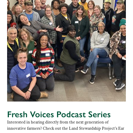
Fresh Voices Podcast Series
Interested in hearing directly from the next generation of
innovative farmers? Check out the Land Stewardship Project’s Ear