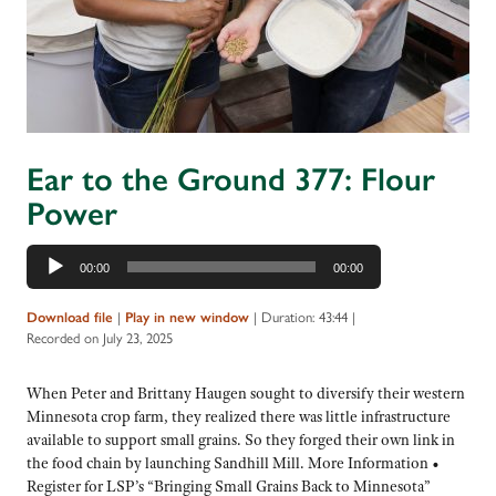
Ear to the Ground 377: Flour
Power
Audio
00:00
00:00
Player
Download file
|
Play in new window
|
Duration: 43:44
|
Recorded on July 23, 2025
When Peter and Brittany Haugen sought to diversify their western
Minnesota crop farm, they realized there was little infrastructure
available to support small grains. So they forged their own link in
the food chain by launching Sandhill Mill. More Information •
Register for LSP’s “Bringing Small Grains Back to Minnesota”