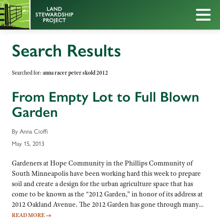
Search Results
Searched for:
anna racer peter skold 2012
From Empty Lot to Full Blown
Garden
By Anna Cioffi
May 15, 2013
Gardeners at Hope Community in the Phillips Community of
South Minneapolis have been working hard this week to prepare
soil and create a design for the urban agriculture space that has
come to be known as the “2012 Garden,” in honor of its address at
2012 Oakland Avenue. The 2012 Garden has gone through many…
READ MORE
→