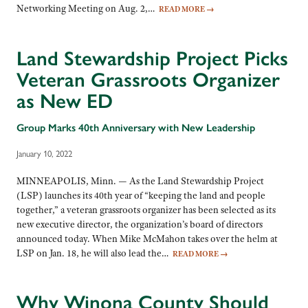
Networking Meeting on Aug. 2,…
READ MORE
→
Land Stewardship Project Picks
Veteran Grassroots Organizer
as New ED
Group Marks 40th Anniversary with New Leadership
January 10, 2022
MINNEAPOLIS, Minn. — As the Land Stewardship Project
(LSP) launches its 40th year of “keeping the land and people
together,” a veteran grassroots organizer has been selected as its
new executive director, the organization’s board of directors
announced today. When Mike McMahon takes over the helm at
LSP on Jan. 18, he will also lead the…
READ MORE
→
Why Winona County Should