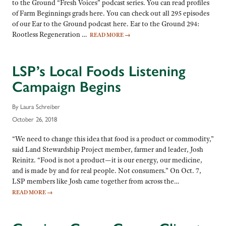
to the Ground “Fresh Voices” podcast series. You can read profiles
of Farm Beginnings grads here. You can check out all 295 episodes
of our Ear to the Ground podcast here. Ear to the Ground 294:
Rootless Regeneration …
READ MORE
→
LSP’s Local Foods Listening
Campaign Begins
By Laura Schreiber
October 26, 2018
“We need to change this idea that food is a product or commodity,”
said Land Stewardship Project member, farmer and leader, Josh
Reinitz. “Food is not a product—it is our energy, our medicine,
and is made by and for real people. Not consumers.” On Oct. 7,
LSP members like Josh came together from across the…
READ MORE
→