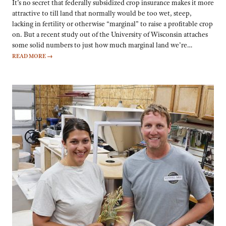
It’s no secret that federally subsidized crop insurance makes it more
attractive to till land that normally would be too wet, steep,
lacking in fertility or otherwise “marginal” to raise a profitable crop
on. But a recent study out of the University of Wisconsin attaches
some solid numbers to just how much marginal land we’re…
READ MORE
→