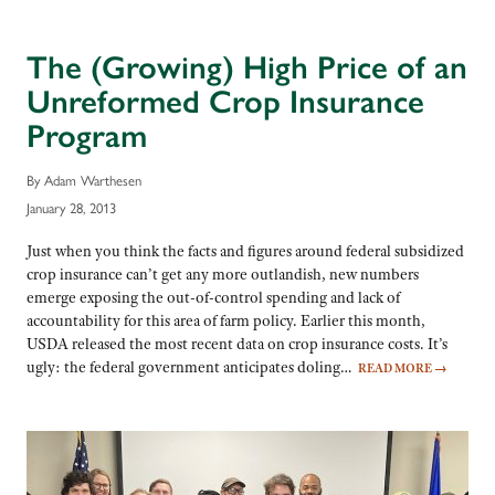
The (Growing) High Price of an
Unreformed Crop Insurance
Program
By Adam Warthesen
January 28, 2013
Just when you think the facts and figures around federal subsidized
crop insurance can’t get any more outlandish, new numbers
emerge exposing the out-of-control spending and lack of
accountability for this area of farm policy. Earlier this month,
USDA released the most recent data on crop insurance costs. It’s
ugly: the federal government anticipates doling…
READ MORE
→