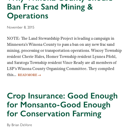
Ban Frac Sand Mining &
Operations
November 8, 2015
NOTE: The Land Stewardship Project is leading a campaign in
Minnesota’s Winona County to pass a ban on any new frac sand
mining, processing or transportation operations. Wiscoy Township
resident Cherie Hales, Homer Township resident Lynnea Pfohl,
and Saratoga Township resident Vince Ready are all members of
LSP’s Winona County Organizing Committee. They compiled
this…
READ MORE
→
Crop Insurance: Good Enough
for Monsanto-Good Enough
for Conservation Farming
By Brian DeVore