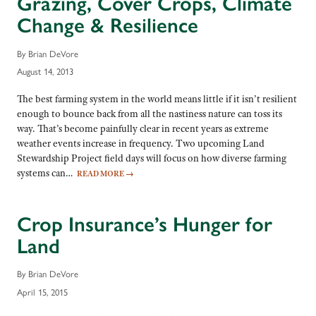
Grazing, Cover Crops, Climate
Change & Resilience
By Brian DeVore
August 14, 2013
The best farming system in the world means little if it isn’t resilient
enough to bounce back from all the nastiness nature can toss its
way. That’s become painfully clear in recent years as extreme
weather events increase in frequency. Two upcoming Land
Stewardship Project field days will focus on how diverse farming
systems can…
READ MORE
→
Crop Insurance’s Hunger for
Land
By Brian DeVore
April 15, 2015