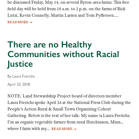
be discussed Friday, May 14, on several Byron-area farms. This free
field day will be held from 10 a.m. to 2 p.m. on the farms of Rick
Lutzi, Kevin Connelly, Martin Larsen and Tom Pyfferoen.…
READ MORE
→
There are no Healthy
Communities without Racial
Justice
By Laura Frerichs
April 23, 2018
NOTE: Land Stewardship Project board of directors member
Laura Frerichs spoke April 24 at the National Press Club during the
People’s Action Rural & Small Town Organizing Cohort
Gathering. Below is the text of her talk: My name is Laura Frerichs.
I’m an organic vegetable farmer from rural Hutchinson, Minn.,
where I farm with my…
READ MORE
→