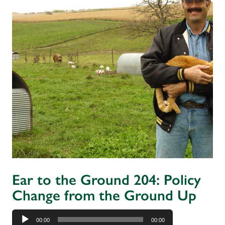
Ear to the Ground 204: Policy
Change from the Ground Up
Audio
00:00
00:00
Player