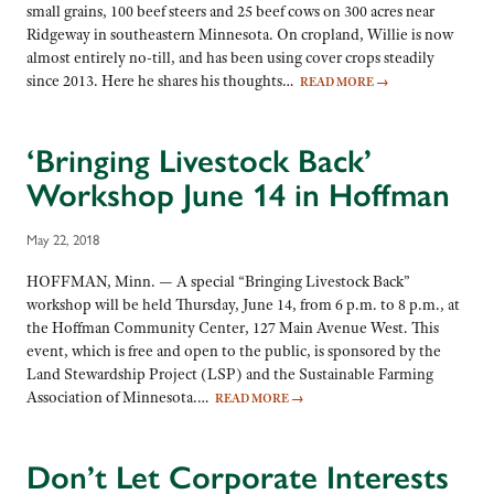
small grains, 100 beef steers and 25 beef cows on 300 acres near
Ridgeway in southeastern Minnesota. On cropland, Willie is now
almost entirely no-till, and has been using cover crops steadily
since 2013. Here he shares his thoughts…
READ MORE
→
‘Bringing Livestock Back’
Workshop June 14 in Hoffman
May 22, 2018
HOFFMAN, Minn. — A special “Bringing Livestock Back”
workshop will be held Thursday, June 14, from 6 p.m. to 8 p.m., at
the Hoffman Community Center, 127 Main Avenue West. This
event, which is free and open to the public, is sponsored by the
Land Stewardship Project (LSP) and the Sustainable Farming
Association of Minnesota.…
READ MORE
→
Don’t Let Corporate Interests