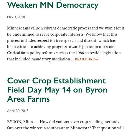
Weaken MN Democracy
May 3, 2018
Minnesotans value a vibrant democratic process and we won’t let it
be undermined to serve corporate interests. We know that this
process includes respect for free speech and dissent, which has
been critical to achieving progress towards justice in our state.
Critical farm policy reforms such as the 1986 statewide legislation
that included mandatory mediation…
READ MORE
→
Cover Crop Establishment
Field Day May 14 on Byron
Area Farms
April 30, 2018
BYRON, Minn. — How did various cover crop seeding methods
fare over the winter in southeastern Minnesota? That question will