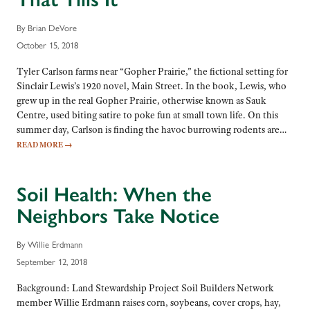
By Brian DeVore
October 15, 2018
Tyler Carlson farms near “Gopher Prairie,” the fictional setting for
Sinclair Lewis’s 1920 novel, Main Street. In the book, Lewis, who
grew up in the real Gopher Prairie, otherwise known as Sauk
Centre, used biting satire to poke fun at small town life. On this
summer day, Carlson is finding the havoc burrowing rodents are…
READ MORE
→
Soil Health: When the
Neighbors Take Notice
By Willie Erdmann
September 12, 2018
Background: Land Stewardship Project Soil Builders Network
member Willie Erdmann raises corn, soybeans, cover crops, hay,