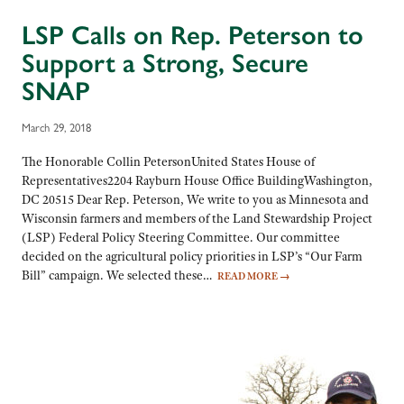
LSP Calls on Rep. Peterson to
Support a Strong, Secure
SNAP
March 29, 2018
The Honorable Collin PetersonUnited States House of
Representatives2204 Rayburn House Office BuildingWashington,
DC 20515 Dear Rep. Peterson, We write to you as Minnesota and
Wisconsin farmers and members of the Land Stewardship Project
(LSP) Federal Policy Steering Committee. Our committee
decided on the agricultural policy priorities in LSP’s “Our Farm
Bill” campaign. We selected these…
READ MORE
→