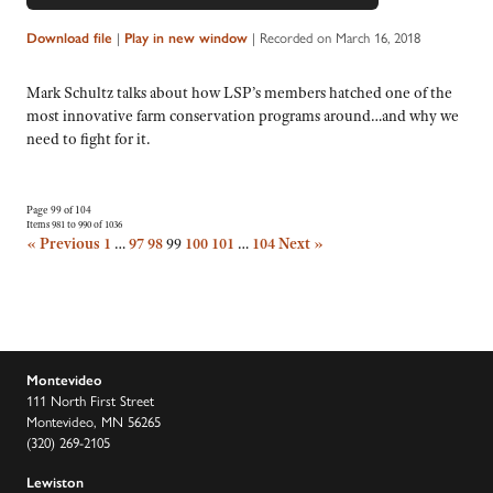
|
|
Recorded on March 16, 2018
Download file
Play in new window
Mark Schultz talks about how LSP’s members hatched one of the
most innovative farm conservation programs around…and why we
need to fight for it.
Page 99 of 104
Items 981 to 990 of 1036
« Previous
1
…
97
98
99
100
101
…
104
Next »
Montevideo
111 North First Street
Montevideo, MN 56265
(320) 269-2105
Lewiston