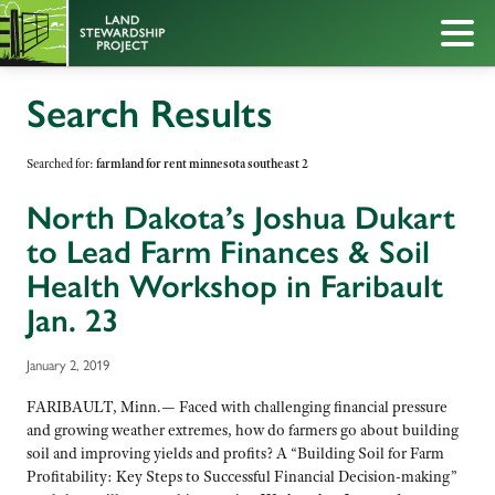
Search Results
Searched for:
farmland for rent minnesota southeast 2
North Dakota’s Joshua Dukart
to Lead Farm Finances & Soil
Health Workshop in Faribault
Jan. 23
January 2, 2019
FARIBAULT, Minn.— Faced with challenging financial pressure
and growing weather extremes, how do farmers go about building
soil and improving yields and profits? A “Building Soil for Farm
Profitability: Key Steps to Successful Financial Decision-making”