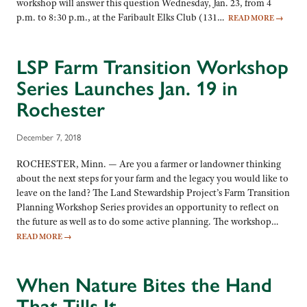
workshop will answer this question Wednesday, Jan. 23, from 4
p.m. to 8:30 p.m., at the Faribault Elks Club (131…
READ MORE
→
LSP Farm Transition Workshop
Series Launches Jan. 19 in
Rochester
December 7, 2018
ROCHESTER, Minn. — Are you a farmer or landowner thinking
about the next steps for your farm and the legacy you would like to
leave on the land? The Land Stewardship Project’s Farm Transition
Planning Workshop Series provides an opportunity to reflect on
the future as well as to do some active planning. The workshop…
READ MORE
→
When Nature Bites the Hand
That Tills It