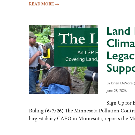
READ MORE
→
Land 
Clima
Legac
Suppo
By Brian DeVore (
June 28, 2026
Sign Up for 
Ruling (6/7/26) The Minnesota Pollution Contro
largest dairy CAFO in Minnesota, reports the 