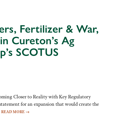
rs, Fertilizer & War,
in Cureton’s Ag
dup’s SCOTUS
ming Closer to Reality with Key Regulatory
atement for an expansion that would create the
…
READ MORE
→