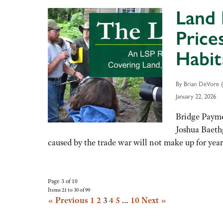
Land 
Price
Habit
By Brian DeVore (
January 22, 2026
Bridge Payme
Joshua Baeth
caused by the trade war will not make up for ye
Page 3 of 10
Items 21 to 30 of 99
« Previous
1
2
3
4
5
…
10
Next »