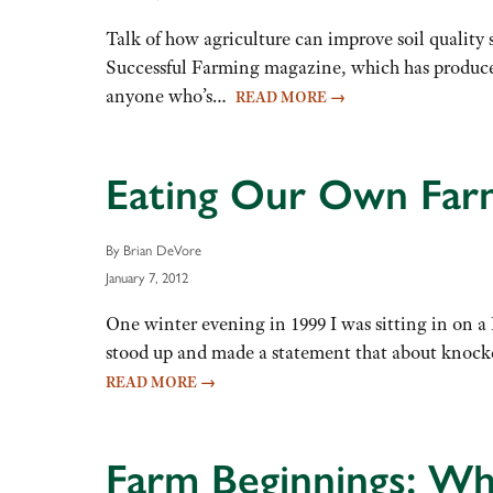
Talk of how agriculture can improve soil quality
Successful Farming magazine, which has produced
anyone who’s…
READ MORE
→
Eating Our Own Farm
By Brian DeVore
January 7, 2012
One winter evening in 1999 I was sitting in on 
stood up and made a statement that about knock
READ MORE
→
Farm Beginnings: Wh