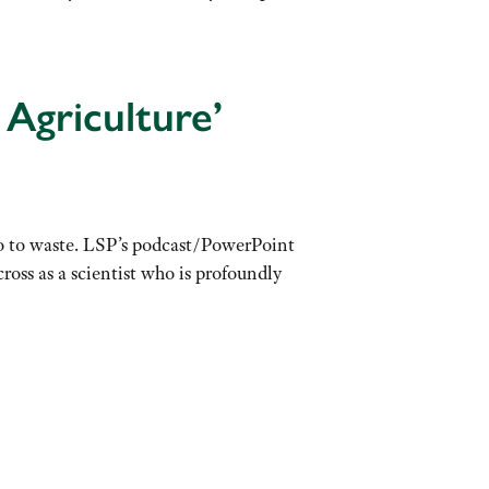
Agriculture’
go to waste. LSP’s podcast/PowerPoint
oss as a scientist who is profoundly