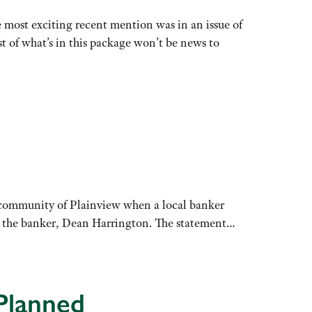
e most exciting recent mention was in an issue of
 of what’s in this package won’t be news to
a community of Plainview when a local banker
id the banker, Dean Harrington. The statement…
Planned