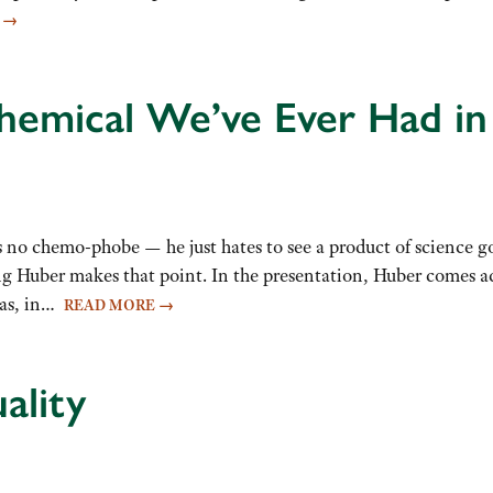
E
→
emical We’ve Ever Had in 
 no chemo-phobe — he just hates to see a product of science 
ng Huber makes that point. In the presentation, Huber comes acr
has, in…
READ MORE
→
ality