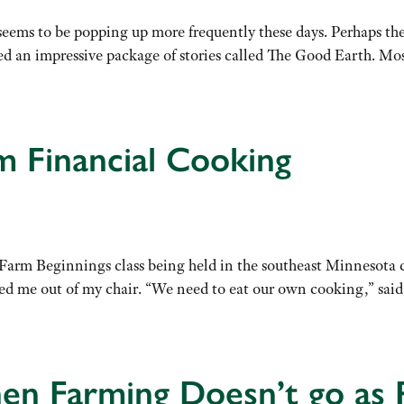
 seems to be popping up more frequently these days. Perhaps th
 an impressive package of stories called The Good Earth. Most
 Financial Cooking
a Farm Beginnings class being held in the southeast Minnesot
ed me out of my chair. “We need to eat our own cooking,” sa
en Farming Doesn’t go as 