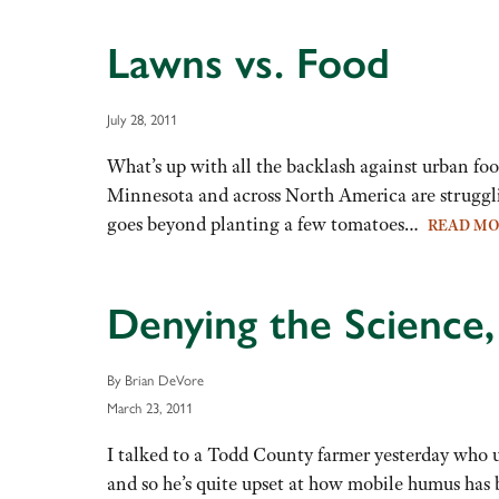
Lawns vs. Food
July 28, 2011
What’s up with all the backlash against urban fo
Minnesota and across North America are struggli
goes beyond planting a few tomatoes…
READ M
Denying the Science,
By Brian DeVore
March 23, 2011
I talked to a Todd County farmer yesterday who us
and so he’s quite upset at how mobile humus has 