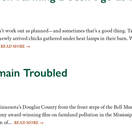
n’t work out as planned—and sometimes that’s a good thing. 
 newly arrived chicks gathered under heat lamps in their barn
…
READ MORE
→
main Troubled
 Minnesota’s Douglas County from the front steps of the Bell Mus
my award-winning film on farmland pollution in the Mississip
ion of…
READ MORE
→