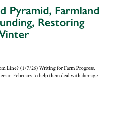
od Pyramid, Farmland
unding, Restoring
Winter
m Line? (1/7/26) Writing for Farm Progress,
mers in February to help them deal with damage