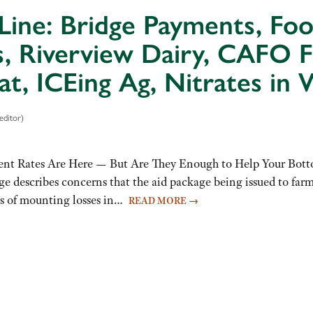
Line: Bridge Payments, Fo
s, Riverview Dairy, CAFO F
at, ICEing Ag, Nitrates in 
editor)
nt Rates Are Here — But Are They Enough to Help Your Botto
ge describes concerns that the aid package being issued to far
ars of mounting losses in…
READ MORE
→