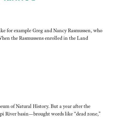
Take for example Greg and Nancy Rasmussen, who
. When the Rasmussens enrolled in the Land
eum of Natural History. But a year after the
pi River basin—brought words like “dead zone,”