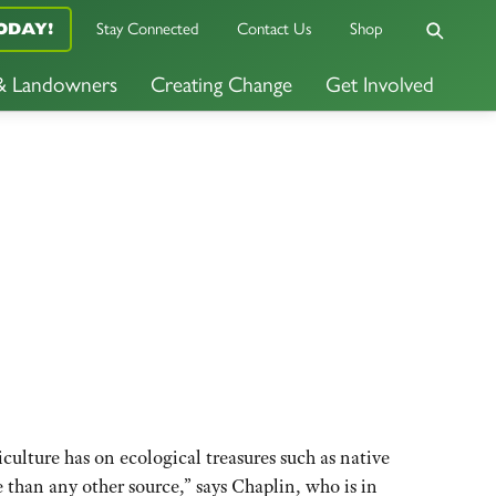
Stay Connected
Contact Us
Shop
ODAY!
 & Landowners
Creating Change
Get Involved
culture has on ecological treasures such as native
e than any other source,” says Chaplin, who is in