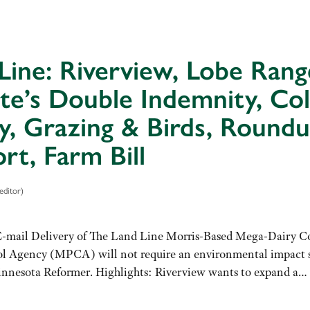
Line: Riverview, Lobe Range
te’s Double Indemnity, Col
y, Grazing & Birds, Roun
rt, Farm Bill
editor)
E-mail Delivery of The Land Line Morris-Based Mega-Dairy Co
l Agency (MPCA) will not require an environmental impact st
Minnesota Reformer. Highlights: Riverview wants to expand a