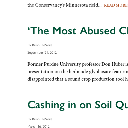
the Conservancy’s Minnesota field…
READ MOR
‘The Most Abused Ch
By Brian DeVore
September 21, 2012
Former Purdue University professor Don Huber is
presentation on the herbicide glyphosate featuri
disappointed that a sound crop production tool 
Cashing in on Soil Qu
By Brian DeVore
March 16, 2012