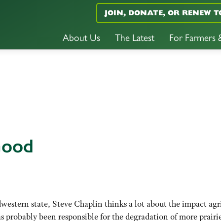
JOIN, DONATE, OR RENEW T
About Us
The Latest
For Farmers
Good
estern state, Steve Chaplin thinks a lot about the impact agri
as probably been responsible for the degradation of more prairi