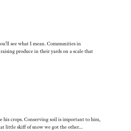
you’ll see what I mean. Communities in
ising produce in their yards on a scale that
e his crops. Conserving soil is important to him,
t little skiff of snow we got the other…