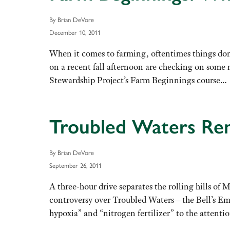
By Brian DeVore
December 10, 2011
When it comes to farming, oftentimes things do
on a recent fall afternoon are checking on some
Stewardship Project’s Farm Beginnings course
Troubled Waters Re
By Brian DeVore
September 26, 2011
A three-hour drive separates the rolling hills of
controversy over Troubled Waters—the Bell’s Em
hypoxia” and “nitrogen fertilizer” to the attent