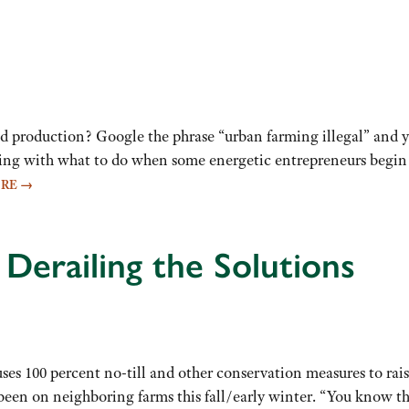
od production? Google the phrase “urban farming illegal” and 
ng with what to do when some energetic entrepreneurs begin ra
ORE
→
 Derailing the Solutions
es 100 percent no-till and other conservation measures to rais
been on neighboring farms this fall/early winter. “You know tha