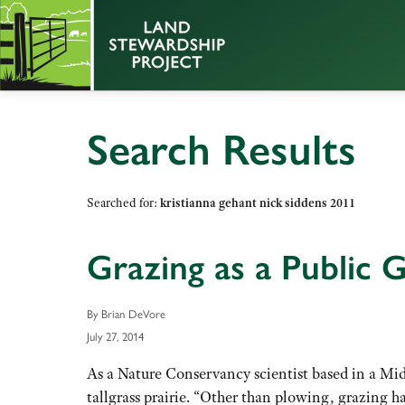
Search Results
Searched for:
kristianna gehant nick siddens 2011
Grazing as a Public 
By Brian DeVore
July 27, 2014
As a Nature Conservancy scientist based in a Midw
tallgrass prairie. “Other than plowing, grazing h