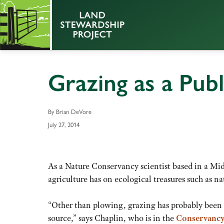
Grazing as a Pub
By Brian DeVore
July 27, 2014
As a Nature Conservancy scientist based in a Mid
agriculture has on ecological treasures such as nat
“Other than plowing, grazing has probably been r
source,” says Chaplin, who is in the
Conservancy’