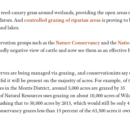
and reed-canary grass around wetlands, providing the open areas
edators. And
controlled grazing of riparian areas
is proving to 
and lakes.
rvation groups such as the
Nature Conservancy
and the
Natio
dly negative view of cattle and now see them as an effective 
rves are being managed via grazing, and conservationists say
tful it will be present on the majority of acres. For example, of 
s in the Morris District, around 5,000 acres are grazed by 35
 Natural Resources uses grazing on about 10,000 acres of Wild
hing that to 50,000 acres by 2015, which would still be only 4
onservancy grazes less than 15 percent of the 63,500 acres it ow