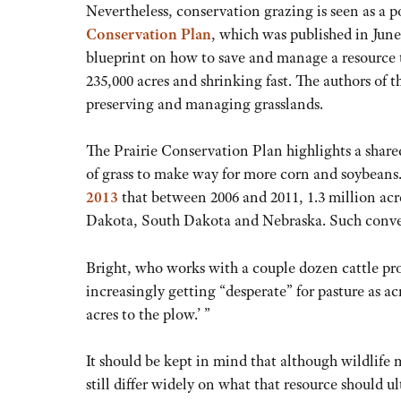
Nevertheless, conservation grazing is seen as a p
Conservation Plan
, which was published in June
blueprint on how to save and manage a resource t
235,000 acres and shrinking fast. The authors of 
preserving and managing grasslands.
The Prairie Conservation Plan highlights a share
of grass to make way for more corn and soybeans
2013
that between 2006 and 2011, 1.3 million ac
Dakota, South Dakota and Nebraska. Such convers
Bright, who works with a couple dozen cattle pro
increasingly getting “desperate” for pasture as acr
acres to the plow.’ ”
It should be kept in mind that although wildlife
still differ widely on what that resource should u