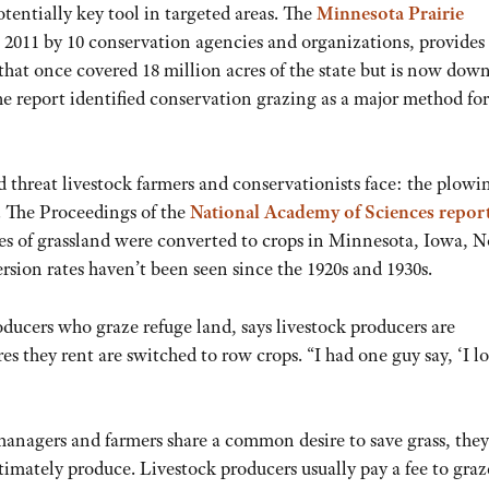
otentially key tool in targeted areas. The
Minnesota Prairie
 2011 by 10 conservation agencies and organizations, provides
hat once covered 18 million acres of the state but is now down
the report identified conservation grazing as a major method for
d threat livestock farmers and conservationists face: the plowi
. The Proceedings of the
National Academy of Sciences repor
res of grassland were converted to crops in Minnesota, Iowa, N
ion rates haven’t been seen since the 1920s and 1930s.
ducers who graze refuge land, says livestock producers are
es they rent are switched to row crops. “I had one guy say, ‘I lo
 managers and farmers share a common desire to save grass, the
ltimately produce. Livestock producers usually pay a fee to graz