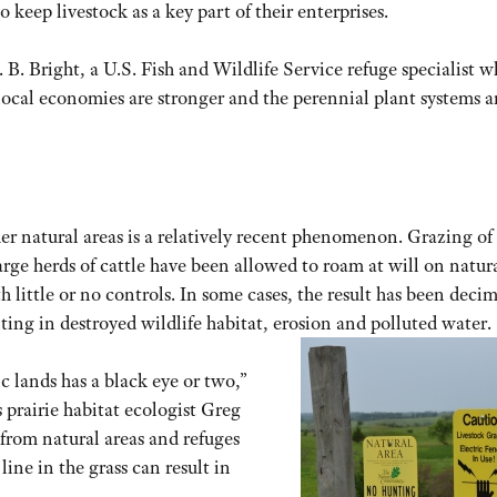
o keep livestock as a key part of their enterprises.
B. Bright, a U.S. Fish and Wildlife Service refuge specialist 
ocal economies are stronger and the perennial plant systems a
ther natural areas is a relatively recent phenomenon. Grazing of
arge herds of cattle have been allowed to roam at will on natur
h little or no controls. In some cases, the result has been deci
lting in destroyed wildlife habitat, erosion and polluted water.
 lands has a black eye or two,”
prairie habitat ecologist Greg
from natural areas and refuges
line in the grass can result in