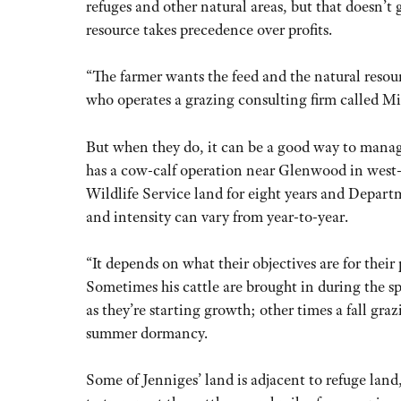
refuges and other natural areas, but that doesn’
resource takes precedence over profits.
“The farmer wants the feed and the natural reso
who operates a grazing consulting firm called M
But when they do, it can be a good way to manag
has a cow-calf operation near Glenwood in west-
Wildlife Service land for eight years and Depart
and intensity can vary from year-to-year.
“It depends on what their objectives are for their 
Sometimes his cattle are brought in during the sp
as they’re starting growth; other times a fall graz
summer dormancy.
Some of Jenniges’ land is adjacent to refuge land