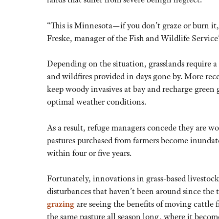
“This is Minnesota—if you don’t graze or burn it,
Freske, manager of the Fish and Wildlife Service
Depending on the situation, grasslands require a 
and wildfires provided in days gone by. More rece
keep woody invasives at bay and recharge green 
optimal weather conditions.
As a result, refuge managers concede they are w
pastures purchased from farmers become inundate
within four or five years.
Fortunately, innovations in grass-based livestock
disturbances that haven’t been around since the t
grazing
are seeing the benefits of moving cattl
the same pasture all season long, where it become