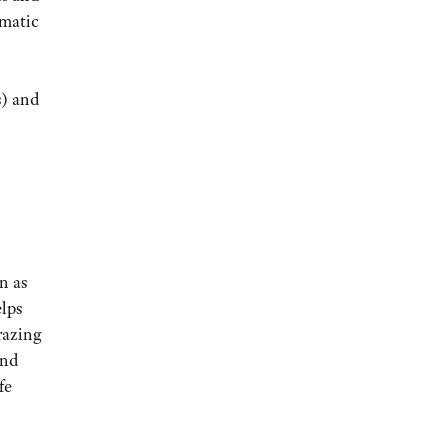
omatic
s) and
n as
elps
razing
and
fe