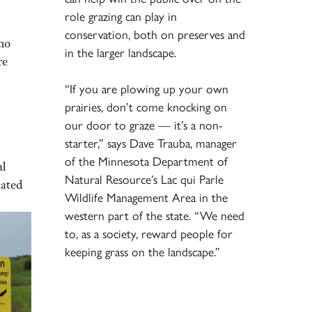
role grazing can play in
conservation, both on preserves and
who
in the larger landscape.
re
“If you are plowing up your own
prairies, don’t come knocking on
our door to graze — it’s a non-
starter,” says Dave Trauba, manager
of the Minnesota Department of
al
Natural Resource’s Lac qui Parle
mated
Wildlife Management Area in the
western part of the state. “We need
to, as a society, reward people for
keeping grass on the landscape.”