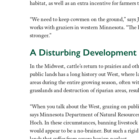
habitat, as well as an extra incentive for farmers t
“We need to keep cowmen on the ground,” says J. 
works with graziers in western Minnesota. “The l
stronger.”
A Disturbing Development
In the Midwest, cattle’s return to prairies and o
public lands has a long history out West, where l
areas during the entire growing season, often wit
grasslands and destruction of riparian areas, resu
“When you talk about the West, grazing on public
says Minnesota Department of Natural Resources 
Hoch. In these circumstances, banning livestock 
would appear to be a no-brainer. But such a rigid 
lands that suffer from severe benign neglect.