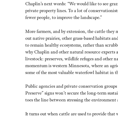
Chaplin’s next words: “We would like to see graz
private property lines. To a lot of conservationis
fewer people, to improve the landscape.”
More farmers, and by extension, the cattle they 
out native prairies, other grass-based habitats an
to remain healthy ecosystems, rather than scrubby
why Chaplin and other natural resource experts 
livestock: preserves, wildlife refuges and other na
momentum is western Minnesota, where an agricu
some of the most valuable waterfowl habitat in t
Public agencies and private conservation groups 
Preserve” signs won’t secure the long-term susta
toes the line between stressing the environment 
It turns out when cattle are used to provide that 