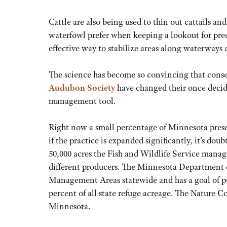
Cattle are also being used to thin out cattails 
waterfowl prefer when keeping a lookout for pr
effective way to stabilize areas along waterways 
The science has become so convincing that conse
Audubon Society
have changed their once decide
management tool.
Right now a small percentage of Minnesota prese
if the practice is expanded significantly, it’s doub
50,000 acres the Fish and Wildlife Service manage
different producers. The Minnesota Department of
Management Areas statewide and has a goal of pus
percent of all state refuge acreage. The Nature C
Minnesota.