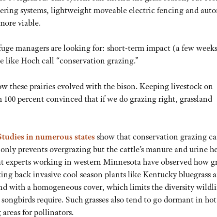
tering systems, lightweight moveable electric fencing and aut
more viable.
refuge managers are looking for: short-term impact (a few week
e like Hoch call “conservation grazing.”
s how these prairies evolved with the bison. Keeping livestock on
I’m 100 percent convinced that if we do grazing right, grassland
Studies in numerous states
show that conservation grazing ca
 only prevents overgrazing but the cattle’s manure and urine h
itat experts working in western Minnesota have observed how g
ing back invasive cool season plants like Kentucky bluegrass 
d with a homogeneous cover, which limits the diversity wildli
 songbirds require. Such grasses also tend to go dormant in hot
areas for pollinators.