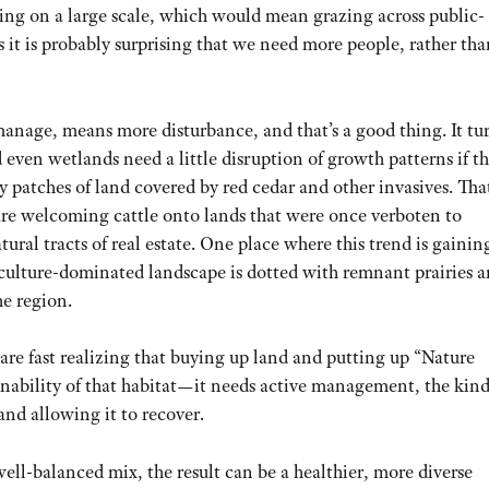
ing on a large scale, which would mean grazing across public-
ts it is probably surprising that we need more people, rather th
manage, means more disturbance, and that’s a good thing. It tu
d even wetlands need a little disruption of growth patterns if t
 patches of land covered by red cedar and other invasives. That
are welcoming cattle onto lands that were once verboten to
tural tracts of real estate. One place where this trend is gainin
lture-dominated landscape is dotted with remnant prairies 
he region.
are fast realizing that buying up land and putting up “Nature
inability of that habitat—it needs active management, the kind
and allowing it to recover.
well-balanced mix, the result can be a healthier, more diverse