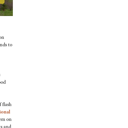
son
ands to
s
ood
 flash
ional
hem on
ts and