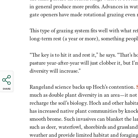
in general produce more profits. Advances in wa
gate openers have made rotational grazing even 
This type of grazing system fits well with what 
long-term rest (a year or more), something peopl
“The key is to hit it and rest it,” he says. “That’
pasture year-after-year will just clobber it, but 
diversity will increase.”
Rangeland science backs up Hoch’s contention.
SHARE
much as double plant diversity in an area—it not
recharge the soil’s biology. Hoch and other hab
has increased native plant communities by knock
smooth brome. Such invasives can blanket the lan
such as deer, waterfowl, shorebirds and grassland
weather and provide limited habitat and foraging 