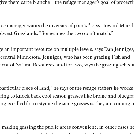
t give them carte blanche—the refuge manager’s goal of protect
urce manager wants the diversity of plants,” says Howard Moec
idwest Grasslands. “Sometimes the two don’t match.”
e an important resource on multiple levels, says Dan Jenniges
central Minnesota. Jenniges, who has been grazing Fish and
ment of Natural Resources land for two, says the grazing schedu
particular piece of land,” he says of the refuge staffers he works
ring to knock back cool season grasses like brome and bluegras
ing is called for to stymie the same grasses as they are coming o
, making grazing the public areas convenient; in other cases h