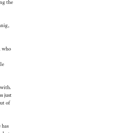
ing the
hnig,
, who
le
 with.
s just
ut of
e has