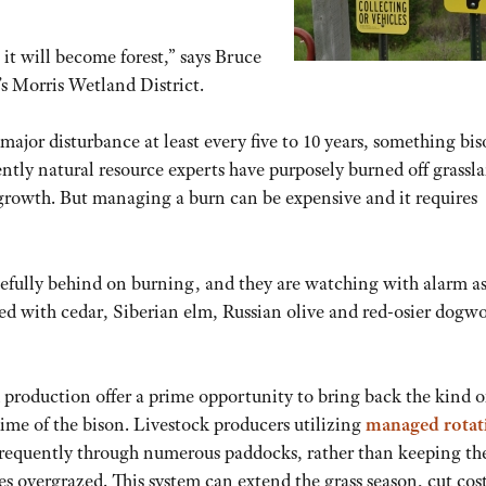
 it will become forest,” says Bruce
’s Morris Wetland District.
major disturbance at least every five to 10 years, something bi
ntly natural resource experts have purposely burned off grassl
growth. But managing a burn can be expensive and it requires
oefully behind on burning, and they are watching with alarm a
d with cedar, Siberian elm, Russian olive and red-osier dogw
 production offer a prime opportunity to bring back the kind of
ime of the bison. Livestock producers utilizing
managed rotat
e frequently through numerous paddocks, rather than keeping t
s overgrazed. This system can extend the grass season, cut cos