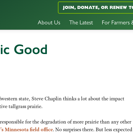
JOIN, DONATE, OR RENEW T
About Us
The Latest
For Farmers
lic Good
western state, Steve Chaplin thinks a lot about the impact
ive tallgrass prairie.
esponsible for the degradation of more prairie than any other
s Minnesota field office
. No surprises there. But less expected 