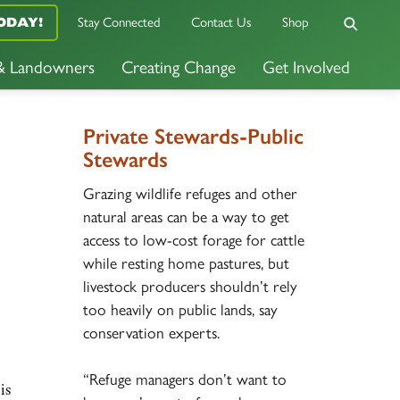
ODAY!
Stay Connected
Contact Us
Shop
 & Landowners
Creating Change
Get Involved
Private Stewards-Public
Stewards
Grazing wildlife refuges and other
natural areas can be a way to get
access to low-cost forage for cattle
while resting home pastures, but
livestock producers shouldn’t rely
too heavily on public lands, say
conservation experts.
“Refuge managers don’t want to
is