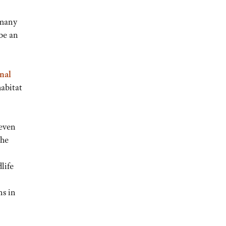
 many
be an
nal
habitat
 even
the
life
ns in