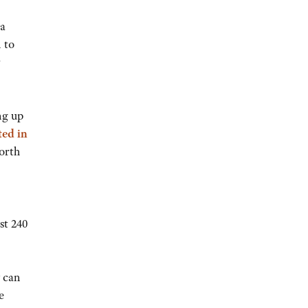
 a
 to
ng up
ted in
orth
st 240
y can
e