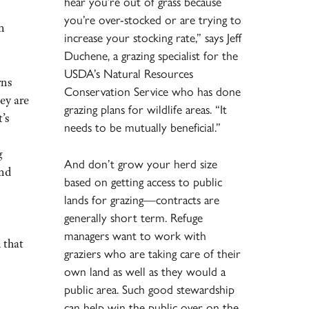
hear you’re out of grass because
you’re over-stocked or are trying to
an
increase your stocking rate,” says Jeff
Duchene, a grazing specialist for the
USDA’s Natural Resources
rns
Conservation Service who has done
hey are
grazing plans for wildlife areas. “It
’s
needs to be mutually beneficial.”
g
And don’t grow your herd size
and
based on getting access to public
lands for grazing—contracts are
generally short term. Refuge
managers want to work with
 that
graziers who are taking care of their
own land as well as they would a
public area. Such good stewardship
can help win the public over on the