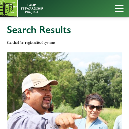
Search Results
Searched for:
regional food systems