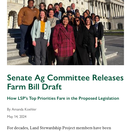
Senate Ag Committee Releases
Farm Bill Draft
How LSP’s Top Priorities Fare in the Proposed Legislation
By Amanda Koehler
May 14, 2024
For decades, Land Stewardship Project members have been