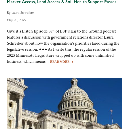
Market Access, Land Access & Soil Health Support Passes
By Laura Schreiber
May 20, 2025
Give it a Listen Episode 374 of LSP’s Ear to the Ground podcast
features a discussion with government relations director Laura
Schreiber about how the organization’s priorities fared during the
legislative session. ♦ ♦ ♦ As I write this, the regular session of the
2025 Minnesota Legislature wrapped up with some unfinished
business, which means…
READ MORE
→