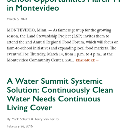
in Montevideo
March 5, 2024
MONTEVIDEO, Minn. — As farmers gear up for the growing
season, the Land Stewardship Project (LSP) invites them to
attend the 2nd Annual Regional Food Forum, which will focus on
farm-to-school initiatives and expanding local food markets. The
event will be Thursday, March 14, from 1 p.m. to 4 p.m., at the
Montevideo Community Center, 550…
READ MORE
→
A Water Summit Systemic
Solution: Continuously Clean
Water Needs Continuous
Living Cover
By Mark Schultz & Terry VanDerPol
February 26, 2016