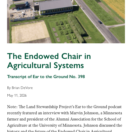
The Endowed Chair in
Agricultural Systems
Transcript of Ear to the Ground No. 398
By Brian DeVore
May 11, 2026
Note: The Land Stewardship Project’s Ear to the Ground podcast
recently featured an interview with Marvin Johnson, a Minnesota
farmer and president of the Alumni Association for the School of
Agriculture at the University of Minnesota. Johnson discussed the
history and the future of the Endowed Chair in Agricultural