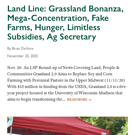
Land Line: Grassland Bonanza,
Mega-Concentration, Fake
Farms, Hunger, Limitless
Subsidies, Ag Secretary
By Brian DeVore
November 20, 2020
Nov. 20: An LSP Round-up of News Covering Land, People &
Communities Grassland 2.0 Aims to Replace Soy and Corn
Farming with Perennial Pasture in the Upper Midwest (11/11/20)
With $10 million in funding from the USDA, Grassland 2.0 is a five-
year project housed at the University of Wisconsin-Madison that
aims to begin transforming the…
READ MORE
→