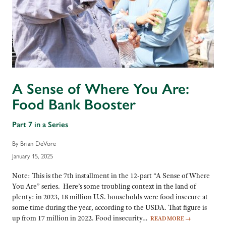
A Sense of Where You Are:
Food Bank Booster
Part 7 in a Series
By Brian DeVore
January 15, 2025
Note: This is the 7th installment in the 12-part “A Sense of Where
You Are” series. Here’s some troubling context in the land of
plenty: in 2023, 18 million U.S. households were food insecure at
some time during the year, according to the USDA. That figure is
up from 17 million in 2022. Food insecurity…
READ MORE
→