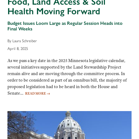
Food, Land Access & Soil
Health Moving Forward
Budget Issues Loom Large as Regular Session Heads into
Final Weeks
By Laura Schreiber
April 8, 2025
As we pass a key date in the 2025 Minnesota legislative calendar,
several initiatives supported by the Land Stewardship Project
remain alive and are moving through the committee process. In
order to be considered as part of an omnibus bill, the majority of
proposed legislation had to be heard in both the House and
Senate…
READ MORE
→