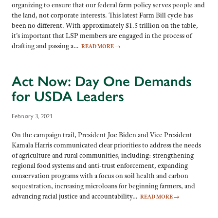
organizing to ensure that our federal farm policy serves people and
the land, not corporate interests. This latest Farm Bill cycle has
been no different. With approximately $1.5 trillion on the table,
it’s important that LSP members are engaged in the process of
drafting and passing a…
READ MORE
→
Act Now: Day One Demands
for USDA Leaders
February 3, 2021
On the campaign trail, President Joe Biden and Vice President
Kamala Harris communicated clear priorities to address the needs
of agriculture and rural communities, including: strengthening
regional food systems and anti-trust enforcement, expanding
conservation programs with a focus on soil health and carbon
sequestration, increasing microloans for beginning farmers, and
advancing racial justice and accountability…
READ MORE
→