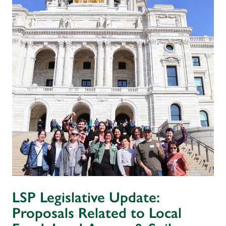
LSP Legislative Update:
Proposals Related to Local