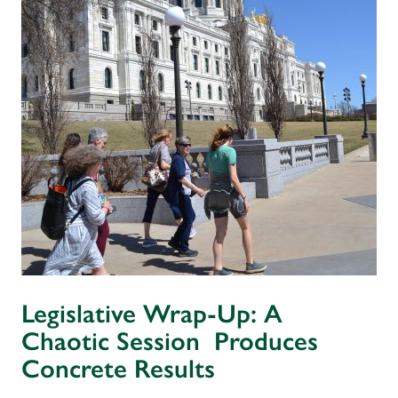
Legislative Wrap-Up: A
Chaotic Session Produces
Concrete Results