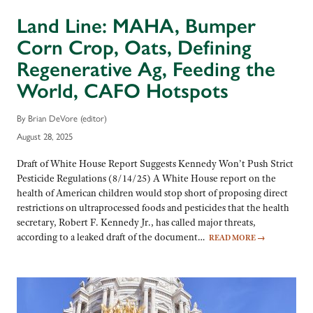
Land Line: MAHA, Bumper
Corn Crop, Oats, Defining
Regenerative Ag, Feeding the
World, CAFO Hotspots
By Brian DeVore (editor)
August 28, 2025
Draft of White House Report Suggests Kennedy Won’t Push Strict
Pesticide Regulations (8/14/25) A White House report on the
health of American children would stop short of proposing direct
restrictions on ultraprocessed foods and pesticides that the health
secretary, Robert F. Kennedy Jr., has called major threats,
according to a leaked draft of the document…
READ MORE
→