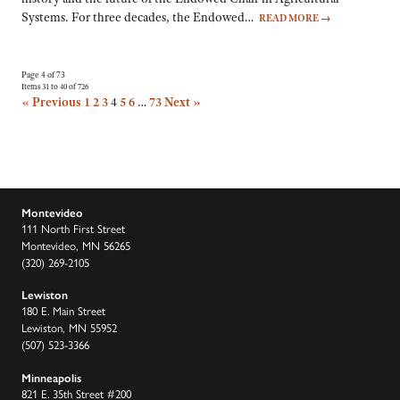
Systems. For three decades, the Endowed…
READ MORE
→
Page 4 of 73
Items 31 to 40 of 726
« Previous
1
2
3
4
5
6
…
73
Next »
Montevideo
111 North First Street
Montevideo, MN 56265
(320) 269-2105
Lewiston
180 E. Main Street
Lewiston, MN 55952
(507) 523-3366
Minneapolis
821 E. 35th Street #200