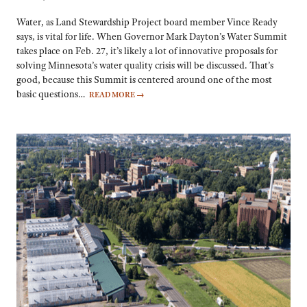
Water, as Land Stewardship Project board member Vince Ready
says, is vital for life. When Governor Mark Dayton’s Water Summit
takes place on Feb. 27, it’s likely a lot of innovative proposals for
solving Minnesota’s water quality crisis will be discussed. That’s
good, because this Summit is centered around one of the most
basic questions…
READ MORE
→