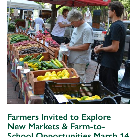
Farmers Invited to Explore
New Markets & Farm-to-
School Opportunities March 14