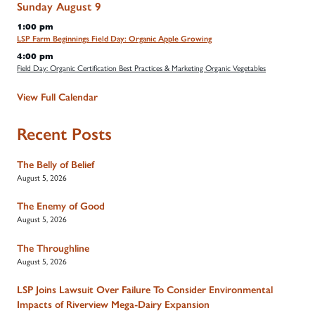
Sunday
August
9
1:00 pm
LSP Farm Beginnings Field Day: Organic Apple Growing
4:00 pm
Field Day: Organic Certification Best Practices & Marketing Organic Vegetables
View Full Calendar
Recent Posts
The Belly of Belief
August 5, 2026
The Enemy of Good
August 5, 2026
The Throughline
August 5, 2026
LSP Joins Lawsuit Over Failure To Consider Environmental
Impacts of Riverview Mega-Dairy Expansion