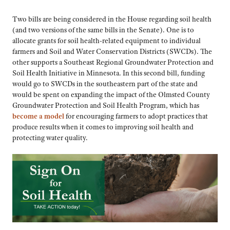
Two bills are being considered in the House regarding soil health
(and two versions of the same bills in the Senate). One is to
allocate grants for soil health-related equipment to individual
farmers and Soil and Water Conservation Districts (SWCDs). The
other supports a Southeast Regional Groundwater Protection and
Soil Health Initiative in Minnesota. In this second bill, funding
would go to SWCDs in the southeastern part of the state and
would be spent on expanding the impact of the Olmsted County
Groundwater Protection and Soil Health Program, which has
become a model
for encouraging farmers to adopt practices that
produce results when it comes to improving soil health and
protecting water quality.