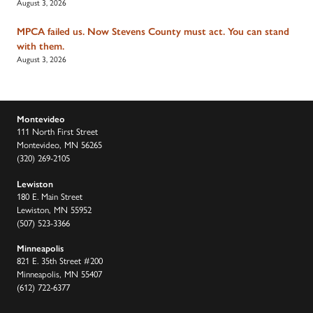
August 3, 2026
MPCA failed us. Now Stevens County must act. You can stand
with them.
August 3, 2026
Montevideo
111 North First Street
Montevideo, MN 56265
(320) 269-2105
Lewiston
180 E. Main Street
Lewiston, MN 55952
(507) 523-3366
Minneapolis
821 E. 35th Street #200
Minneapolis, MN 55407
(612) 722-6377