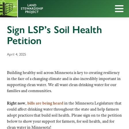
Sign LSP’s Soil Health
Petition
April 4, 2025
Building healthy soil across Minnesota is key to creating resiliency
in the face of a changing climate and is also incredibly important in
supporting clean water. We all want clean drinking water for our
families and communities.
Right now
,
bills are being heard
in the Minnesota Legislature that
could affect drinking water throughout the state and help farmers
adopt practices that build soil health. Please sign on to the petition
below to show your support for farmers, for soil health, and for
clean water in Minnesota!