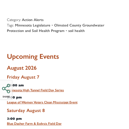
Category:
Action Alerts
Tags:
Minnesota Legislature
•
Olmsted County Groundwater
Protection and Soil Health Program
•
soil health
Upcoming Events
August 2026
Friday
August
7
10:00 am
Minnesota High Tunnel Field Day Series
SHARE
5:00 pm
League of Women Voters Clean Mississippi Event
Saturday
August
8
3:00 pm
Blue Dasher Farm & Ecdysis Field Day