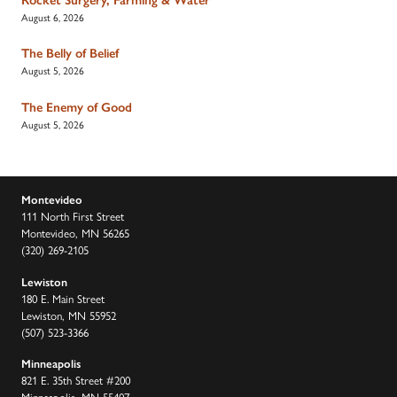
August 6, 2026
The Belly of Belief
August 5, 2026
The Enemy of Good
August 5, 2026
Montevideo
111 North First Street
Montevideo, MN 56265
(320) 269-2105
Lewiston
180 E. Main Street
Lewiston, MN 55952
(507) 523-3366
Minneapolis
821 E. 35th Street #200
Minneapolis, MN 55407