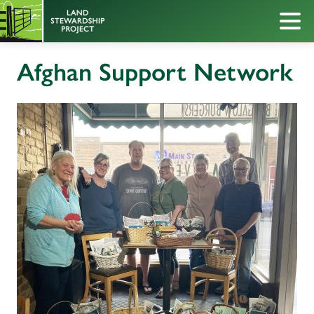
Afghan Support Network