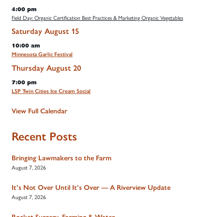
4:00 pm
Field Day: Organic Certification Best Practices & Marketing Organic Vegetables
Saturday
August
15
10:00 am
Minnesota Garlic Festival
Thursday
August
20
7:00 pm
LSP Twin Cities Ice Cream Social
View Full Calendar
Recent Posts
Bringing Lawmakers to the Farm
August 7, 2026
It’s Not Over Until It’s Over — A Riverview Update
August 7, 2026
Rocket Surgery, Farming & Water