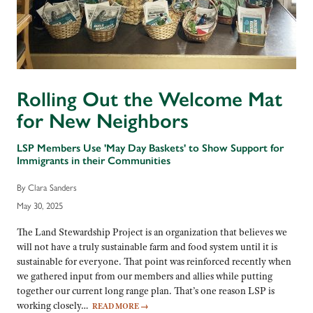
Rolling Out the Welcome Mat
for New Neighbors
LSP Members Use 'May Day Baskets' to Show Support for
Immigrants in their Communities
By Clara Sanders
May 30, 2025
The Land Stewardship Project is an organization that believes we
will not have a truly sustainable farm and food system until it is
sustainable for everyone. That point was reinforced recently when
we gathered input from our members and allies while putting
together our current long range plan. That’s one reason LSP is
working closely…
READ MORE
→