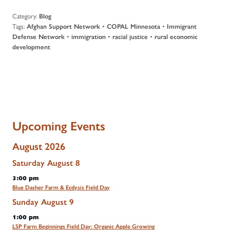
Category:
Blog
Tags:
•
•
Afghan Support Network
COPAL Minnesota
Immigrant
•
•
•
Defense Network
immigration
racial justice
rural economic
development
Upcoming Events
August 2026
Saturday
August
8
3:00 pm
Blue Dasher Farm & Ecdysis Field Day
Sunday
August
9
1:00 pm
LSP Farm Beginnings Field Day: Organic Apple Growing