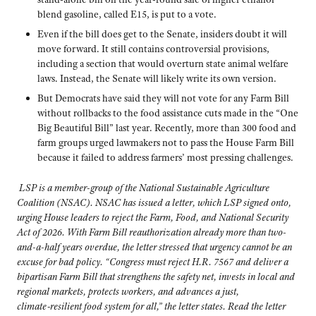
blend gasoline, called E15, is put to a vote.
Even if the bill does get to the Senate, insiders doubt it will
move forward. It still contains controversial provisions,
including a section that would overturn state animal welfare
laws. Instead, the Senate will likely write its own version.
But Democrats have said they will not vote for any Farm Bill
without rollbacks to the food assistance cuts made in the “One
Big Beautiful Bill” last year. Recently, more than 300 food and
farm groups urged lawmakers not to pass the House Farm Bill
because it failed to address farmers’ most pressing challenges.
LSP is a member-group of the National Sustainable Agriculture
Coalition (NSAC). NSAC has issued a letter, which LSP signed onto,
urging House leaders to reject the Farm, Food, and National Security
Act of 2026. With Farm Bill reauthorization already more than two-
and-a-half years overdue, the letter stressed that urgency cannot be an
excuse for bad policy. “Congress must reject H.R. 7567 and deliver a
bipartisan Farm Bill that strengthens the safety net, invests in local and
regional markets, protects workers, and advances a just,
climate‑resilient food system for all,” the letter states. Read the letter