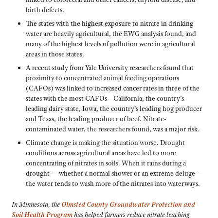
birth defects.
The states with the highest exposure to nitrate in drinking
water are heavily agricultural, the EWG analysis found, and
many of the highest levels of pollution were in agricultural
areas in those states.
A recent study from Yale University researchers found that
proximity to concentrated animal feeding operations
(CAFOs) was linked to increased cancer rates in three of the
states with the most CAFOs—California, the country’s
leading dairy state, Iowa, the country’s leading hog producer
and Texas, the leading producer of beef. Nitrate-
contaminated water, the researchers found, was a major risk.
Climate change is making the situation worse. Drought
conditions across agricultural areas have led to more
concentrating of nitrates in soils. When it rains during a
drought — whether a normal shower or an extreme deluge —
the water tends to wash more of the nitrates into waterways.
In Minnesota, the
Olmsted County Groundwater Protection and
Soil Health Program
has helped farmers reduce nitrate leaching