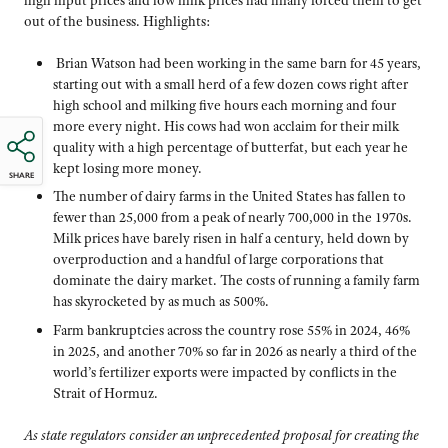
out of the business. Highlights:
Brian Watson had been working in the same barn for 45 years,
starting out with a small herd of a few dozen cows right after
high school and milking five hours each morning and four
more every night. His cows had won acclaim for their milk
quality with a high percentage of butterfat, but each year he
kept losing more money.
SHARE
The number of dairy farms in the United States has fallen to
fewer than 25,000 from a peak of nearly 700,000 in the 1970s.
Milk prices have barely risen in half a century, held down by
overproduction and a handful of large corporations that
dominate the dairy market. The costs of running a family farm
has skyrocketed by as much as 500%.
Farm bankruptcies across the country rose 55% in 2024, 46%
in 2025, and another 70% so far in 2026 as nearly a third of the
world’s fertilizer exports were impacted by conflicts in the
Strait of Hormuz.
As state regulators consider an unprecedented proposal for creating the