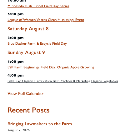
10:00 am
Minnesota High Tunnel Field Day Series
5:00 pm
League of Women Voters Clean Mississippi Event
Saturday
August
8
3:00 pm
Blue Dasher Farm & Ecdysis Field Day
Sunday
August
9
1:00 pm
LSP Farm Beginnings Field Day: Organic Apple Growing
4:00 pm
Field Day: Organic Certification Best Practices & Marketing Organic Vegetables
View Full Calendar
Recent Posts
Bringing Lawmakers to the Farm
August 7, 2026