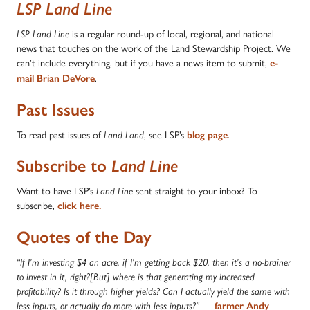
LSP Land Line
is a regular round-up of local, regional, and national
LSP Land Line
news that touches on the work of the Land Stewardship Project. We
can’t include everything, but if you have a news item to submit,
e-
.
mail Brian DeVore
Past Issues
To read past issues of
, see LSP’s
.
Land Land
blog page
Subscribe to
Land Line
Want to have LSP’s
sent straight to your inbox? To
Land Line
subscribe,
click here.
Quotes of the Day
“If I’m investing $4 an acre, if I’m getting back $20, then it’s a no-brainer
to invest in it, right?[But] where is that generating my increased
profitability? Is it through higher yields? Can I actually yield the same with
less inputs, or actually do more with less inputs?”
—
farmer Andy