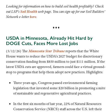
Looking for information on how to build soil health profitably? Check
out LSP’s
Soil Health
web page. You can sign-up for our Soil Builders’
Network e-letter
here
.
♦ ♦ ♦
USDA in Minnesota, Already Hit Hard by
DOGE Cuts, Faces More Lost Jobs
(5/12/26) The
Minnesota Star Tribune
reports that the White
House wants to reduce the USDA’s 2027 budget for discretionary
conservation funding from $850 million to just $111 million. If the
latest USDA cuts are approved, farmers could face a virtual ground-
stop to programs that help them adopt new practices. Highlights:
Three years ago,
Congress passed environmental farming
legislation that invested some $20 billion in promoting a suite
of sustainable and regenerative agricultural practices.
In the first six months of last year, 22% of Natural Resources
Conservation Service (NRCS) staff across the U.S. left their