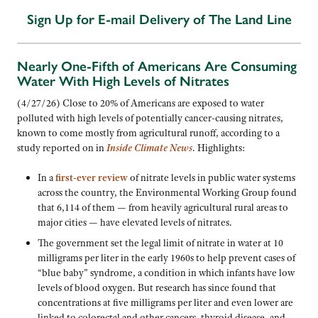
Sign Up for E-mail Delivery of The Land Line
Nearly One-Fifth of Americans Are Consuming
Water With High Levels of Nitrates
(4/27/26) Close to 20% of Americans are exposed to water
polluted with high levels of potentially cancer-causing nitrates,
known to come mostly from agricultural runoff, according to a
study reported on in
Inside Climate News
. Highlights:
In a
first-ever review
of nitrate levels in public water systems
across the country, the Environmental Working Group found
that 6,114 of them — from heavily agricultural rural areas to
major cities — have elevated levels of nitrates.
The government set the legal limit of nitrate in water at 10
milligrams per liter in the early 1960s to help prevent cases of
“blue baby” syndrome, a condition in which infants have low
levels of blood oxygen. But research has since found that
concentrations at five milligrams per liter and even lower are
linked to colorectal and other cancers, thyroid disease, and