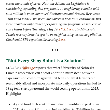
across thousands of acres. Now, the Minnesota Legislature is
considering expanding that program to 10 neighboring counties with
$2.8 million in voter-approved Environment and Natural Resources
Trust Fund money. We need lawmakers to hear from constituents this
week about the importance of expanding this program. To make your
voice heard before Thursday, May 14,
click here.
The Minnesota
Senate recently hosted a special oversight hearing on nitrate pollution.
Check out LSP’s report on the hearing
here
.
♦ ♦ ♦
“Not Every Shiny Robot Is a Solution.”
(4/27/26)
Offrange
reports that what University of Nebraska-
Lincoln researchers call a “cost adoption mismatch” between
expensive and complex agricultural tech and what farmers can
reasonably afford and incorporate into daily operations has led to
18 ag tech startups around the world ceasing operations in 2025.
Highlights:
Ag and food tech venture investment worldwide peaked in
2021 at almost $11 billion, before falling to $6 billion last year,