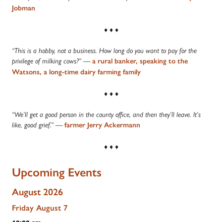
Jobman
♦ ♦ ♦
“This is a hobby, not a business. How long do you want to pay for the
privilege of milking cows?” —
a rural banker, speaking to the
Watsons, a long-time dairy farming family
♦ ♦ ♦
“We’ll get a good person in the county office, and then they’ll leave. It’s
like, good grief.” —
farmer Jerry Ackermann
♦ ♦ ♦
Upcoming Events
August 2026
Friday
August
7