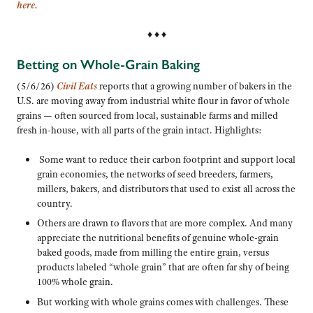
here
.
♦ ♦ ♦
Betting on Whole-Grain Baking
(5/6/26)
Civil Eats
reports that a growing number of bakers in the
U.S. are moving away from industrial white flour in favor of whole
grains — often sourced from local, sustainable farms and milled
fresh in-house, with all parts of the grain intact. Highlights:
Some want to reduce their carbon footprint and support local
grain economies, the networks of seed breeders, farmers,
millers, bakers, and distributors that used to exist all across the
country.
Others are drawn to flavors that are more complex. And many
appreciate the nutritional benefits of genuine whole-grain
baked goods, made from milling the entire grain, versus
products labeled “whole grain” that are often far shy of being
100% whole grain.
But working with whole grains comes with challenges. These