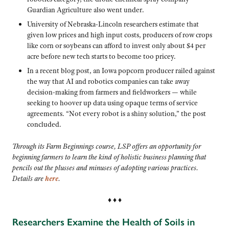
Guardian Agriculture also went under.
University of Nebraska-Lincoln researchers estimate that
given low prices and high input costs, producers of row crops
like corn or soybeans can afford to invest only about $4 per
acre before new tech starts to become too pricey.
In a recent blog post, an Iowa popcorn producer railed against
the way that AI and robotics companies can take away
decision-making from farmers and fieldworkers — while
seeking to hoover up data using opaque terms of service
agreements. “Not every robot is a shiny solution,” the post
concluded.
Through its Farm Beginnings course, LSP offers an opportunity for
beginning farmers to learn the kind of holistic business planning that
pencils out the plusses and minuses of adopting various practices.
Details are
here
.
♦ ♦ ♦
Researchers Examine the Health of Soils in