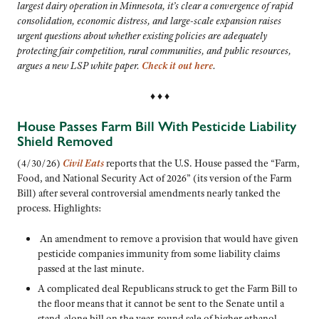
largest dairy operation in Minnesota, it’s clear a convergence of rapid
consolidation, economic distress, and large-scale expansion raises
urgent questions about whether existing policies are adequately
protecting fair competition, rural communities, and public resources,
argues a new LSP white paper.
Check it out here
.
♦ ♦ ♦
House Passes Farm Bill With Pesticide Liability
Shield Removed
(4/30/26)
Civil Eats
reports that the U.S. House passed the “Farm,
Food, and National Security Act of 2026” (its version of the Farm
Bill) after several controversial amendments nearly tanked the
process. Highlights:
An amendment to remove a provision that would have given
pesticide companies immunity from some liability claims
passed at the last minute.
A complicated deal Republicans struck to get the Farm Bill to
the floor means that it cannot be sent to the Senate until a
stand-alone bill on the year-round sale of higher ethanol