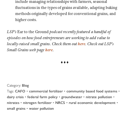
include managing relationships with farmers, seasonal
fluctuations in the types of grains available, adapting baking
methods originally developed for conventional grains, and
higher costs.
LSP’s
Ear to the Ground
podcast recently featured a handful of
episodes on how food entrepreneurs are working to add value to
locally-raised small grains. Check them out
here
. Check out LSP’s
Small Grains web page
here
.
♦ ♦ ♦
Category:
Blog
Tags:
•
•
•
CAFO
commercial fertilizer
community based food systems
•
•
•
•
dairy crisis
federal farm policy
groundwater
nitrate pollution
•
•
•
•
nitrates
nitrogen fertilizer
NRCS
rural economic development
•
small grains
water pollution