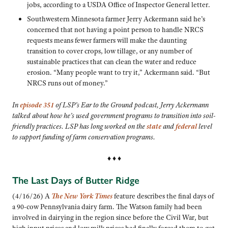
jobs, according to a USDA Office of Inspector General letter.
Southwestern Minnesota farmer Jerry Ackermann
said he’s
concerned that not having a point person to handle NRCS
requests means fewer farmers will make the daunting
transition to cover crops, low tillage, or any number of
sustainable practices that can clean the water and reduce
erosion.
“Many people want to try it,” Ackermann said. “But
NRCS runs out of money.”
In
episode 351
of LSP’s Ear to the Ground podcast, Jerry Ackermann
talked about how he’s used government programs to transition into soil-
friendly practices. LSP has long worked on the
state
and
federal
level
to support funding of farm conservation programs.
♦ ♦ ♦
The Last Days of Butter Ridge
(4/16/26) A
The New York Times
feature describes the final days of
a 90-cow Pennsylvania dairy farm. The Watson family had been
involved in dairying in the region since before the Civil War, but
high input prices and low milk prices had finally forced them to get