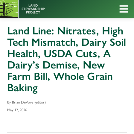
Land Line: Nitrates, High
Tech Mismatch, Dairy Soil
Health, USDA Cuts, A
Dairy’s Demise, New
Farm Bill, Whole Grain
Baking
By Brian DeVore (editor)
May 12, 2026