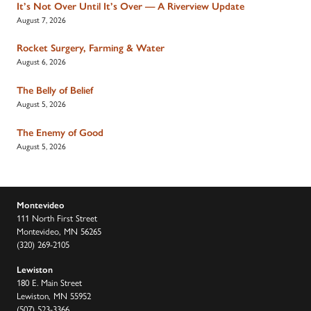
It’s Not Over Until It’s Over — A Riverview Update
August 7, 2026
Rocket Surgery, Farming & Water
August 6, 2026
The Belly of Belief
August 5, 2026
The Enemy of Good
August 5, 2026
Montevideo
111 North First Street
Montevideo, MN 56265
(320) 269-2105
Lewiston
180 E. Main Street
Lewiston, MN 55952
(507) 523-3366