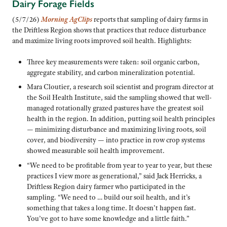
Dairy Forage Fields
(5/7/26)
Morning AgClips
reports that sampling of dairy farms in
the Driftless Region shows that practices that reduce disturbance
and maximize living roots improved soil health. Highlights:
Three key measurements were taken: soil organic carbon,
aggregate stability, and carbon mineralization potential.
Mara Cloutier, a research soil scientist and program director at
the Soil Health Institute, said the sampling showed that well-
managed rotationally grazed pastures have the greatest soil
health in the region. In addition, putting soil health principles
— minimizing disturbance and maximizing living roots, soil
cover, and biodiversity — into practice in row crop systems
showed measurable soil health improvement.
“We need to be profitable from year to year to year, but these
practices I view more as generational,” said Jack Herricks, a
Driftless Region dairy farmer who participated in the
sampling. “We need to … build our soil health, and it’s
something that takes a long time. It doesn’t happen fast.
You’ve got to have some knowledge and a little faith.”