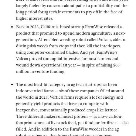
largely fueled by concerns about paths to profitability and the
long period for ag tech investments to pay off in the face of
higher interest rates.
Back in 2023, California-based startup FarmWise released a
product that promised to upend modern agriculture: a next-
generation, AI-enabled weeding robot called Vulcan, able to
distinguish weeds from crops and then kill the interlopers,
using computer-controlled blades. And yet, FarmWise’s
Vulcan proved too capital-intensive for most farmers and
wound down operations last year — in spite of raising $65
million in venture funding.
The most hard-hit category in ag tech start-ups has been
indoor vertical farms — six of these companies failed around
the world in 2025. Vertical farms require a lot of energy and
generally yield products that have to compete with
inexpensive, conventionally produced crops like lettuce.
Three different makers of insect protein — as a low-carbon-
footprint source of livestock feed, pet food, or fertilizer — also
failed. And in addition to the FarmWise weeder in the ag
robotics category, the drone chemical spray company