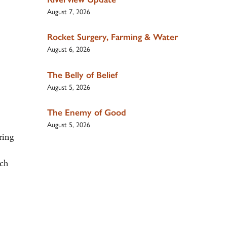
August 7, 2026
Rocket Surgery, Farming & Water
August 6, 2026
The Belly of Belief
August 5, 2026
The Enemy of Good
August 5, 2026
ring
nch