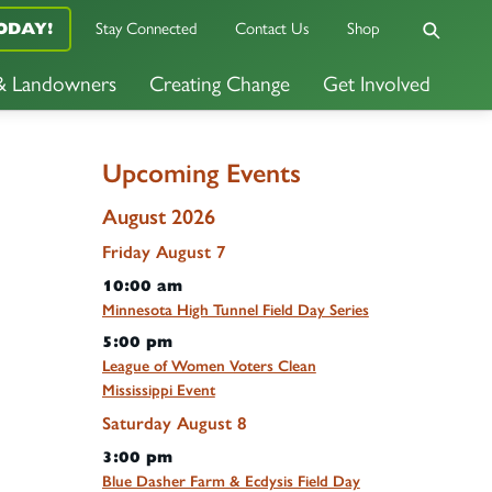
Stay Connected
Contact Us
Shop
ODAY!
 & Landowners
Creating Change
Get Involved
Upcoming Events
August 2026
Friday
August
7
10:00 am
Minnesota High Tunnel Field Day Series
5:00 pm
League of Women Voters Clean
Mississippi Event
Saturday
August
8
3:00 pm
Blue Dasher Farm & Ecdysis Field Day