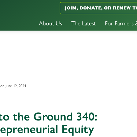
JOIN, DONATE, OR RENEW T
About Us
The Latest
For Farmers
on June 12, 2024
to the Ground 340:
epreneurial Equity