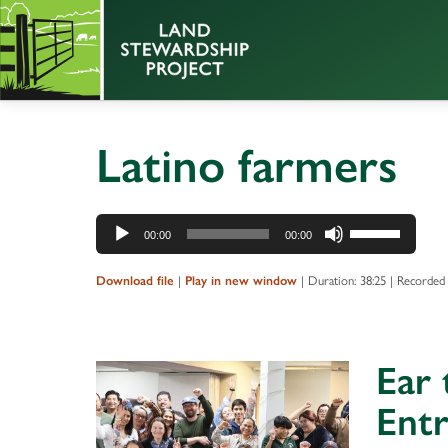
Latino farmers
Audio
Use
00:00
00:00
Player
Up/Down
Arrow
|
|
Duration: 38:25
|
Recorded 
Download file
Play in new window
keys
to
increase
Ear 
or
decrease
Entr
volume.