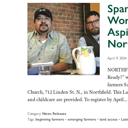
Spa
Wor
Aspi
Nort
April 9, 2024
NORTHFIE
Ready?” w
farmers Sa
Church, 712 Linden St. N., in Northfield. This L
and childcare are provided. To register by April
Category:
News Releases
Tags:
•
•
•
beginning farmers
emerging farmers
land access
Lati