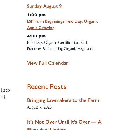
Sunday
August
9
1:00 pm
LSP Farm Beginnings Field Day: Organic
Apple Growing
4:00 pm
Field Day: Organic Certification Best
Practices & Marketing Organic Vegetables
View Full Calendar
Recent Posts
 into
eed.
Bringing Lawmakers to the Farm
August 7, 2026
It’s Not Over Until It’s Over — A
Riverview Update