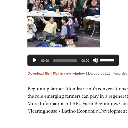
Audio
Player
Use
00:00
00:00
Up/Down
Arrow
|
|
Duration: 38:25
|
Recorded 
Download file
Play in new window
keys
to
Beginning farmer Alondra Cano’s conversations w
increase
the role emerging farmers can play in a regenera
or
More Information • LSP’s Farm Beginnings Cou
decrease
Clearinghouse • Latino Economic Developme
volume.