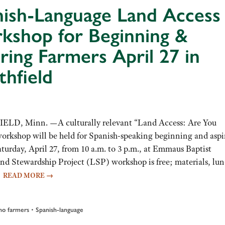
nish-Language Land Access
kshop for Beginning &
ring Farmers April 27 in
hfield
LD, Minn. —A culturally relevant “Land Access: Are You
orkshop will be held for Spanish-speaking beginning and aspi
turday, April 27, from 10 a.m. to 3 p.m., at Emmaus Baptist
and Stewardship Project (LSP) workshop is free; materials, lu
…
READ MORE
→
•
no farmers
Spanish-language