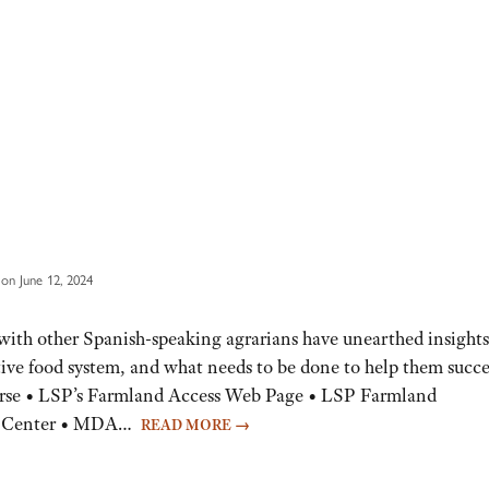
on June 12, 2024
ith other Spanish-speaking agrarians have unearthed insights
tive food system, and what needs to be done to help them succ
rse • LSP’s Farmland Access Web Page • LSP Farmland
nt Center • MDA…
READ MORE
→