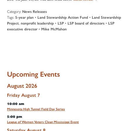
Category:
News Releases
Tags:
•
•
5-year plan
Land Stewardship Action Fund
Land Stewardship
•
•
•
Project. nonprofit leadership
LSP
LSP board of directors
LSP
•
executive director
Mike McMahon
Upcoming Events
August 2026
Friday
August
7
10:00 am
Minnesota High Tunnel Field Day Series
5:00 pm
League of Women Voters Clean Mississippi Event
Saturday
August
8