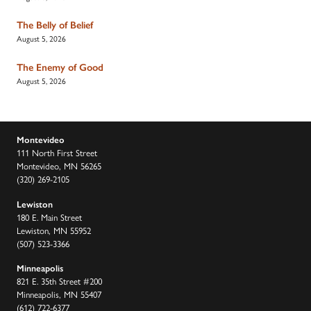
The Belly of Belief
August 5, 2026
The Enemy of Good
August 5, 2026
Montevideo
111 North First Street
Montevideo, MN 56265
(320) 269-2105
Lewiston
180 E. Main Street
Lewiston, MN 55952
(507) 523-3366
Minneapolis
821 E. 35th Street #200
Minneapolis, MN 55407
(612) 722-6377