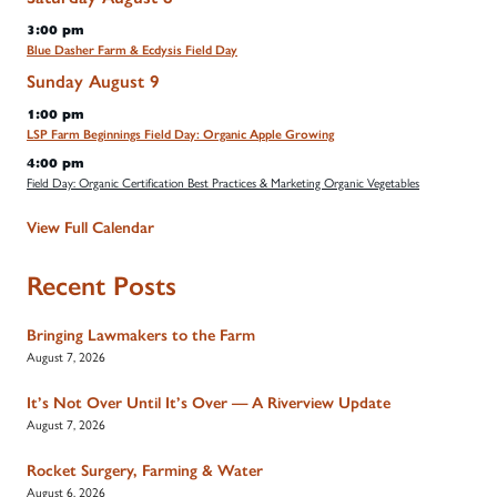
3:00 pm
Blue Dasher Farm & Ecdysis Field Day
Sunday
August
9
1:00 pm
LSP Farm Beginnings Field Day: Organic Apple Growing
4:00 pm
Field Day: Organic Certification Best Practices & Marketing Organic Vegetables
View Full Calendar
Recent Posts
Bringing Lawmakers to the Farm
August 7, 2026
It’s Not Over Until It’s Over — A Riverview Update
August 7, 2026
Rocket Surgery, Farming & Water
August 6, 2026