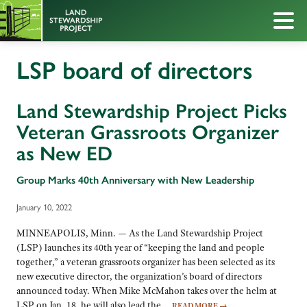
LSP board of directors
Land Stewardship Project Picks
Veteran Grassroots Organizer
as New ED
Group Marks 40th Anniversary with New Leadership
January 10, 2022
MINNEAPOLIS, Minn. — As the Land Stewardship Project
(LSP) launches its 40th year of “keeping the land and people
together,” a veteran grassroots organizer has been selected as its
new executive director, the organization’s board of directors
announced today. When Mike McMahon takes over the helm at
LSP on Jan. 18, he will also lead the…
READ MORE
→