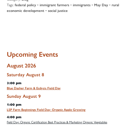
Tags:
•
•
•
•
federal policy
immigrant farmers
immigrants
May Day
rural
•
economic development
social justice
Upcoming Events
August 2026
Saturday
August
8
3:00 pm
Blue Dasher Farm & Ecdysis Field Day
Sunday
August
9
1:00 pm
LSP Farm Beginnings Field Day: Organic Apple Growing
4:00 pm
Field Day: Organic Certification Best Practices & Marketing Organic Vegetables