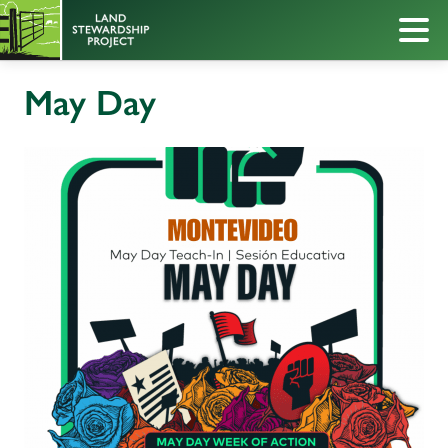
May Day