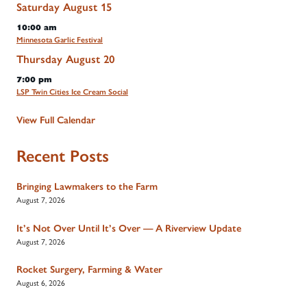
Saturday
August
15
10:00 am
Minnesota Garlic Festival
Thursday
August
20
7:00 pm
LSP Twin Cities Ice Cream Social
View Full Calendar
Recent Posts
Bringing Lawmakers to the Farm
August 7, 2026
It’s Not Over Until It’s Over — A Riverview Update
August 7, 2026
Rocket Surgery, Farming & Water
August 6, 2026