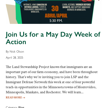
Join Us for a May Day Week of
Action
By Nick Olson
April 28, 2025
The Land Stewardship Project knows that immigrants are an
important part of our farm economy, and have been throughout
history. That’s why we’re inviting you to join LSP and the
Immigrant Defense Network this week at one of four powerful
teach-in opportunities in the Minnesota towns of Montevideo,
Minneapolis, Mankato, and Rochester. We will learn…
READ MORE
→
Category:
Blog