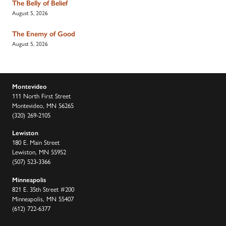
The Belly of Belief
August 5, 2026
The Enemy of Good
August 5, 2026
Montevideo
111 North First Street
Montevideo, MN 56265
(320) 269-2105
Lewiston
180 E. Main Street
Lewiston, MN 55952
(507) 523-3366
Minneapolis
821 E. 35th Street #200
Minneapolis, MN 55407
(612) 722-6377