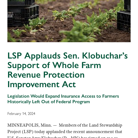
LSP Applauds Sen. Klobuchar’s
Support of Whole Farm
Revenue Protection
Improvement Act
Legislation Would Expand Insurance Access to Farmers
Historically Left Out of Federal Program
February 14, 2024
MINNEAPOLIS, Minn. — Members of the Land Stewardship
Project (LSP) today applauded the recent announcement that