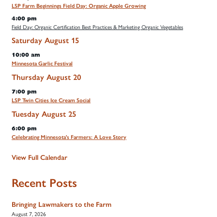
LSP Farm Beginnings Field Day: Organic Apple Growing
4:00 pm
Field Day: Organic Certification Best Practices & Marketing Organic Vegetables
Saturday
August
15
10:00 am
Minnesota Garlic Festival
Thursday
August
20
7:00 pm
LSP Twin Cities Ice Cream Social
Tuesday
August
25
6:00 pm
Celebrating Minnesota's Farmers: A Love Story
View Full Calendar
Recent Posts
Bringing Lawmakers to the Farm
August 7, 2026