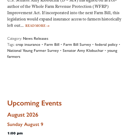
U.S. Senator Amy Klobuchar (D – MN) has signed on as a co-
author of the Whole Farm Revenue Protection (WFRP)
Improvement Act. If incorporated into the next Farm Bill, this
legislation would expand insurance access to farmers historically
left out…
READ MORE
→
Category:
News Releases
Tags:
•
•
•
•
crop insurance
Farm Bill
Farm Bill Survey
federal policy
•
•
National Young Farmer Survey
Senator Amy Klobuchar
young
farmers
Upcoming Events
August 2026
Sunday
August
9
1:00 pm