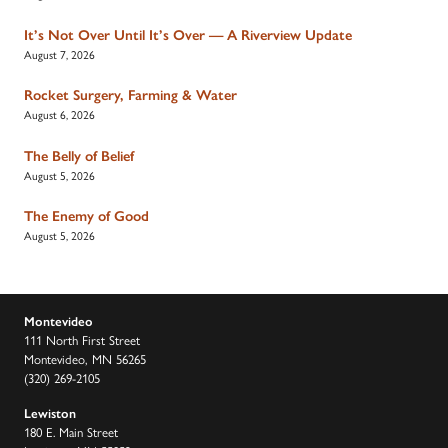
It’s Not Over Until It’s Over — A Riverview Update
August 7, 2026
Rocket Surgery, Farming & Water
August 6, 2026
The Belly of Belief
August 5, 2026
The Enemy of Good
August 5, 2026
Montevideo
111 North First Street
Montevideo, MN 56265
(320) 269-2105
Lewiston
180 E. Main Street