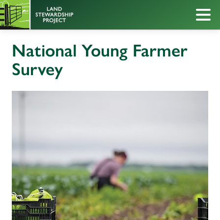
National Young Farmer
Survey